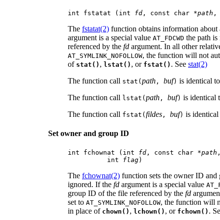
int fstatat (int 
fd
, const char *
path
,
The
fstatat(2)
function obtains information about a
argument is a special value
the path is 
AT_FDCWD
referenced by the
fd
argument. In all other relativ
, the function will not au
AT_SYMLINK_NOFOLLOW
of
,
, or
. See
stat(2)
stat()
lstat()
fstat()
The function call
path
buf
is identical t
stat(
,
)
The function call
path
buf
is identical 
lstat(
,
)
The function call
fildes
buf
is identical
fstat(
,
)
Set owner and group ID
int fchownat (int 
fd
, const char *
path
          int 
flag
)
The
fchownat(2)
function sets the owner ID and g
ignored. If the
fd
argument is a special value
AT_
group ID of the file referenced by the
fd
argument.
set to
, the function will
AT_SYMLINK_NOFOLLOW
in place of
,
, or
. S
chown()
lchown()
fchown()