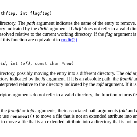
ath
flag
, int flag
flag
)
directory. The
path
argument indicates the name of the entry to remove.
ctory indicated by the
dirfd
argument. If
dirfd
does not refer to a valid dir
resolved relative to the current working directory. If the
flag
argument is 0
of this function are equivalent to
rmdir(2)
.
old
, int 
tofd
, const char *
new
)
rectory, possibly moving the entry into a different directory. The
old
ar
rectory indicated by the
fd
argument. If it is an absolute path, the
fromfd
ar
 interpreted relative to the directory indicated by the
tofd
argument. If it i
scriptor arguments do not refer to a valid directory, the function returns
E
r the
fromfd
or
tofd
arguments, their associated path arguments (
old
and
to use
to move a file that is not an extended attribute into 
renameat()
t to move a file that is an extended attribute into a directory that is not a