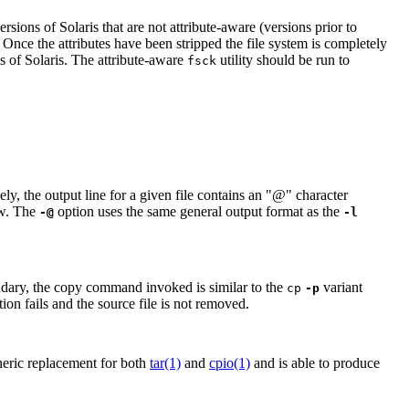
sions of Solaris that are not attribute-aware (versions prior to
. Once the attributes have been stripped the file system is completely
s of Solaris. The attribute-aware
utility should be run to
fsck
, the output line for a given file contains an "@" character
ow. The
option uses the same general output format as the
-@
-l
oundary, the copy command invoked is similar to the
variant
cp
-p
ion fails and the source file is not removed.
eneric replacement for both
tar(1)
and
cpio(1)
and is able to produce
.