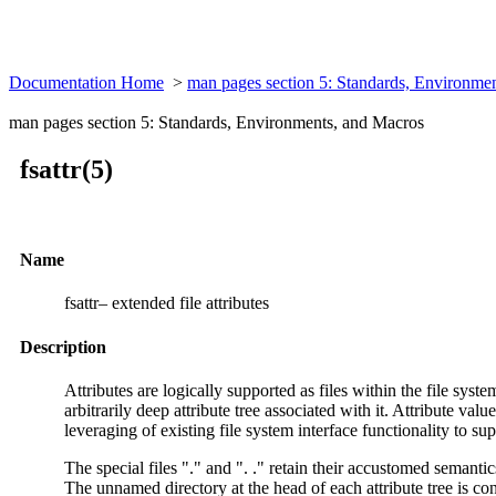
Documentation Home
>
man pages section 5: Standards, Environme
man pages section 5: Standards, Environments, and Macros
fsattr(5)
Name
fsattr– extended file attributes
Description
Attributes are logically supported as files within the file syst
arbitrarily deep attribute tree associated with it. Attribute val
leveraging of existing file system interface functionality to su
The special files "." and ". ." retain their accustomed semantics 
The unnamed directory at the head of each attribute tree is consid