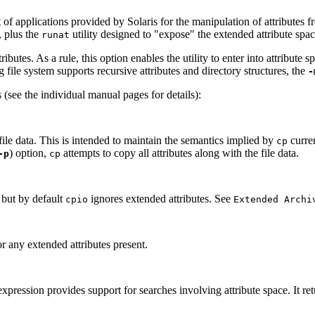
 of applications provided by Solaris for the manipulation of attributes f
, plus the
utility designed to "expose" the extended attribute spac
runat
ibutes. As a rule, this option enables the utility to enter into attribute 
g file system supports recursive attributes and directory structures, the
-
(see the individual manual pages for details):
file data. This is intended to maintain the semantics implied by
curren
cp
) option,
attempts to copy all attributes along with the file data.
-p
cp
, but by default
ignores extended attributes. See
cpio
Extended Archi
r any extended attributes present.
xpression provides support for searches involving attribute space. It retu