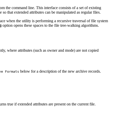
rom the command line. This interface consists of a set of existing
e so that extended attributes can be manipulated as regular files.
space when the utility is performing a recursive traversal of file system
option opens these spaces to the file tree-walking algorithms.
@
tly, where attributes (such as owner and mode) are not copied
below for a description of the new archive records.
ve Formats
rns true if extended attributes are present on the current file.