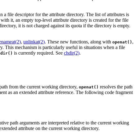
in a file descriptor for the attribute directory. The list of attributes is
with it, an empty top-level attribute directory is created for the file
rectory, it is not charged against its quota if the directory is empty.
enameat(2)
,
unlinkat(2)
. These new functions, along with
,
openat()
ry. This mechanism is particularly useful in situations when a file
is currently required. See
chdir(2)
.
hdir()
 path from the current working directory,
resolves the path
openat()
nt as an extended attribute reference. The following code fragment
ative path arguments are interpreted relative to the current working
n extended attribute on the current working directory.