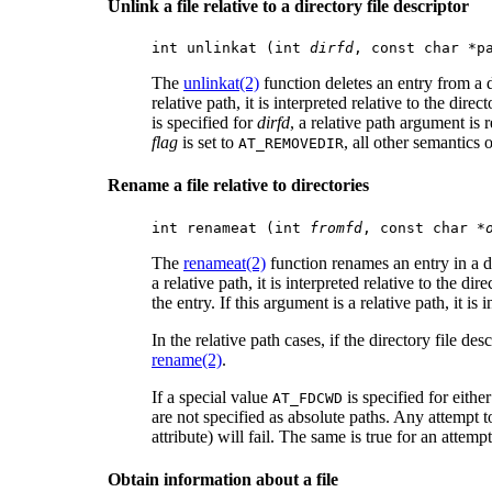
Unlink a file relative to a directory file descriptor
int unlinkat (int 
dirfd
, const char *p
The
unlinkat(2)
function deletes an entry from a 
relative path, it is interpreted relative to the dire
is specified for
dirfd
, a relative path argument is 
flag
is set to
, all other semantics 
AT_REMOVEDIR
Rename a file relative to directories
int renameat (int 
fromfd
, const char *
The
renameat(2)
function renames an entry in a di
a relative path, it is interpreted relative to the di
the entry. If this argument is a relative path, it is
In the relative path cases, if the directory file de
rename(2)
.
If a special value
is specified for eithe
AT_FDCWD
are not specified as absolute paths. Any attempt 
attribute) will fail. The same is true for an attemp
Obtain information about a file