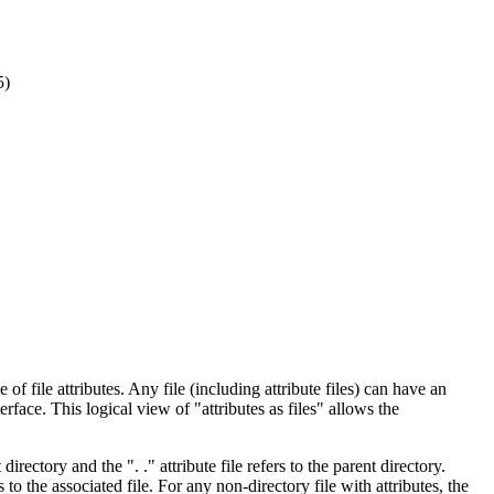
5)
f file attributes. Any file (including attribute files) can have an
terface. This logical view of "attributes as files" allows the
directory and the ". ." attribute file refers to the parent directory.
s to the associated file. For any non-directory file with attributes, the