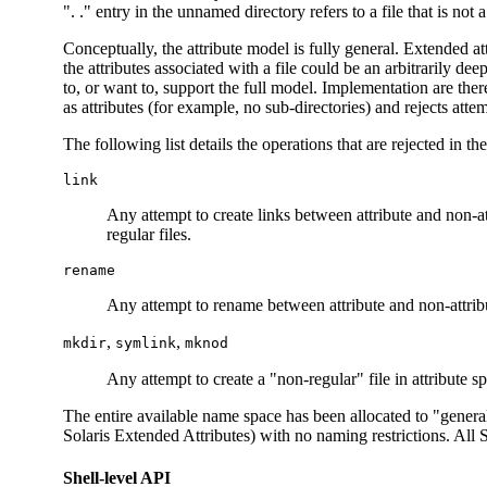
". ." entry in the unnamed directory refers to a file that is not a
Conceptually, the attribute model is fully general. Extended att
the attributes associated with a file could be an arbitrarily d
to, or want to, support the full model. Implementation are ther
as attributes (for example, no sub-directories) and rejects attem
The following list details the operations that are rejected in t
link
Any attempt to create links between attribute and non-at
regular files.
rename
Any attempt to rename between attribute and non-attrib
,
,
mkdir
symlink
mknod
Any attempt to create a "non-regular" file in attribute sp
The entire available name space has been allocated to "genera
Solaris Extended Attributes) with no naming restrictions. All
Shell-level API