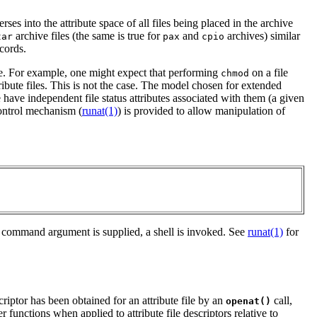
erses into the attribute space of all files being placed in the archive
archive files (the same is true for
and
archives) similar
tar
pax
cpio
cords.
ove. For example, one might expect that performing
on a file
chmod
ttribute files. This is not the case. The model chosen for extended
ore have independent file status attributes associated with them (a given
control mechanism (
runat(1)
) is provided to allow manipulation of
 no command argument is supplied, a shell is invoked. See
runat(1)
for
riptor has been obtained for an attribute file by an
call,
openat()
er functions when applied to attribute file descriptors relative to