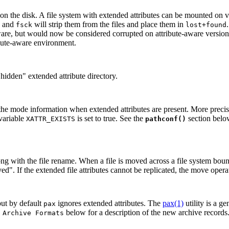
on the disk. A file system with extended attributes can be mounted on ver
le and
will strip them from the files and place them in
fsck
lost+found
-aware, but would now be considered corrupted on attribute-aware version
ribute-aware environment.
 "hidden" extended attribute directory.
mode information when extended attributes are present. More precisely
variable
is set to true. See the
section bel
XATTR_EXISTS
pathconf()
along with the file rename. When a file is moved across a file system b
". If the extended file attributes cannot be replicated, the move operat
but by default
ignores extended attributes. The
pax(1)
utility is a g
pax
below for a description of the new archive records
 Archive Formats