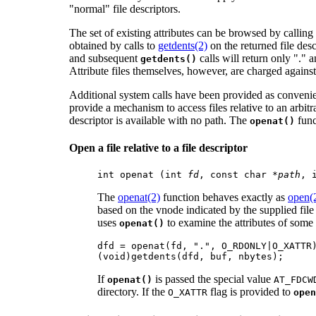
"normal" file descriptors.
The set of existing attributes can be browsed by calling
obtained by calls to
getdents(2)
on the returned file descr
and subsequent
calls will return only "." a
getdents()
Attribute files themselves, however, are charged against 
Additional system calls have been provided as conveni
provide a mechanism to access files relative to an arbitr
descriptor is available with no path. The
func
openat()
Open a file relative to a file descriptor
int openat (int 
fd
, const char *
path
, 
The
openat(2)
function behaves exactly as
open(
based on the vnode indicated by the supplied fil
uses
to examine the attributes of some 
openat()
dfd = openat(fd, ".", O_RDONLY|O_XATTR)
(void)getdents(dfd, buf, nbytes);
If
is passed the special value
openat()
AT_FDCW
directory. If the
flag is provided to
O_XATTR
open