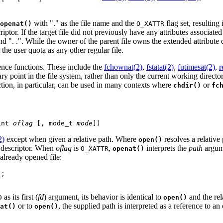
with "." as the file name and the
flag set, resulting 
openat()
O_XATTR
iptor. If the target file did not previously have any attributes associated 
nd ". .". While the owner of the parent file owns the extended attribute di
the user quota as any other regular file.
ence functions. These include the
fchownat(2)
,
fstatat(2)
,
futimesat(2)
,
r
ary point in the file system, rather than only the current working directo
tion, in particular, can be used in many contexts where
or
chdir()
fc
int 
oflag
 [, mode_t 
mode
])
2)
except when given a relative path. Where
resolves a relative
open()
e descriptor. When
oflag
is
,
interprets the
path
argume
O_XATTR
openat()
already opened file:
;

as its first (
fd
) argument, its behavior is identical to
and the rel
D
open()
or to
, the supplied path is interpreted as a reference to a
at()
open()