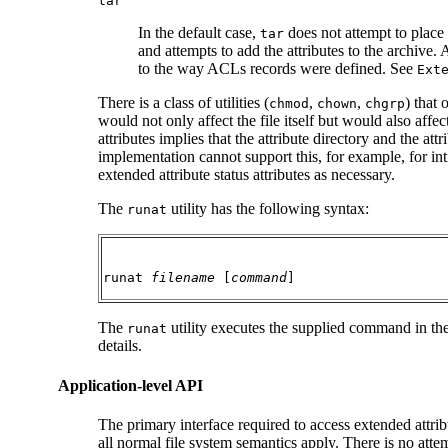
tar
In the default case,
does not attempt to place a
tar
and attempts to add the attributes to the archive.
to the way ACLs records were defined. See
Ext
There is a class of utilities (
,
,
) that
chmod
chown
chgrp
would not only affect the file itself but would also affec
attributes implies that the attribute directory and the at
implementation cannot support this, for example, for intr
extended attribute status attributes as necessary.
The
utility has the following syntax:
runat
runat 
filename
 [
command
]
The
utility executes the supplied command in the 
runat
details.
Application-level API
The primary interface required to access extended attrib
all normal file system semantics apply. There is no atte