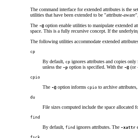
The command interface for extended attributes is the set
utilities that have been extended to be "attribute-aware"
The
option enable utilities to manipulate extended attr
-@
space. This is a fully recursive concept. If the underlyin
The following utilities accommodate extended attributes 
cp
By default,
ignores attributes and copies only 
cp
unless the
option is specified. With the
(or
-p
-@
cpio
The
option informs
to archive attributes
-@
cpio
du
File sizes computed include the space allocated fo
find
By default,
ignores attributes. The
e
find
-xattr
fsck