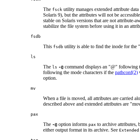
The
utility manages extended attribute data 
fsck
Solaris 9), but the attributes will not be accessib
stable on Solaris versions that are not attribute
stabilize the file system before using it in an att
fsdb
This
utility is able to find the inode for the
fsdb
ls
The
command displays an "@" following the 
ls
-@
following the mode characters if the
pathconf(2)
option.
mv
When a file is moved, all attributes are carried 
described above and extended attributes are "moved
pax
The
option informs
to archive attributes, 
-@
pax
either output format in its archive. See
Extended