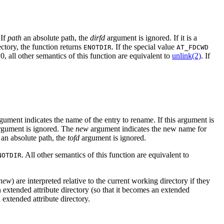
 If
path
an absolute path, the
dirfd
argument is ignored. If it is a
ectory, the function returns
. If the special value
ENOTDIR
AT_FDCWD
, all other semantics of this function are equivalent to
unlink(2)
. If
gument indicates the name of the entry to rename. If this argument is
gument is ignored. The
new
argument indicates the new name for
s an absolute path, the
tofd
argument is ignored.
. All other semantics of this function are equivalent to
NOTDIR
new
) are interpreted relative to the current working directory if they
an extended attribute directory (so that it becomes an extended
n extended attribute directory.