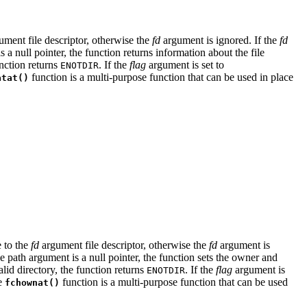
ment file descriptor, otherwise the
fd
argument is ignored. If the
fd
 a null pointer, the function returns information about the file
unction returns
. If the
flag
argument is set to
ENOTDIR
function is a multi-purpose function that can be used in place
atat()
e to the
fd
argument file descriptor, otherwise the
fd
argument is
he path argument is a null pointer, the function sets the owner and
lid directory, the function returns
. If the
flag
argument is
ENOTDIR
he
function is a multi-purpose function that can be used
fchownat()