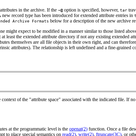
ttributes in the archive. If the
option is specified, however,
trav
-@
tar
 A new record type has been introduced for extended attribute entries in
below for a description of the new archive re
ended Archive Formats
 one might expect to be modified in a manner similar to those listed ab
t at least the extended attribute directory if not any existing extended a
tributes themselves are all file objects in their own right, and can theref
insic attributes). The relationship is left undefined and a fine-grained 
context of the "attribute space" associated with the indicated file. If
utes at the programmatic level is the
openat(2)
function. Once a file desc
mpt to place special semantics on
read(2)
,
write(2)
,
ftruncate(3C)
, or oth