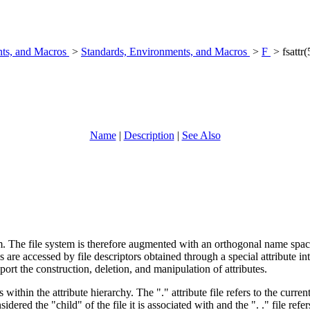
nts, and Macros
>
Standards, Environments, and Macros
>
F
> fsattr(
Name
|
Description
|
See Also
em. The file system is therefore augmented with an orthogonal name space o
ues are accessed by file descriptors obtained through a special attribute in
pport the construction, deletion, and manipulation of attributes.
within the attribute hierarchy. The "." attribute file refers to the current 
ered the "child" of the file it is associated with and the ". ." file refer