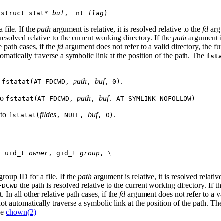
 struct stat* 
buf
, int 
flag
)
 file. If the
path
argument is relative, it is resolved relative to the
fd
argu
resolved relative to the current working directory. If the
path
argument is
e path cases, if the
fd
argument does not refer to a valid directory, the f
tomatically traverse a symbolic link at the position of the path. The
fst
o
path
buf
.
fstatat(AT_FDCWD,
,
, 0)
to
path
buf
fstatat(AT_FDCWD,
,
, AT_SYMLINK_NOFOLLOW)
 to
fildes
buf
.
fstatat(
, NULL,
, 0)
, uid_t 
owner
, gid_t 
group
, \

roup ID for a file. If the
path
argument is relative, it is resolved relativ
the path is resolved relative to the current working directory. If t
FDCWD
 In all other relative path cases, if the
fd
argument does not refer to a va
 not automatically traverse a symbolic link at the position of the path. T
ee
chown(2)
.