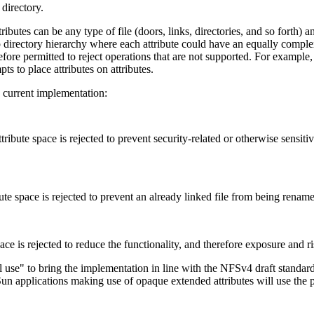
 directory.
ributes can be any type of file (doors, links, directories, and so forth) a
eep directory hierarchy where each attribute could have an equally complex
efore permitted to reject operations that are not supported. For example
pts to place attributes on attributes.
he current implementation:
tribute space is rejected to prevent security-related or otherwise sensit
ute space is rejected to prevent an already linked file from being rena
ace is rejected to reduce the functionality, and therefore exposure and ri
l use" to bring the implementation in line with the NFSv4 draft standar
 Sun applications making use of opaque extended attributes will use th