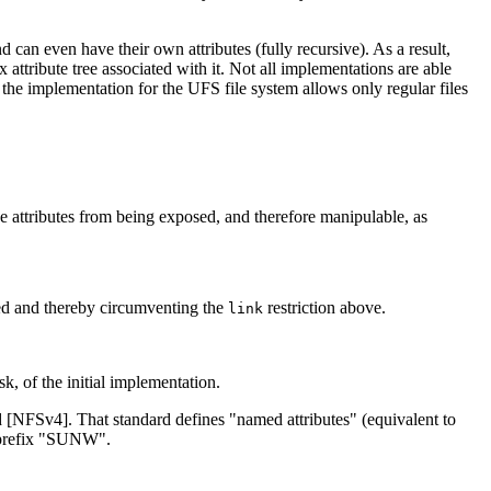
nd can even have their own attributes (fully recursive). As a result,
 attribute tree associated with it. Not all implementations are able
, the implementation for the UFS file system allows only regular files
ive attributes from being exposed, and therefore manipulable, as
med and thereby circumventing the
restriction above.
link
sk, of the initial implementation.
d [NFSv4]. That standard defines "named attributes" (equivalent to
e prefix "SUNW".