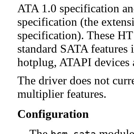
ATA 1.0 specification a
specification (the exten
specification). These HT
standard SATA features 
hotplug, ATAPI devices a
The driver does not cur
multiplier features.
Configuration
The
module 