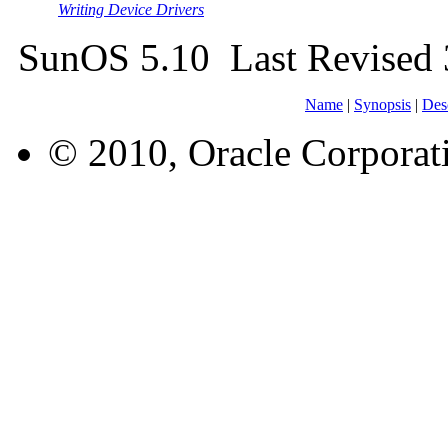
Writing Device Drivers
SunOS 5.10 Last Revised
Name
|
Synopsis
|
Des
© 2010, Oracle Corporatio