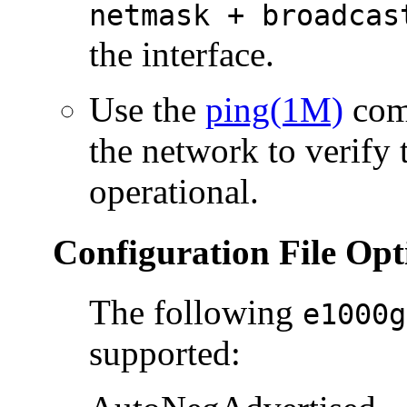
netmask + broadcas
the interface.
Use the
ping(1M)
comm
the network to verify 
operational.
Configuration File Opt
The following
e1000g
supported: