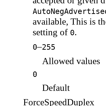
accepted or given d
AutoNegAdvertise
available, This is t
setting of
.
0
–
0
255
Allowed values
0
Default
ForceSpeedDuplex