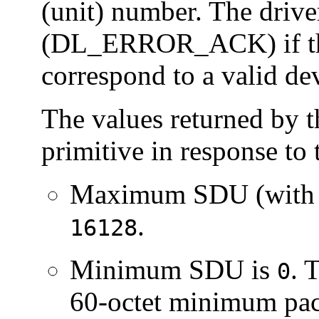
(unit) number. The driver
(DL_ERROR_ACK) if the
correspond to a valid de
The values returned by t
primitive in response to
Maximum SDU (with ju
.
16128
Minimum SDU is
. 
0
60-octet minimum pack