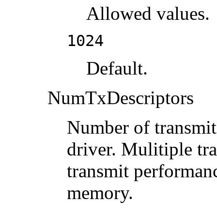
Allowed values.
1024
Default.
NumTxDescriptors
Number of transmit 
driver. Mulitiple tr
transmit performanc
memory.