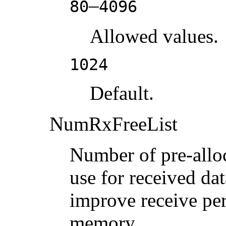
–
80
4096
Allowed values.
1024
Default.
NumRxFreeList
Number of pre-alloc
use for received dat
improve receive per
memory.