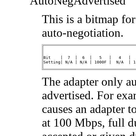
AutoNegAdvertised
This is a bitmap fo
auto-negotiation.
Bit    |  7  |  6  |   5   |   4   |  
Setting| N/A | N/A | 1000F |  N/A  | 1
The adapter only aut
advertised. For ex
causes an adapter t
at 100 Mbps, full d