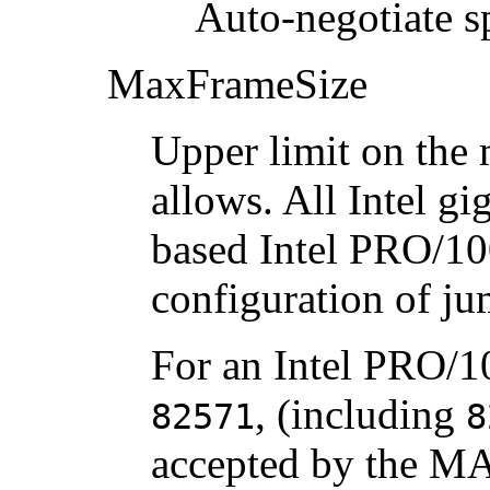
Auto-negotiate s
MaxFrameSize
Upper limit on the
allows. All Intel gi
based Intel PRO/10
configuration of j
For an Intel PRO/10
, (including
82571
8
accepted by the M