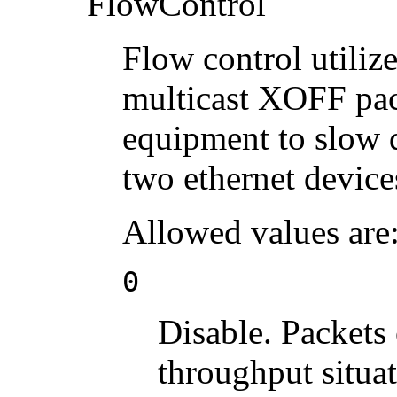
FlowControl
Flow control utiliz
multicast XOFF pac
equipment to slow 
two ethernet device
Allowed values are
0
Disable. Packets
throughput situat