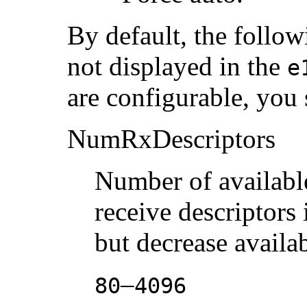
By default, the follow
not displayed in the
e
are configurable, you
NumRxDescriptors
Number of available
receive descriptors
but decrease avail
–
80
4096