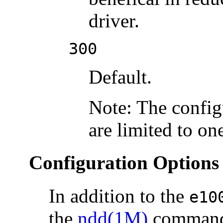
driver.
300
Default.
Note: The config
are limited to on
Configuration Options
In addition to the
e10
the
ndd(1M)
command 