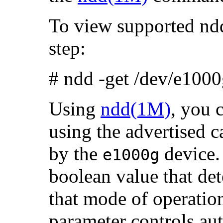
To view supported ndd
step:
# ndd -get /dev/e1000
Using
ndd(1M)
, you 
using the advertised c
by the
device.
e1000g
boolean value that det
that mode of operati
parameter controls au