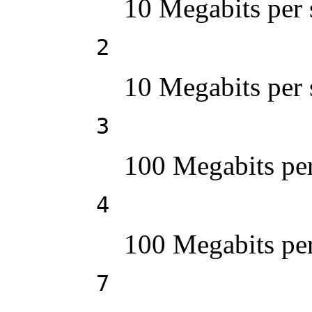
10 Megabits per 
2
10 Megabits per 
3
100 Megabits per
4
100 Megabits per
7