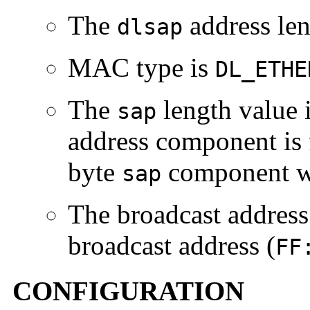
The
address len
dlsap
MAC type is
DL_ETHE
The
length value 
sap
address component is 
byte
component w
sap
The broadcast address
broadcast address (
FF
CONFIGURATION