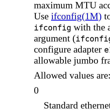
maximum MTU acce
Use
ifconfig(1M)
to
with the 
ifconfig
argument (
ifconfi
configure adapter
e
allowable jumbo fr
Allowed values are
0
Standard etherne