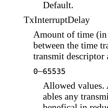
Default.
TxInterruptDelay
Amount of time (in
between the time tr
transmit descriptor 
–
0
65535
Allowed values. 
ables any transmi
benefical in redu