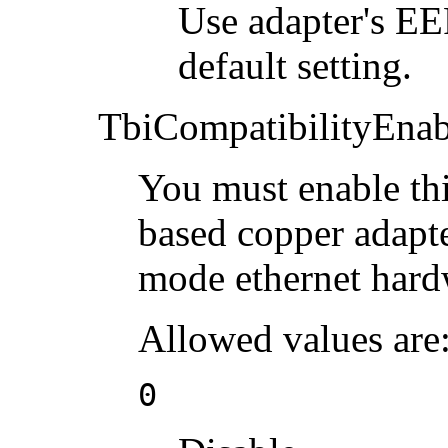
Use adapter's 
default setting.
TbiCompatibilityEnab
You must enable th
based copper adapte
mode ethernet hard
Allowed values are
0