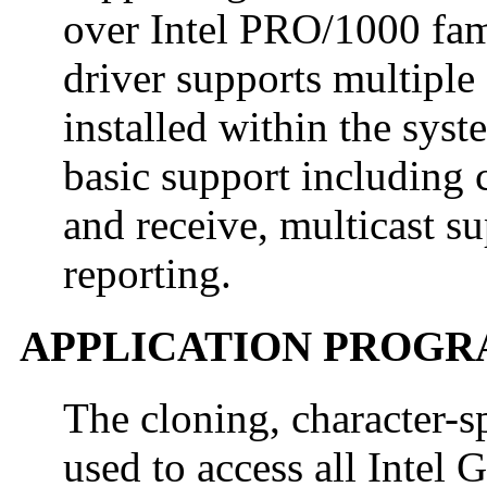
over Intel PRO/1000 fami
driver supports multiple 
installed within the sys
basic support including c
and receive, multicast s
reporting.
APPLICATION PROGR
The cloning, character-s
used to access all Intel 