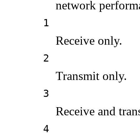
network perform
1
Receive only.
2
Transmit only.
3
Receive and trans
4