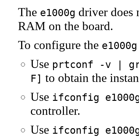
The
driver does 
e1000g
RAM on the board.
To configure the
e1000g
Use
prtconf -v | g
to obtain the insta
F]
Use
ifconfig e1000
controller.
Use
ifconfig e1000