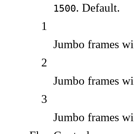
. Default.
1500
1
Jumbo frames w
2
Jumbo frames w
3
Jumbo frames w