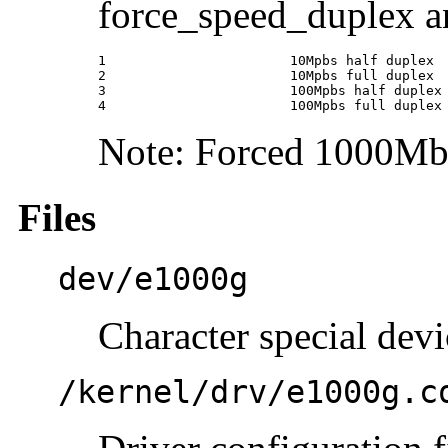
force_speed_duplex a
1                       10Mpbs half duplex

2                       10Mpbs full duplex

3                       100Mpbs half duplex

4                       100Mpbs full duplex
Note: Forced 1000Mbps
Files
dev/e1000g
Character special devi
/kernel/drv/e1000g.c