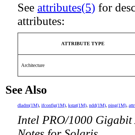
See
attributes(5)
for desc
attributes:
ATTRIBUTE TYPE
Architecture
See Also
dladm(1M)
,
ifconfig(1M)
,
kstat(1M)
,
ndd(1M)
,
ping(1M)
,
att
Intel PRO/1000 Gigabit 
Notes for Solaris