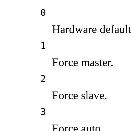
0
Hardware default
1
Force master.
2
Force slave.
3
Force auto.