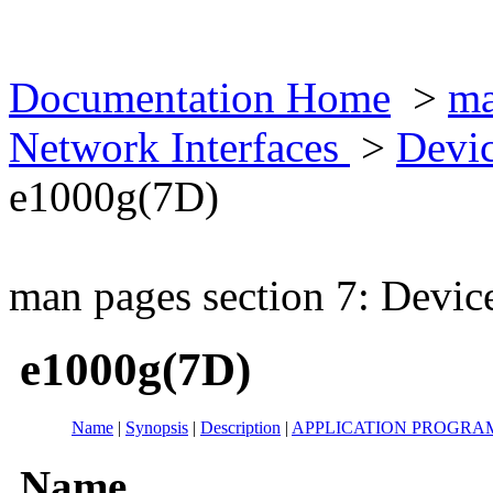
Documentation Home
>
ma
Network Interfaces
>
Devic
e1000g(7D)
man pages section 7: Devic
e1000g(7D)
Name
|
Synopsis
|
Description
|
APPLICATION PROGRA
Name