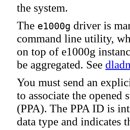
the system.
The
driver is ma
e1000g
command line utility, w
on top of e1000g instanc
be aggregated. See
dlad
You must send an exp
to associate the opened s
(PPA). The PPA ID is int
data type and indicates 