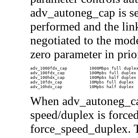
adv_autoneg_cap is set
performed and the lin
negotiated to the mode
zero parameter in prio
adv_1000fdx_cap         1000Mbps full duplex
adv_100fdx_cap          100Mpbs full duplex 
adv_100hdx_cap          100Mpbs half duplex 
adv_10fdx_cap           10Mpbs full duplex  
adv_10hdx_cap           10Mpbs half duplex
When adv_autoneg_cap 
speed/duplex is force
force_speed_duplex. T