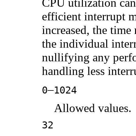
CPU utilization ca
efficient interrupt 
increased, the time
the individual inter
nullifying any perf
handling less interr
–
0
1024
Allowed values.
32