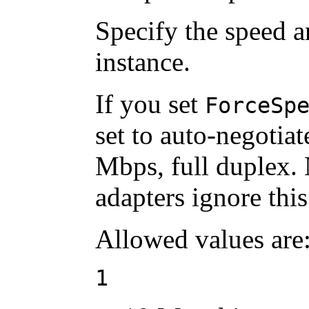
Specify the speed 
instance.
If you set
ForceSp
set to auto-negotia
Mbps, full duplex. N
adapters ignore this
Allowed values are
1