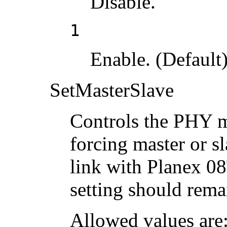
Disable.
1
Enable. (Default)
SetMasterSlave
Controls the PHY m
forcing master or s
link with Planex 0
setting should rema
Allowed values are