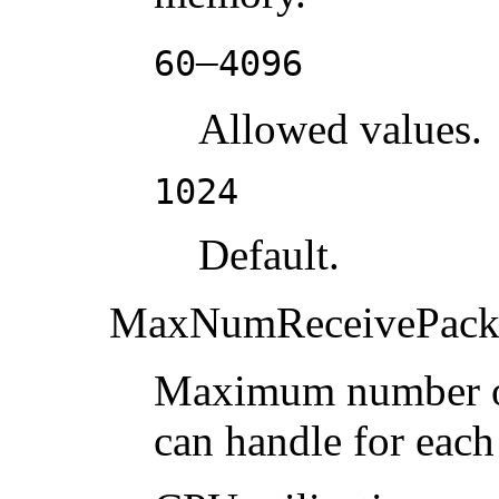
–
60
4096
Allowed values.
1024
Default.
MaxNumReceivePack
Maximum number of 
can handle for each 