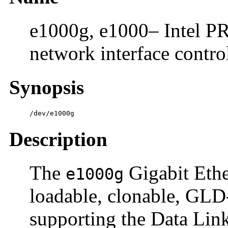
e1000g, e1000– Intel PR
network interface contro
Synopsis
/dev/e1000g
Description
The
Gigabit Ether
e1000g
loadable, clonable, G
supporting the Data Link