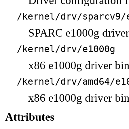
Driver configuration f
/kernel/drv/sparcv9/
SPARC e1000g driver 
/kernel/drv/e1000g
x86 e1000g driver bina
/kernel/drv/amd64/e1
x86 e1000g driver bina
Attributes