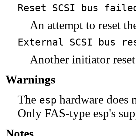
Reset SCSI bus faile
An attempt to reset th
External SCSI bus re
Another initiator rese
Warnings
The
hardware does 
esp
Only FAS-type esp's sup
Notes