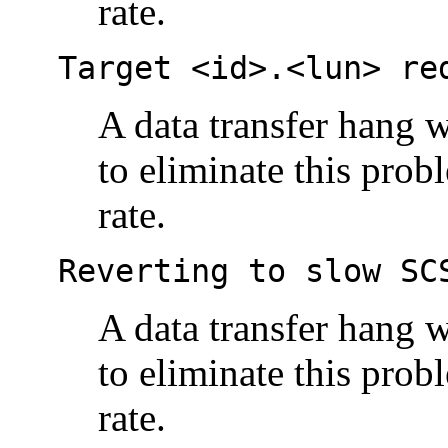
rate.
Target <id>.<lun> re
A data transfer hang w
to eliminate this prob
rate.
Reverting to slow SC
A data transfer hang w
to eliminate this prob
rate.