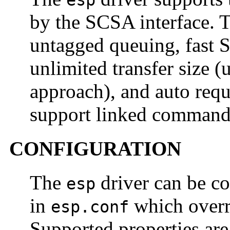
esp
by the SCSA interface. T
untagged queuing, fast 
unlimited transfer siz
approach), and auto reque
support linked command
CONFIGURATION
The
driver can be co
esp
in
which overri
esp.conf
Supported properties ar