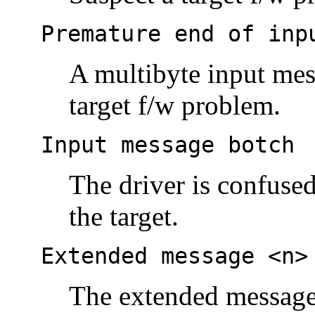
Premature end of inp
A multibyte input mes
target f/w problem.
Input message botch
The driver is confus
the target.
Extended message <n>
The extended message s