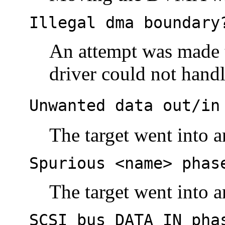
Illegal dma boundary
An attempt was made t
driver could not handl
Unwanted data out/in
The target went into 
Spurious <name> phas
The target went into 
SCSI bus DATA IN pha