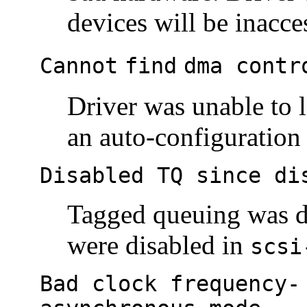
devices will be inacce
Cannot
find
dma contr
Driver was unable to l
an auto-configuration 
Disabled TQ since di
Tagged queuing was d
were disabled in
scsi
Bad clock frequency-