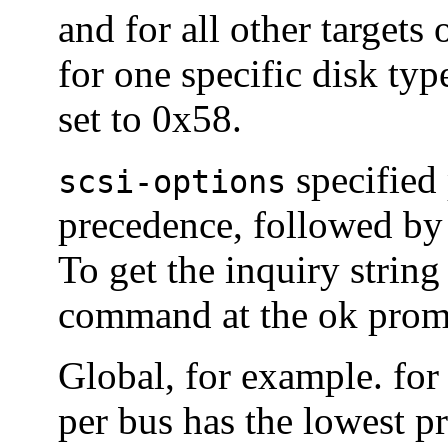
and for all other targets
for one specific disk ty
set to 0x58.
specified 
scsi-options
precedence, followed b
To get the inquiry string
command at the ok promp
Global, for example. for 
per bus has the lowest p