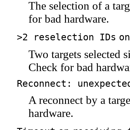
The selection of a tar
for bad hardware.
>2 reselection IDs
on
Two targets selected s
Check for bad hardwa
Reconnect: unexpecte
A reconnect by a targe
hardware.