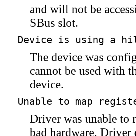
and will not be acces
SBus slot.
Device is using a hi
The device was configu
cannot be used with t
device.
Unable to map regist
Driver was unable to m
bad hardware. Driver 