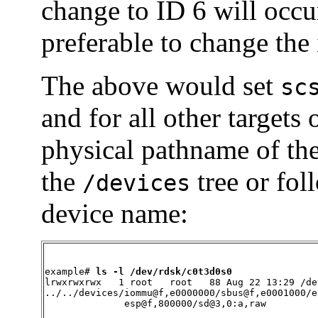
change to ID 6 will occur
preferable to change the 
The above would set
sc
and for all other targets
physical pathname of th
the
tree or fol
/devices
device name:
example# 
ls -l /dev/rdsk/c0t3d0s0
lrwxrwxrwx   1 root   root   88 Aug 22 13:29 /de
../../devices/iommu@f,e0000000/sbus@f,e0001000/e
              esp@f,800000/sd@3,0:a,raw