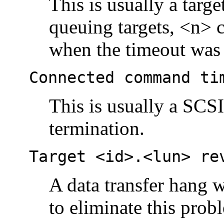
This is usually a targ
queuing targets, <n>
when the timeout was 
Connected command ti
This is usually a SCS
termination.
Target <id>.<lun> re
A data transfer hang w
to eliminate this prob