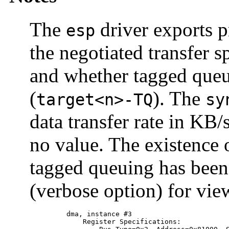
The
driver exports pr
esp
the negotiated transfer s
and whether tagged queu
(
). The
target<n>-TQ
sy
data transfer rate in KB
no value. The existence o
tagged queuing has been
(verbose option) for vi
         dma, instance #3

             Register Specifications:
