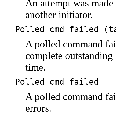
An attempt was made t
another initiator.
Polled cmd failed (t
A polled command fail
complete outstanding
time.
Polled cmd failed
A polled command fail
errors.