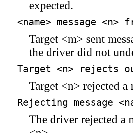
expected.
<name> message <n> f
Target <m> sent mess
the driver did not und
Target <n> rejects o
Target <n> rejected a 
Rejecting message <n
The driver rejected a 
<n>