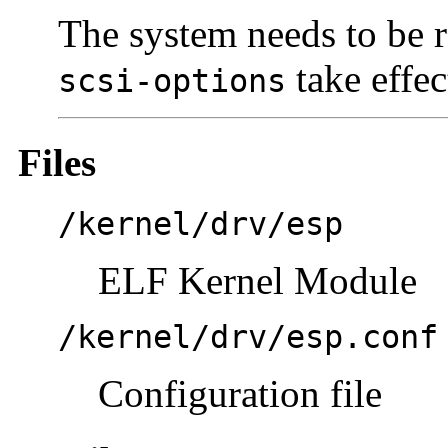
The system needs to be r
take effec
scsi-options
Files
/kernel/drv/esp
ELF Kernel Module
/kernel/drv/esp.conf
Configuration file