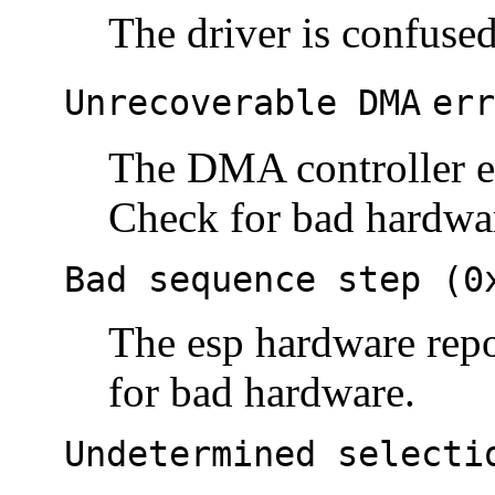
The driver is confused
Unrecoverable DMA
err
The DMA controller e
Check for bad hardwa
Bad sequence step (0
The esp hardware repo
for bad hardware.
Undetermined selecti