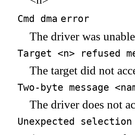
Cmd dma
error
The driver was unabl
Target <n> refused m
The target did not acc
Two-byte message <na
The driver does not a
Unexpected selection