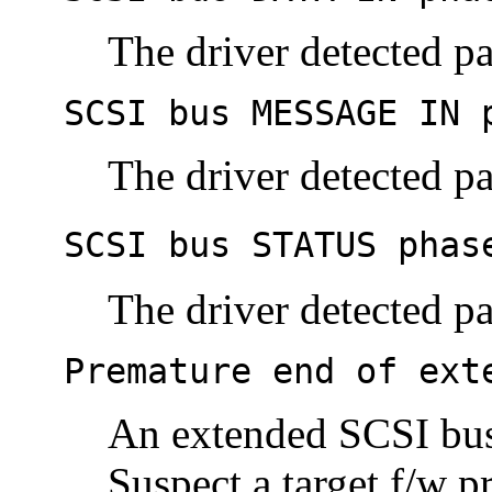
The driver detected pa
SCSI bus MESSAGE IN 
The driver detected pa
SCSI bus STATUS phas
The driver detected pa
Premature end of ext
An extended SCSI bus
Suspect a target f/w p