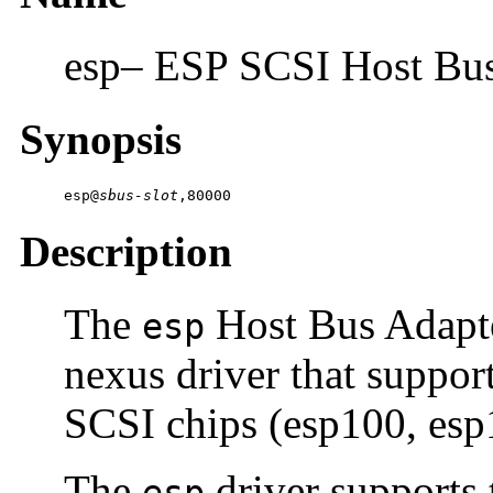
esp– ESP SCSI Host Bus
Synopsis
esp@
sbus-slot
,80000
Description
The
Host Bus Adapte
esp
nexus driver that suppor
SCSI chips (esp100, esp
The
driver supports 