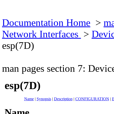
Documentation Home
>
ma
Network Interfaces
>
Devic
esp(7D)
man pages section 7: Devic
esp(7D)
Name
|
Synopsis
|
Description
|
CONFIGURATION
|
E
Name