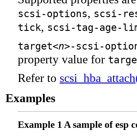
,
scsi-options
scsi-re
,
tick
scsi-tag-age-li
target<
n
>-scsi-optio
property value for
targe
Refer to
scsi_hba_attach
Examples
Example 1 A sample of esp co