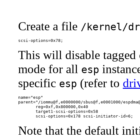
Create a file
/kernel/dr
scsi-options=0x78;
This will disable tagged
mode for all
instance
esp
specific
(refer to
dri
esp
name="esp"

parent="/iommu@f,e0000000/sbus@f,e0001000/espdma@
       reg=0xf,0x800000,0x40

       target1-scsi-options=0x58

       scsi-options=0x178 scsi-initiator-id=6;
Note that the default ini