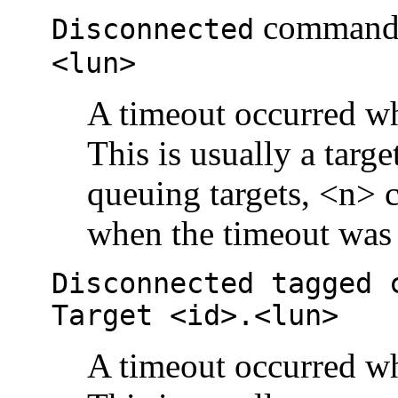
comman
Disconnected
<lun>
A timeout occurred wh
This is usually a targ
queuing targets, <n>
when the timeout was 
Disconnected tagged 
Target <id>.<lun>
A timeout occurred wh