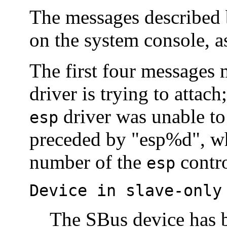
The messages described 
on the system console, a
The first four messages
driver is trying to attac
driver was unable to 
esp
preceded by "esp%d", wh
number of the
contro
esp
Device in slave-only
The SBus device has b