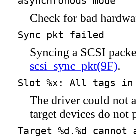
asynchronous mode
Check for bad hardwa
Sync pkt failed
Syncing a SCSI packet
scsi_sync_pkt(9F)
.
Slot %x: All tags in
The driver could not 
target devices do not
Target %d.%d cannot 