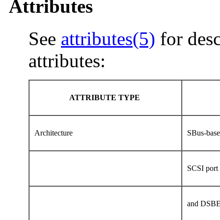
Attributes
See
attributes(5)
for desc
attributes:
ATTRIBUTE TYPE
Architecture
SBus-base
SCSI por
and DSBE/