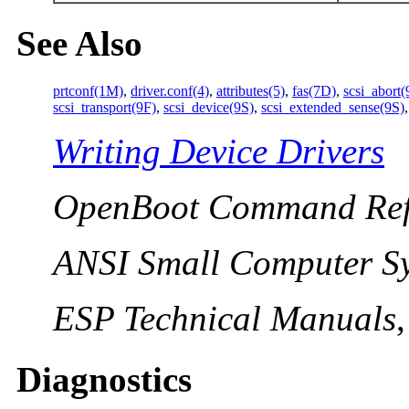
See Also
prtconf(1M)
,
driver.conf(4)
,
attributes(5)
,
fas(7D)
,
scsi_abort(
scsi_transport(9F)
,
scsi_device(9S)
,
scsi_extended_sense(9S)
Writing Device Drivers
OpenBoot Command Ref
ANSI Small Computer Sy
ESP Technical Manuals
Diagnostics