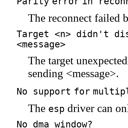
Parity
error
in recon
The reconnect failed b
Target <n> didn't di
<message>
The target unexpectedl
sending <message>.
No support
for
multip
The
driver can onl
esp
No dma window?