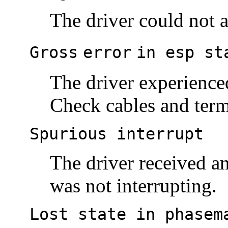
The driver could not a
Gross
error
in esp st
The driver experience
Check cables and term
Spurious interrupt
The driver received an
was not interrupting.
Lost state in phasem