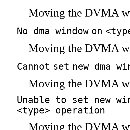
Moving the DVMA win
No dma window
on
<typ
Moving the DVMA win
Cannot
set
new dma wi
Moving the DVMA win
Unable to set new wi
<type> operation
Moving the DVMA win