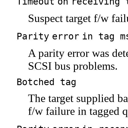
Timeout
on
receiving 
Suspect target f/w fai
Parity
error
in tag m
A parity error was det
SCSI bus problems.
Botched tag
The target supplied ba
f/w failure in tagged 