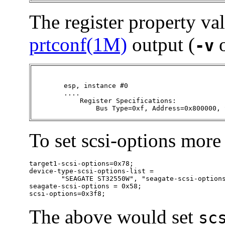
The register property va
prtconf(1M)
output (
o
-v
	esp, instance #0

	....

       	    Register Specifications:

                Bus Type=0xf, Address=0x800000, 
To set scsi-options more 
target1-scsi-options=0x78;

device-type-scsi-options-list =

        "SEAGATE ST32550W", "seagate-scsi-options
seagate-scsi-options = 0x58;

scsi-options=0x3f8;
The above would set
sc