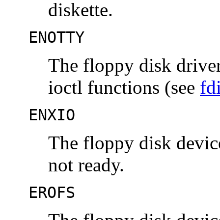
diskette.
ENOTTY
The floppy disk drive
ioctl functions (see
fd
ENXIO
The floppy disk device
not ready.
EROFS