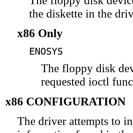
The floppy disk devic
the diskette in the dri
x86 Only
ENOSYS
The floppy disk dev
requested ioctl fun
x86 CONFIGURATION
The driver attempts to ini