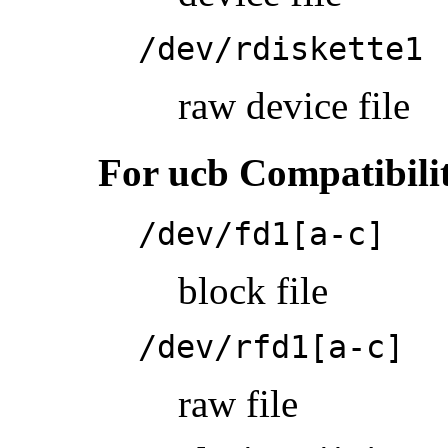
/dev/rdiskette1
raw device file
For ucb Compatibili
/dev/fd1[a-c]
block file
/dev/rfd1[a-c]
raw file