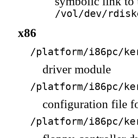
symbolic link to 
/vol/dev/rdisk
x86
/platform/i86pc/ke
driver module
/platform/i86pc/ke
configuration file f
/platform/i86pc/ke