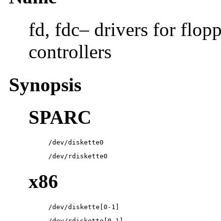
fd, fdc– drivers for flop
controllers
Synopsis
SPARC
/dev/diskette0
/dev/rdiskette0
x86
/dev/diskette[0-1]
/dev/rdiskette[0-1]