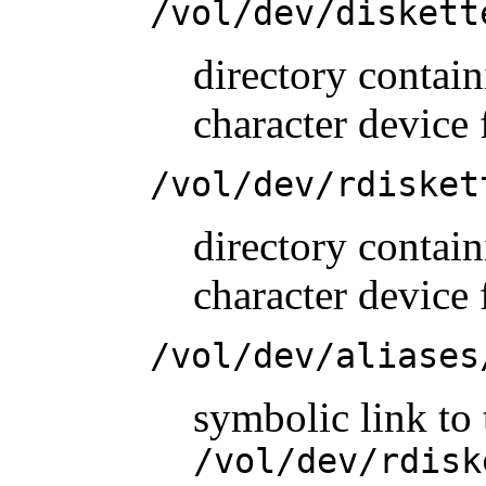
/vol/dev/diskett
directory conta
character device 
/vol/dev/rdisket
directory conta
character device 
/vol/dev/aliases
symbolic link to 
/vol/dev/rdisk