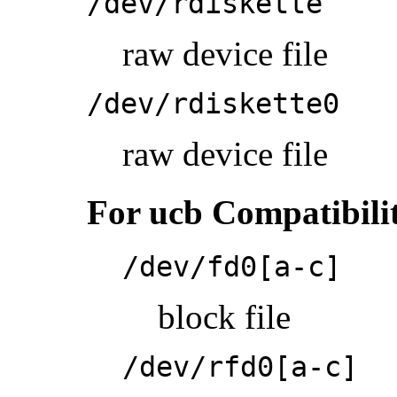
/dev/rdiskette
raw device file
/dev/rdiskette0
raw device file
For ucb Compatibili
/dev/fd0[a-c]
block file
/dev/rfd0[a-c]