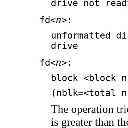
drive not read
n
fd<
>:
unformatted di
drive
n
fd<
>:
block <block n
(nblk=<total n
The operation tri
is greater than t