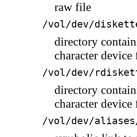
raw file
/vol/dev/diskett
directory conta
character device 
/vol/dev/rdisket
directory conta
character device 
/vol/dev/aliases