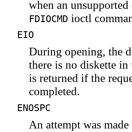
when an unsupported 
ioctl comma
FDIOCMD
EIO
During opening, the di
there is no diskette in
is returned if the requ
completed.
ENOSPC
An attempt was made t