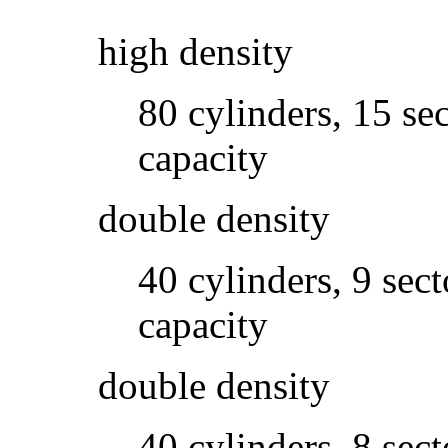
high density
80 cylinders, 15 se
capacity
double density
40 cylinders, 9 sec
capacity
double density
40 cylinders, 8 sec