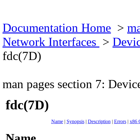
Documentation Home
>
ma
Network Interfaces
>
Devic
fdc(7D)
man pages section 7: Devic
fdc(7D)
Name
|
Synopsis
|
Description
|
Errors
|
x86
Name