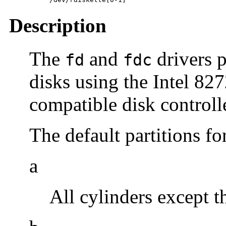
Description
The
and
drivers p
fd
fdc
disks using the Intel 82
compatible disk controll
The default partitions fo
a
All cylinders except th