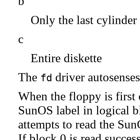
b
Only the last cylinder
c
Entire diskette
The
driver autosenses 
fd
When the floppy is first 
SunOS label in logical bl
attempts to read the SunO
If block 0 is read succes