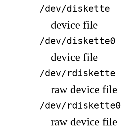
/dev/diskette
device file
/dev/diskette0
device file
/dev/rdiskette
raw device file
/dev/rdiskette0
raw device file