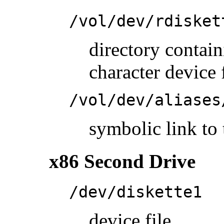
/vol/dev/rdisket
directory conta
character device 
/vol/dev/aliases
symbolic link to 
x86 Second Drive
/dev/diskette1
device file