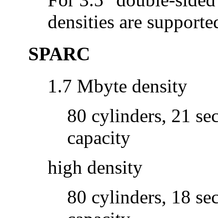
densities are supporte
SPARC
1.7 Mbyte density
80 cylinders, 21 se
capacity
high density
80 cylinders, 18 se