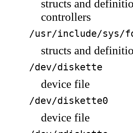
structs and definit
controllers
/usr/include/sys/f
structs and definiti
/dev/diskette
device file
/dev/diskette0
device file