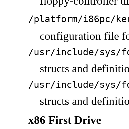
floppy-controller d
/platform/i86pc/ke
configuration file f
/usr/include/sys/f
structs and definit
/usr/include/sys/f
structs and definit
x86 First Drive