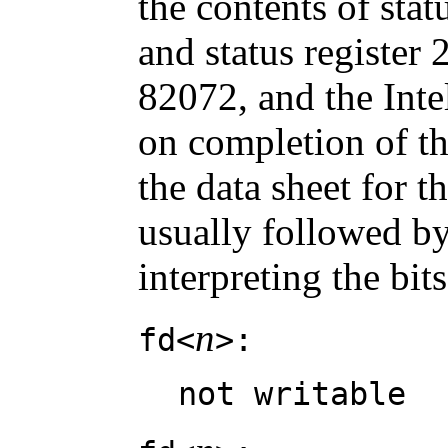
the contents of statu
and status register 2
82072, and the Int
on completion of t
the data sheet for t
usually followed by
interpreting the bits
n
fd<
>:
not writable