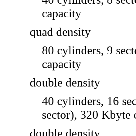
capacity
quad density
80 cylinders, 9 sec
capacity
double density
40 cylinders, 16 sec
sector), 320 Kbyte 
double density