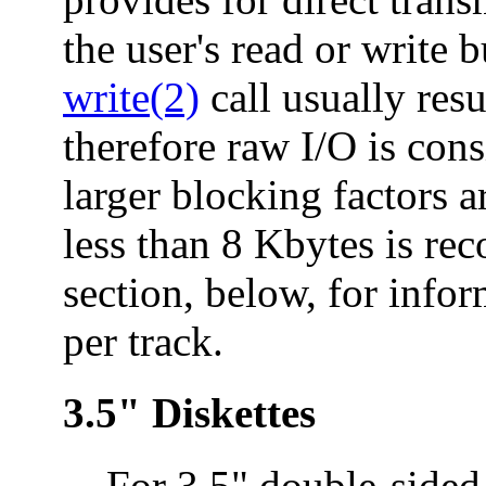
the user's read or write 
write(2)
call usually resu
therefore raw I/O is con
larger blocking factors a
less than 8 Kbytes is r
section, below, for info
per track.
3.5" Diskettes
For 3.5" double-sided 