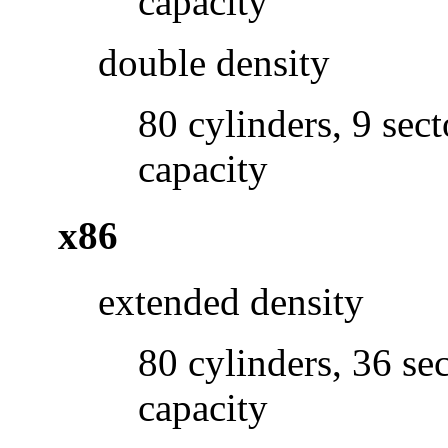
capacity
double density
80 cylinders, 9 sec
capacity
x86
extended density
80 cylinders, 36 se
capacity