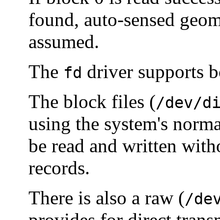
found, auto-sensed geome
assumed.
The
driver supports b
fd
The block files (
/dev/d
using the system's norm
be read and written witho
records.
There is also a raw (
/de
provides for direct tran