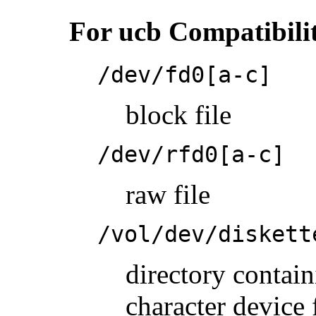
For ucb Compatibili
/dev/fd0[a-c]
block file
/dev/rfd0[a-c]
raw file
/vol/dev/diskett
directory conta
character device 