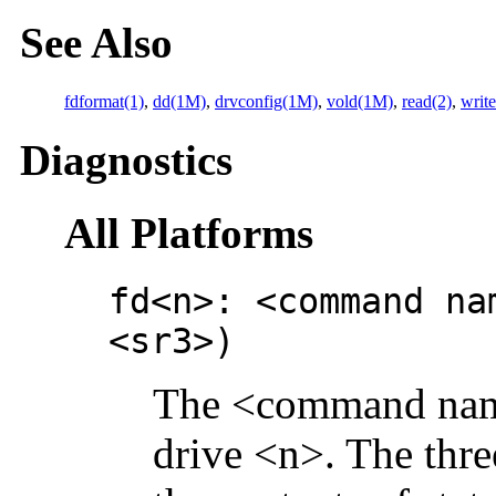
See Also
fdformat(1)
,
dd(1M)
,
drvconfig(1M)
,
vold(1M)
,
read(2)
,
write
Diagnostics
All Platforms
fd<n>: <command na
<sr3>)
The <command name>
drive <n>. The thre