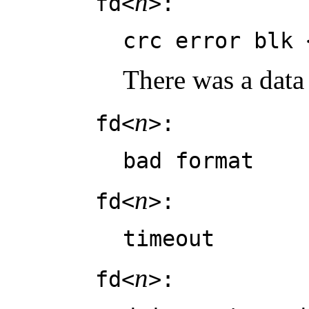
n
fd<
>:
crc error blk 
There was a data
n
fd<
>:
bad format
n
fd<
>:
timeout
n
fd<
>: