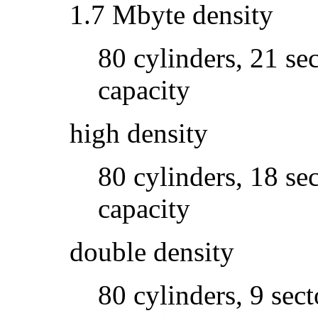
1.7 Mbyte density
80 cylinders, 21 se
capacity
high density
80 cylinders, 18 se
capacity
double density
80 cylinders, 9 sec