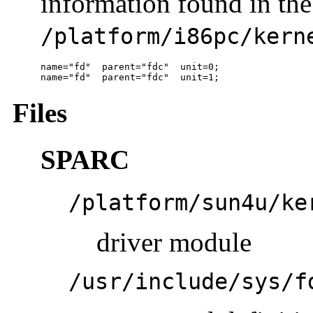
information found in the 
/platform/i86pc/kern
name="fd"  parent="fdc"  unit=0;

name="fd"  parent="fdc"  unit=1; 
Files
SPARC
/platform/sun4u/ke
driver module
/usr/include/sys/f