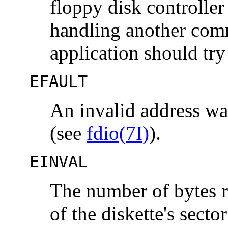
floppy disk controlle
handling another comm
application should try
EFAULT
An invalid address wa
(see
fdio(7I)
).
EINVAL
The number of bytes re
of the diskette's sector