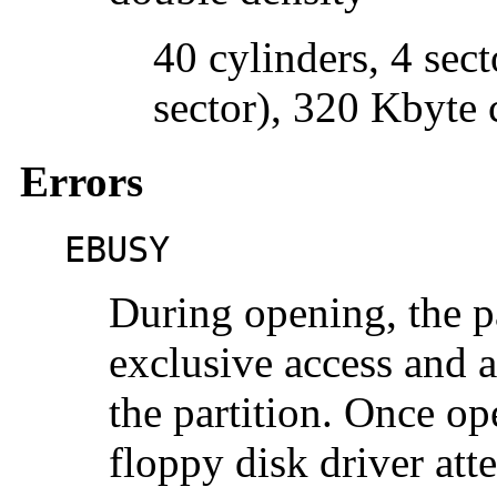
40 cylinders, 4 sect
sector), 320 Kbyte 
Errors
EBUSY
During opening, the p
exclusive access and 
the partition. Once ope
floppy disk driver at