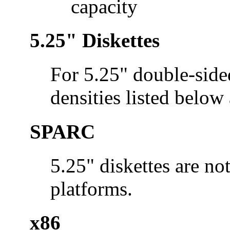
capacity
5.25" Diskettes
For 5.25" double-side
densities listed below
SPARC
5.25" diskettes are n
platforms.
x86