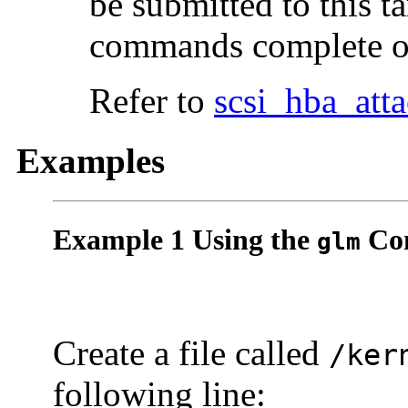
be submitted to this ta
commands complete or
Refer to
scsi_hba_att
Examples
Example 1 Using the
Con
glm
Create a file called
/ker
following line: