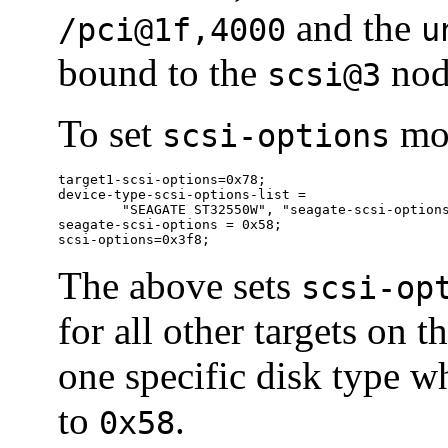
and the
/pci@1f,4000
u
bound to the
nod
scsi@3
To set
mor
scsi-options
target1-scsi-options=0x78;

device-type-scsi-options-list =

	"SEAGATE ST32550W", "seagate-scsi-options" ;

seagate-scsi-options = 0x58;

scsi-options=0x3f8;
The above sets
scsi-op
for all other targets on 
one specific disk type w
to
.
0x58