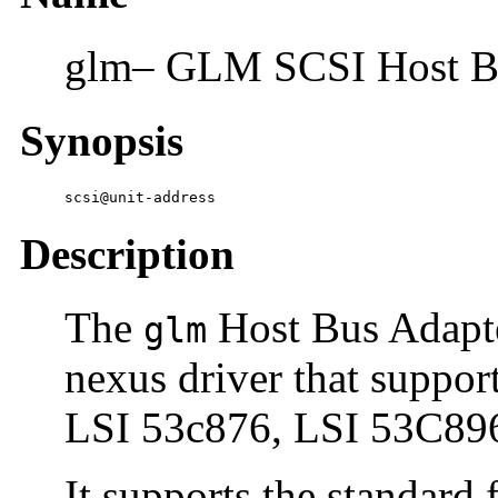
glm– GLM SCSI Host Bu
Synopsis
scsi@unit-address
Description
The
Host Bus Adapte
glm
nexus driver that suppo
LSI 53c876, LSI 53C89
It supports the standard