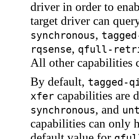
driver in order to ena
target driver can quer
,
synchronous
tagged
,
rqsense
qfull-retr
All other capabilities
By default,
tagged-q
capabilities are 
xfer
, and
synchronous
un
capabilities can only 
default value for
qful