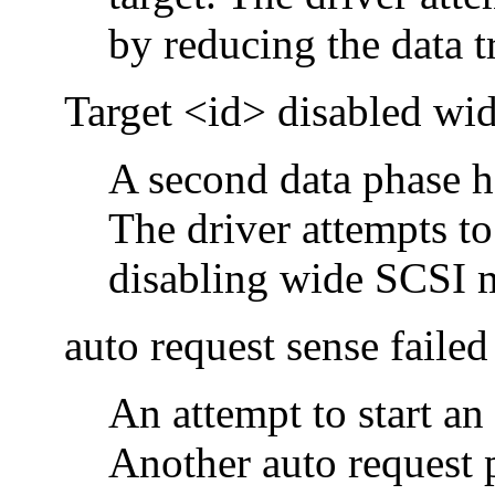
by reducing the data tr
Target <id> disabled w
A second data phase ha
The driver attempts to
disabling wide SCSI 
auto request sense failed
An attempt to start an
Another auto request 