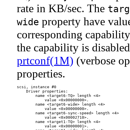
rate in KB/sec. The
targ
property have val
wide
corresponding capability
the capability is disabled
prtconf(1M)
(verbose op
properties.
scsi, instance #0

    Driver properties:

        name <target6-TQ> length <4>

            value <0x00000000>.

        name <target6-wide> length <4>

            value <0x00000000>.

        name <target6-sync-speed> length <4>

            value <0x00002710>.

        name <target1-TQ> length <4>

            value <0x00000001>.
