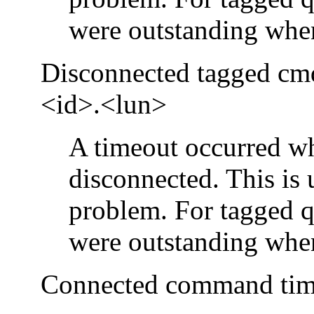
were outstanding when
Disconnected tagged cmd
<id>.<lun>
A timeout occurred wh
disconnected. This is 
problem. For tagged q
were outstanding when
Connected command time