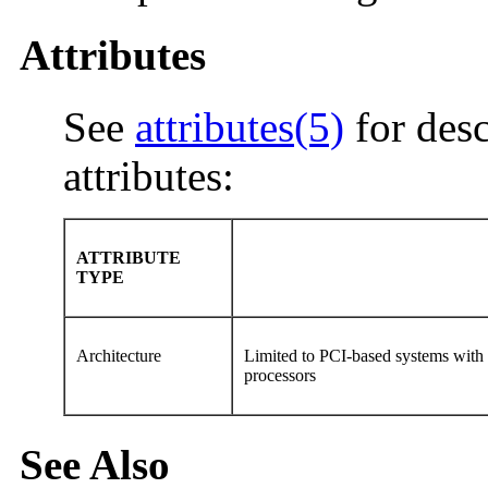
Attributes
See
attributes(5)
for desc
attributes:
ATTRIBUTE
TYPE
Architecture
Limited to PCI-based systems wit
processors
See Also