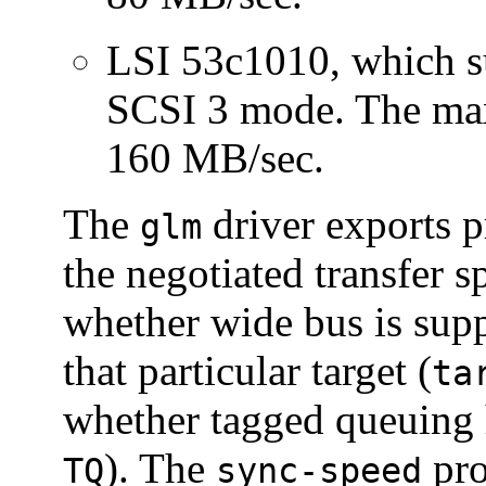
LSI 53c1010, which su
SCSI 3 mode. The m
160 MB/sec.
The
driver exports pr
glm
the negotiated transfer s
whether wide bus is supp
that particular target (
ta
whether tagged queuing 
). The
pro
TQ
sync-speed