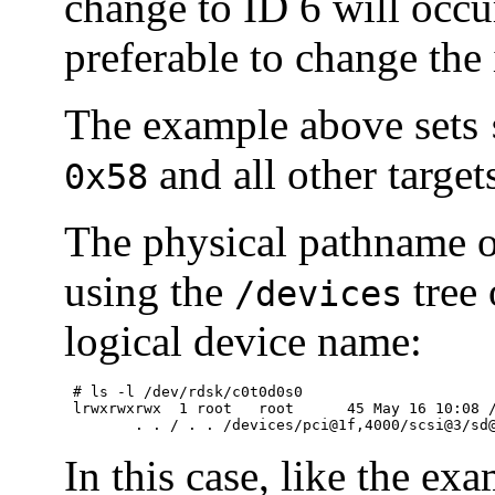
change to ID 6 will occur
preferable to change the 
The example above sets
and all other targe
0x58
The physical pathname o
using the
tree 
/devices
logical device name:
 # ls -l /dev/rdsk/c0t0d0s0

 lrwxrwxrwx  1 root   root      45 May 16 10:08 /
	. . / . . /devices/pci@1f,4000/scsi@3/sd
In this case, like the ex