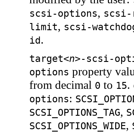
,
scsi-options
scsi-
,
limit
scsi-watchdo
.
id
target<
n
>-scsi-opt
property val
options
from decimal
to
.
0
15
:
options
SCSI_OPTIO
,
SCSI_OPTIONS_TAG
S
,
SCSI_OPTIONS_WIDE