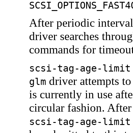
SCSI_OPTIONS_FAST4
After periodic interva
driver searches throug
commands for timeout
scsi-tag-age-limit
driver attempts to 
glm
is currently in use aft
circular fashion. Afte
scsi-tag-age-limit