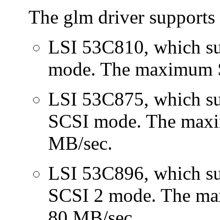
The glm driver supports 
LSI 53C810, which su
mode. The maximum S
LSI 53C875, which sup
SCSI mode. The maxi
MB/sec.
LSI 53C896, which su
SCSI 2 mode. The m
80 MB/sec.