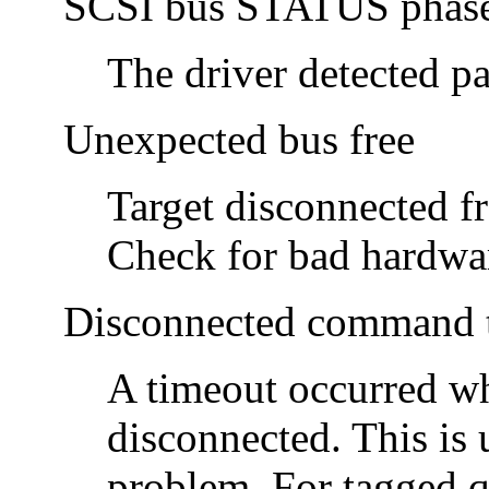
SCSI bus STATUS phase 
The driver detected pa
Unexpected bus free
Target disconnected f
Check for bad hardwa
Disconnected command t
A timeout occurred wh
disconnected. This is 
problem. For tagged q