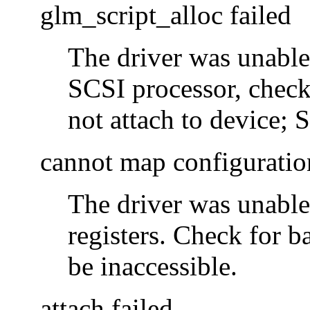
glm_script_alloc failed
The driver was unable
SCSI processor, check
not attach to device; 
cannot map configuratio
The driver was unable
registers. Check for 
be inaccessible.
attach failed