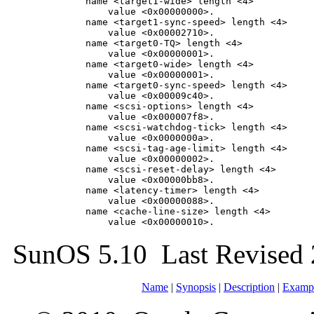
        name <target1-wide> length <4>

            value <0x00000000>.

        name <target1-sync-speed> length <4>

            value <0x00002710>.

        name <target0-TQ> length <4>

            value <0x00000001>.

        name <target0-wide> length <4>

            value <0x00000001>.

        name <target0-sync-speed> length <4>

            value <0x00009c40>.

        name <scsi-options> length <4>

            value <0x000007f8>.

        name <scsi-watchdog-tick> length <4>

            value <0x0000000a>.

        name <scsi-tag-age-limit> length <4>

            value <0x00000002>.

        name <scsi-reset-delay> length <4>

            value <0x00000bb8>.

        name <latency-timer> length <4>

            value <0x00000088>.

        name <cache-line-size> length <4>

            value <0x00000010>.
SunOS 5.10 Last Revised 
Name
|
Synopsis
|
Description
|
Examp