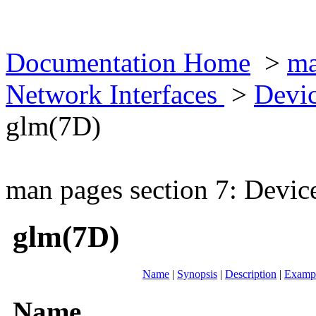
Documentation Home
>
ma
Network Interfaces
>
Devic
glm(7D)
man pages section 7: Devic
glm(7D)
Name
|
Synopsis
|
Description
|
Examp
Name