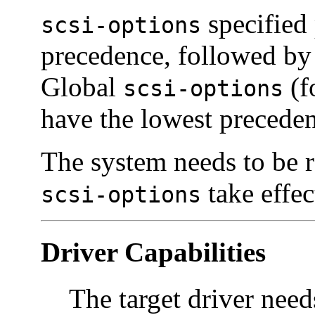
specified 
scsi-options
precedence, followed b
Global
(f
scsi-options
have the lowest precede
The system needs to be r
take effec
scsi-options
Driver Capabilities
The target driver needs