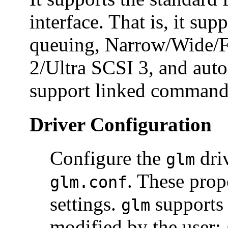
interface. That is, it su
queuing, Narrow/Wide/F
2/Ultra SCSI 3, and auto 
support linked command
Driver Configuration
Configure the
driv
glm
. These prop
glm.conf
settings.
supports 
glm
modified by the user: