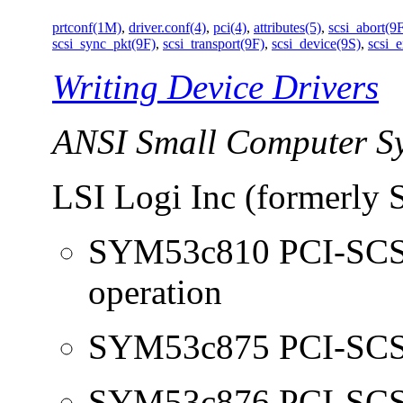
prtconf(1M)
,
driver.conf(4)
,
pci(4)
,
attributes(5)
,
scsi_abort(9
scsi_sync_pkt(9F)
,
scsi_transport(9F)
,
scsi_device(9S)
,
scsi_
Writing Device Drivers
ANSI Small Computer Sy
LSI Logi Inc (formerly 
SYM53c810 PCI-SCSI 
operation
SYM53c875 PCI-SCSI 
SYM53c876 PCI-SCSI 