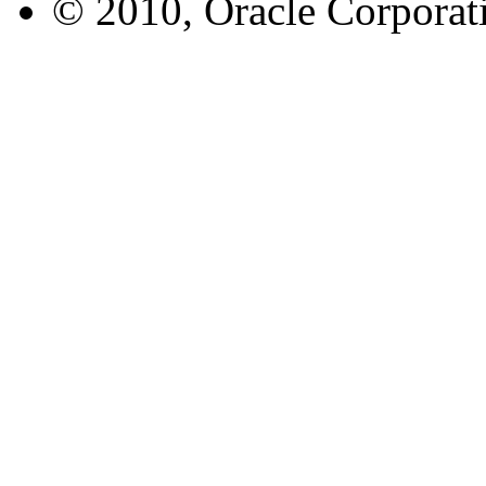
© 2010, Oracle Corporatio