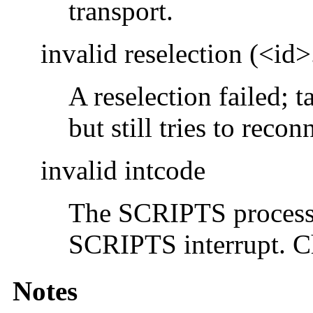
transport.
invalid reselection (<id
A reselection failed; 
but still tries to rec
invalid intcode
The SCRIPTS processo
SCRIPTS interrupt. C
Notes