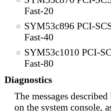
Fast-20
SYM53c896 PCI-SCSI 
Fast-40
SYM53c1010 PCI-SCSI
Fast-80
Diagnostics
The messages described 
on the system console, a