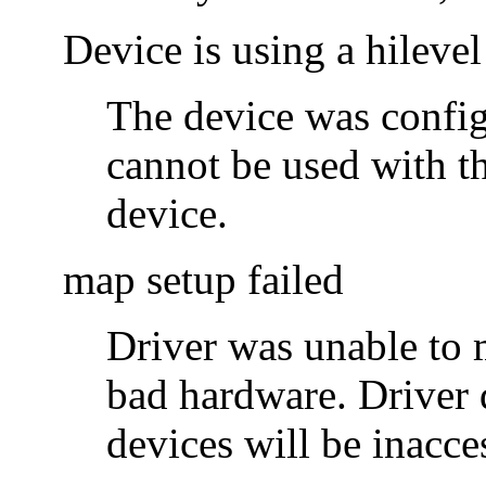
Device is using a hilevel
The device was configu
cannot be used with t
device.
map setup failed
Driver was unable to m
bad hardware. Driver 
devices will be inacce