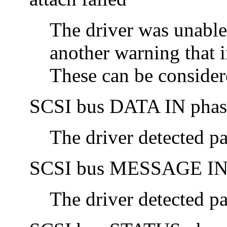
The driver was unable
another warning that i
These can be consider
SCSI bus DATA IN phase
The driver detected pa
SCSI bus MESSAGE IN p
The driver detected pa