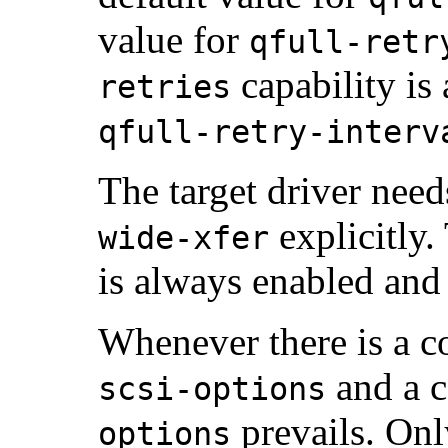
value for
qfull-retr
capability is
retries
qfull-retry-interv
The target driver need
explicitly
wide-xfer
is always enabled and 
Whenever there is a co
and a c
scsi-options
prevails. On
options