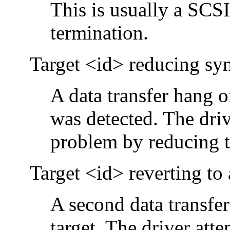
This is usually a SCS
termination.
Target <id> reducing sync
A data transfer hang 
was detected. The driv
problem by reducing th
Target <id> reverting to
A second data transfer
target. The driver att