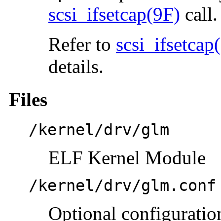
scsi_ifsetcap(9F)
call.
Refer to
scsi_ifsetcap
details.
Files
/kernel/drv/glm
ELF Kernel Module
/kernel/drv/glm.conf
Optional configuration