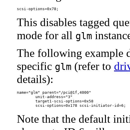
scsi-options=0x78;
This disables tagged qu
mode for all
instance
glm
The following example d
specific
(refer to
dri
glm
details):
name="glm" parent="/pci@1f,4000"

	unit-address="3"

	target1-scsi-options=0x58

	scsi-options=0x178 scsi-initiator-id=6;
Note that the default ini