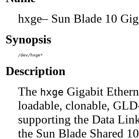
hxge– Sun Blade 10 Giga
Synopsis
/dev/hxge*
Description
The
Gigabit Etherne
hxge
loadable, clonable, G
supporting the Data Link
the Sun Blade Shared 10