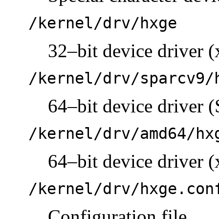
/kernel/drv/hxge
32–bit device driver (
/kernel/drv/sparcv9/
64–bit device driver
/kernel/drv/amd64/hx
64–bit device driver (
/kernel/drv/hxge.con
Configuration file.