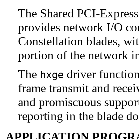
The Shared PCI-Express
provides network I/O con
Constellation blades, wi
portion of the network in
The
driver function
hxge
frame transmit and receiv
and promiscuous support
reporting in the blade d
APPLICATION PROGR