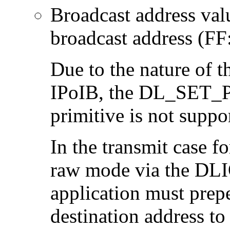
Broadcast address val
broadcast address (F
Due to the nature of t
IPoIB, the DL_SE
primitive is not suppo
In the transmit case f
raw mode via the DL
application must prep
destination address to 