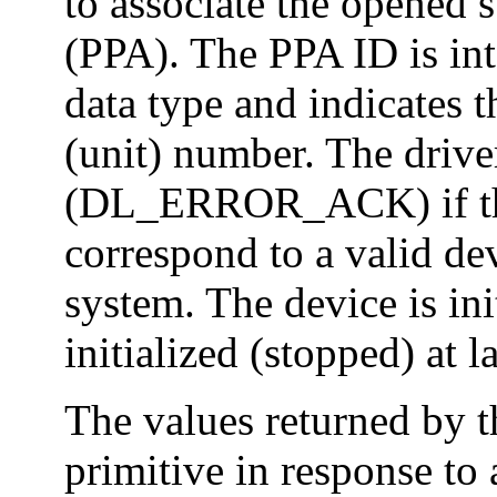
to associate the opened s
(PPA). The PPA ID is int
data type and indicates 
(unit) number. The driver
(DL_ERROR_ACK) if the
correspond to a valid de
system. The device is ini
initialized (stopped) at l
The values returned by
primitive in response 