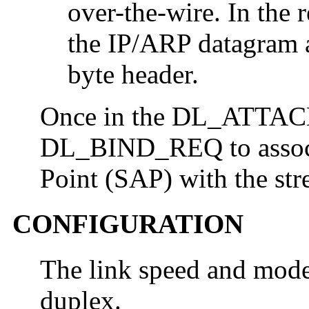
over-the-wire. In the 
the IP/ARP datagram 
byte header.
Once in the DL_ATTACH
DL_BIND_REQ to associa
Point (SAP) with the str
CONFIGURATION
The link speed and mode 
duplex.