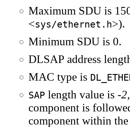
Maximum SDU is 150
<
>).
sys/ethernet.h
Minimum SDU is 0.
DLSAP address length
MAC type is
DL_ETHE
length value is
-2
SAP
component is followe
component within th