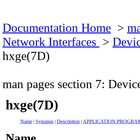
Documentation Home
>
ma
Network Interfaces
>
Devic
hxge(7D)
man pages section 7: Devic
hxge(7D)
Name
|
Synopsis
|
Description
|
APPLICATION PROGRA
Name