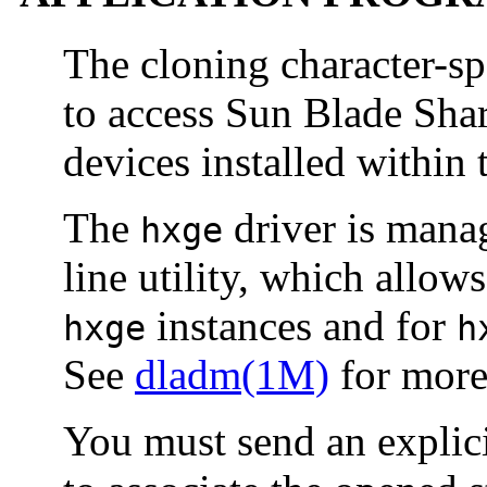
The cloning character-sp
to access Sun Blade Sha
devices installed within 
The
driver is mana
hxge
line utility, which allo
instances and for
hxge
h
See
dladm(1M)
for more 
You must send an exp