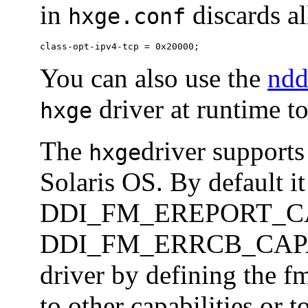
in
discards al
hxge.conf
class-opt-ipv4-tcp = 0x20000;
You can also use the
nd
driver at runtime to
hxge
The
driver supports
hxge
Solaris OS. By default it
DDI_FM_EREPORT_CA
DDI_FM_ERRCB_CAPABL
driver by defining the f
to other capabilities or t