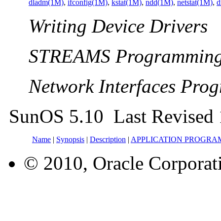
dladm(1M)
,
ifconfig(1M)
,
kstat(1M)
,
ndd(1M)
,
netstat(1M)
,
d
Writing Device Drivers
STREAMS Programming
Network Interfaces Pro
SunOS 5.10 Last Revised 
Name
|
Synopsis
|
Description
|
APPLICATION PROGRA
© 2010, Oracle Corporatio