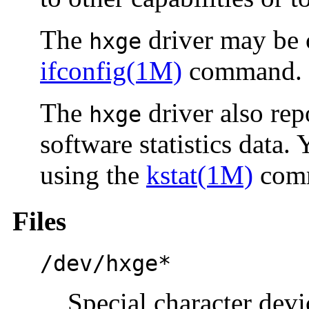
The
driver may be 
hxge
ifconfig(1M)
command.
The
driver also rep
hxge
software statistics data. 
using the
kstat(1M)
com
Files
/dev/hxge*
Special character devi