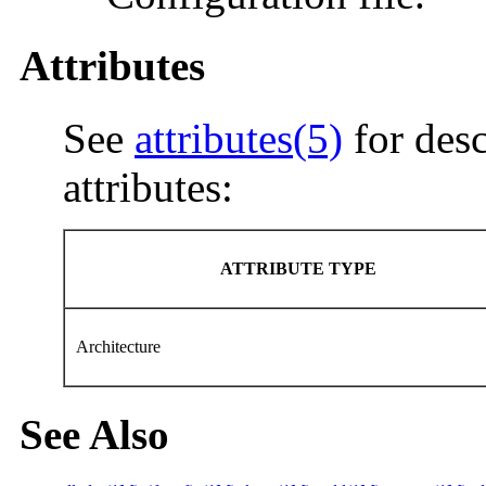
Attributes
See
attributes(5)
for desc
attributes:
ATTRIBUTE TYPE
Architecture
See Also