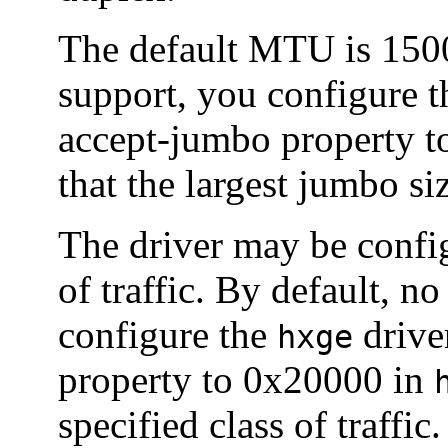
The default MTU is 150
support, you configure 
accept-jumbo property t
that the largest jumbo si
The driver may be config
of traffic. By default, no
configure the
driver
hxge
property to 0x20000 in
specified class of traffi