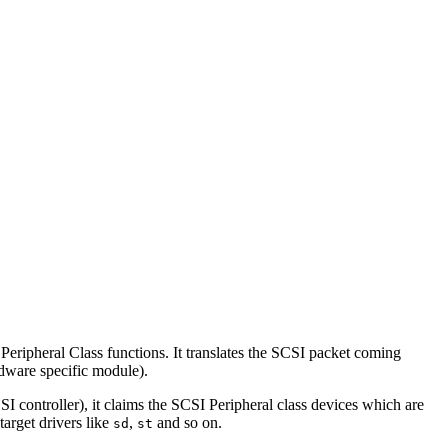
ripheral Class functions. It translates the SCSI packet coming
dware specific module).
controller), it claims the SCSI Peripheral class devices which are
target drivers like
,
and so on.
sd
st