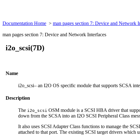
Documentation Home
>
man pages section 7: Device and Network I
man pages section 7: Device and Network Interfaces
i2o_scsi(7D)
Name
i2o_scsi– an I2O OS specific module that supports SCSA inte
Description
The
OSM module is a SCSI HBA driver that supports
i2o_scsi
down from the SCSA into an I2O SCSI Peripheral Class messag
It also uses SCSI Adapter Class functions to manage the SCSI
attached to that port. The existing SCSI target drivers whic