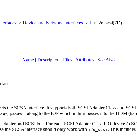
nterfaces
>
Device and Network Interfaces
>
I
> i2o_scsi(7D)
Name
|
Description
|
Files
|
Attributes
|
See Also
rface.
 the SCSA interface. It supports both SCSI Adapter Class and SCSI Pe
e, passes it along to the IOP which in turn passes it to the HDM (har
 adapter and SCSI bus. For each SCSI Adapter Class I2O device (a SCSI 
h use the SCSA interface should only work with
. This includes 
i2o_scsi