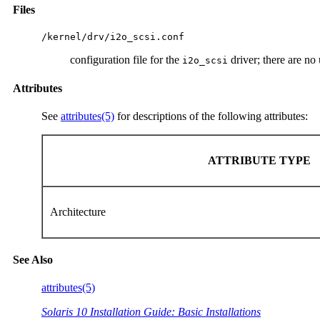
Files
/kernel/drv/i2o_scsi.conf
configuration file for the
driver; there are no 
i2o_scsi
Attributes
See
attributes(5)
for descriptions of the following attributes:
ATTRIBUTE TYPE
Architecture
See Also
attributes(5)
Solaris 10 Installation Guide: Basic Installations