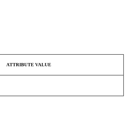
ATTRIBUTE VALUE