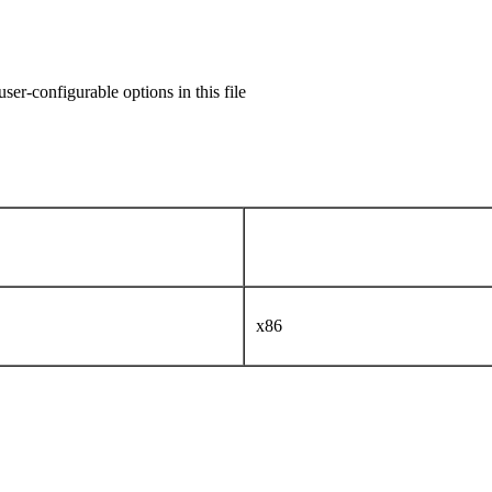
user-configurable options in this file
x86