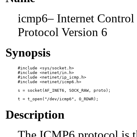
icmp6– Internet Control 
Protocol Version 6
Synopsis
#include <sys/socket.h>

#include <netinet/in.h>

#include <netinet/ip_icmp.h>

#include <netinet/icmp6.h>
s = socket(AF_INET6, SOCK_RAW, proto);
t = t_open("/dev/icmp6", O_RDWR);
Description
The ICMP6 protocol is t