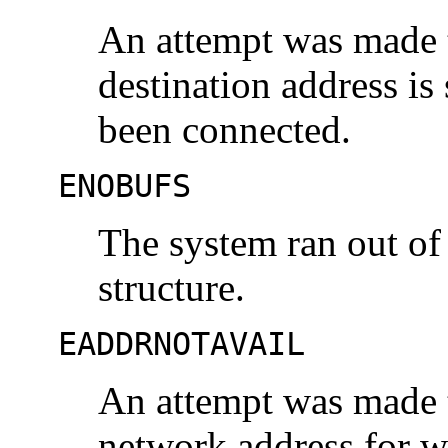
An attempt was made t
destination address is
been connected.
ENOBUFS
The system ran out of
structure.
EADDRNOTAVAIL
An attempt was made t
network address for w