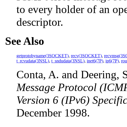
to every holder of an o
descriptor.
See Also
getprotobyname(3SOCKET)
,
recv(3SOCKET)
,
recvmsg(3
t_rcvudata(3NSL)
,
t_sndudata(3NSL)
,
inet6(7P)
,
ip6(7P)
,
rou
Conta, A. and Deering, 
Message Protocol (ICMPv
Version 6 (IPv6) Specifi
December 1998.