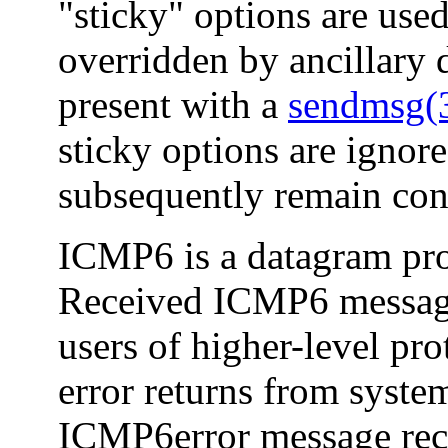
"sticky" options are use
overridden by ancillary 
present with a
sendmsg
sticky options are ignore
subsequently remain con
ICMP6 is a datagram pro
Received ICMP6 message
users of higher-level pr
error returns from syste
ICMP6error message rece