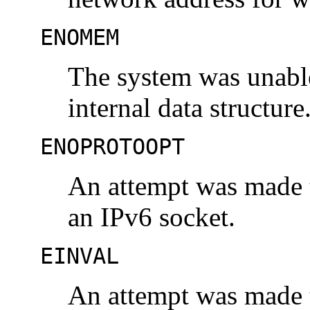
ENOMEM
The system was unable
internal data structure
ENOPROTOOPT
An attempt was made t
an IPv6 socket.
EINVAL
An attempt was made t