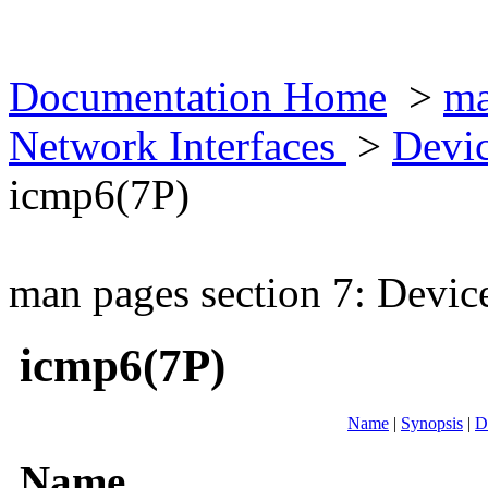
Documentation Home
>
ma
Network Interfaces
>
Devic
icmp6(7P)
man pages section 7: Devic
icmp6(7P)
Name
|
Synopsis
|
D
Name