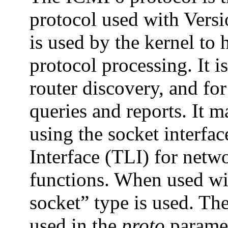
protocol used with Versio
is used by the kernel to 
protocol processing. It i
router discovery, and f
queries and reports. It 
using the socket interfac
Interface (TLI) for netw
functions. When used wit
socket” type is used. T
used in the
proto
paramet