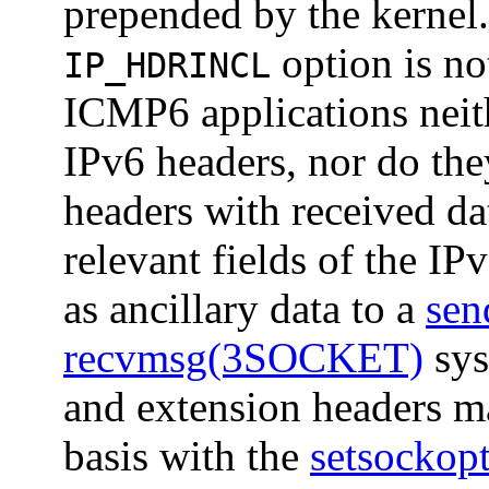
prepended by the kernel
option is no
IP_HDRINCL
ICMP6 applications neit
IPv6 headers, nor do the
headers with received da
relevant fields of the IP
as ancillary data to a
se
recvmsg(3SOCKET)
sys
and extension headers ma
basis with the
setsocko