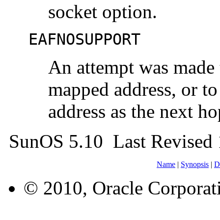
socket option.
EAFNOSUPPORT
An attempt was made t
mapped address, or to
address as the next ho
SunOS 5.10 Last Revised
Name
|
Synopsis
|
D
© 2010, Oracle Corporatio