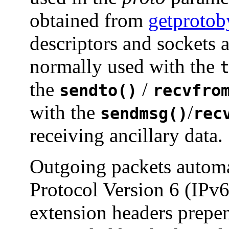
obtained from
getproto
descriptors and sockets 
normally used with the
the
/
sendto()
recvfro
with the
/
sendmsg()
rec
receiving ancillary data.
Outgoing packets automat
Protocol Version 6 (IPv
extension headers prepe