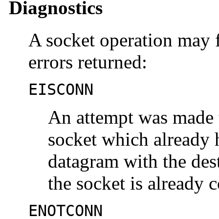
Diagnostics
A socket operation may f
errors returned:
EISCONN
An attempt was made t
socket which already 
datagram with the dest
the socket is already 
ENOTCONN