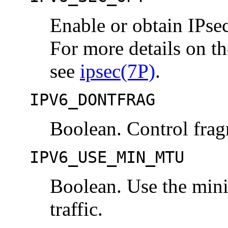
Enable or obtain IPsec 
For more details on th
see
ipsec(7P)
.
IPV6_DONTFRAG
Boolean. Control frag
IPV6_USE_MIN_MTU
Boolean. Use the min
traffic.