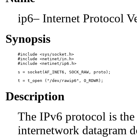
ip6– Internet Protocol V
Synopsis
#include <sys/socket.h>

#include <netinet/in.h>

#include <netinet/ip6.h>
s = socket(AF_INET6, SOCK_RAW, proto);
t = t_open ("/dev/rawip6", O_RDWR);
Description
The IPv6 protocol is the
internetwork datagram de