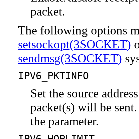
packet.
The following options ma
setsockopt(3SOCKET)
o
sendmsg(3SOCKET)
sys
IPV6_PKTINFO
Set the source address
packet(s) will be sent
the parameter.
IPV6_HOPLIMIT