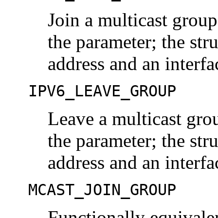
Join a multicast grou
the parameter; the str
address and an interfa
IPV6_LEAVE_GROUP
Leave a multicast gro
the parameter; the str
address and an interfa
MCAST_JOIN_GROUP
Functionally equiva