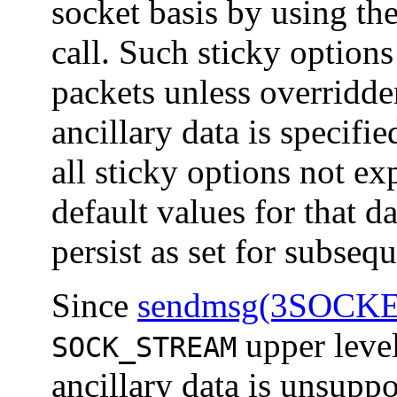
socket basis by using th
call. Such sticky options
packets unless overridden
ancillary data is specifie
all sticky options not ex
default values for that d
persist as set for subseq
Since
sendmsg(3SOCK
upper level
SOCK_STREAM
ancillary data is unsupp