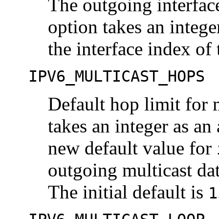
The outgoing interface
option takes an intege
the interface index of 
IPV6_MULTICAST_HOPS
Default hop limit for 
takes an integer as an
new default value for
outgoing multicast da
The initial default is
1