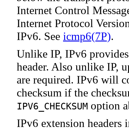
Internet Control Messag
Internet Protocol Version
IPv6. See
icmp6(7P)
.
Unlike IP, IPv6 provide
header. Also unlike IP, 
are required. IPv6 will 
checksum if the checksum
option a
IPV6_CHECKSUM
IPv6 extension headers i