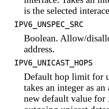
is the selected interac
IPV6_UNSPEC_SRC
Boolean. Allow/disall
address.
IPV6_UNICAST_HOPS
Default hop limit for 
takes an integer as an
new default value for