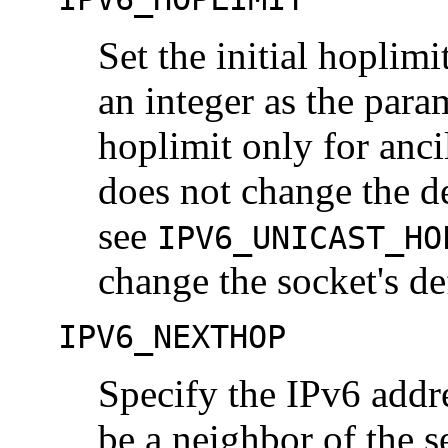
Set the initial hoplim
an integer as the para
hoplimit only for anci
does not change the de
see
IPV6_UNICAST_HO
change the socket's de
IPV6_NEXTHOP
Specify the IPv6 addre
be a neighbor of the 