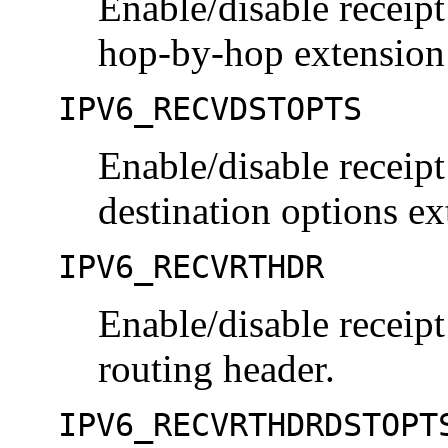
Enable/disable receipt
hop-by-hop extension
IPV6_RECVDSTOPTS
Enable/disable receipt
destination options ex
IPV6_RECVRTHDR
Enable/disable receipt
routing header.
IPV6_RECVRTHDRDSTOPT