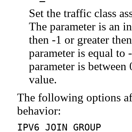
Set the traffic class a
The parameter is an int
then -1 or greater the
parameter is equal to -
parameter is between 0
value.
The following options aff
behavior:
IPV6_JOIN_GROUP