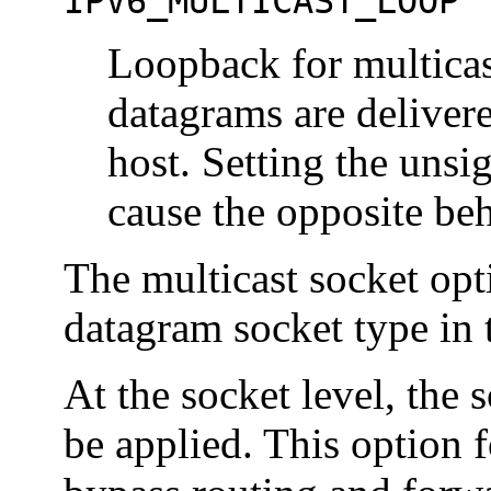
IPV6_MULTICAST_LOOP
Loopback for multicas
datagrams are deliver
host. Setting the unsi
cause the opposite beh
The multicast socket opt
datagram socket type in 
At the socket level, the
be applied. This option 