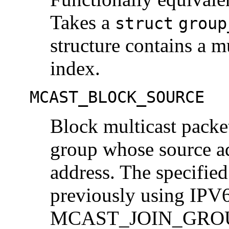
Takes a
struct
group
structure contains a m
index.
MCAST_BLOCK_SOURCE
Block multicast packet
group whose source ad
address. The specifie
previously using I
MCAST_JOIN_GROUP