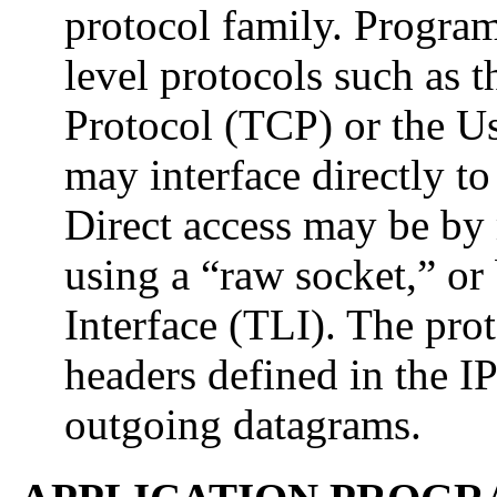
protocol family. Progra
level protocols such as 
Protocol (TCP) or the U
may interface directly t
Direct access may be by 
using a “raw socket,” or
Interface (TLI). The pro
headers defined in the I
outgoing datagrams.