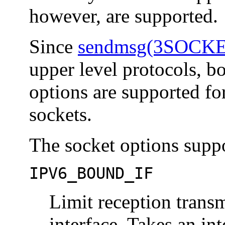
however, are supported.
Since
sendmsg(3SOCK
upper level protocols, bo
options are supported f
sockets.
The socket options suppo
IPV6_BOUND_IF
Limit reception transm
interface. Takes an in