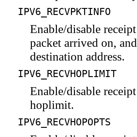
IPV6_RECVPKTINFO
Enable/disable receipt 
packet arrived on, and
destination address.
IPV6_RECVHOPLIMIT
Enable/disable receipt
hoplimit.
IPV6_RECVHOPOPTS