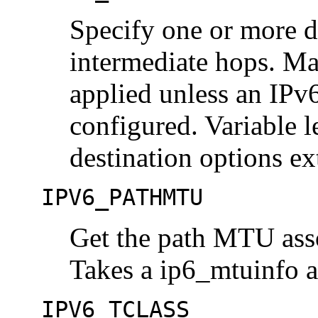
Specify one or more de
intermediate hops. Ma
applied unless an IPv6
configured. Variable 
destination options ex
IPV6_PATHMTU
Get the path MTU asso
Takes a ip6_mtuinfo a
IPV6_TCLASS