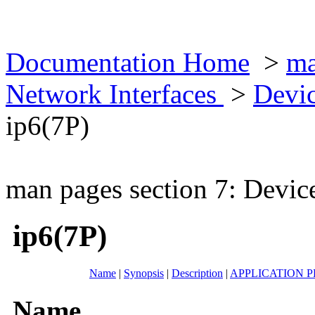
Documentation Home
>
ma
Network Interfaces
>
Devic
ip6(7P)
man pages section 7: Devic
ip6(7P)
Name
|
Synopsis
|
Description
|
APPLICATION 
Name