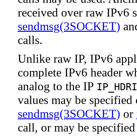
received over raw IPv6 s
sendmsg(3SOCKET)
an
calls.
Unlike raw IP, IPv6 appl
complete IPv6 header wh
analog to the IP
IP_HDR
values may be specified o
sendmsg(3SOCKET)
or
call, or may be specified