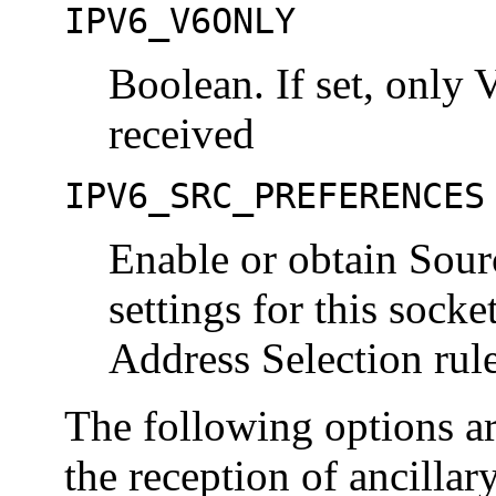
IPV6_V6ONLY
Boolean. If set, only 
received
IPV6_SRC_PREFERENCES
Enable or obtain Sour
settings for this sock
Address Selection rul
The following options ar
the reception of ancillary