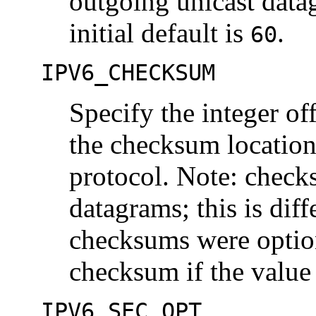
outgoing unicast data
initial default is
.
60
IPV6_CHECKSUM
Specify the integer off
the checksum locatio
protocol. Note: checks
datagrams; this is dif
checksums were optio
checksum if the value 
IPV6_SEC_OPT