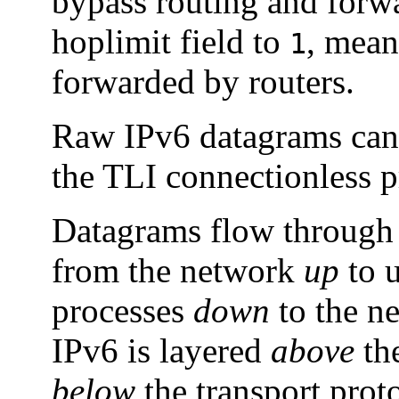
bypass routing and forw
hoplimit field to
, mean
1
forwarded by routers.
Raw IPv6 datagrams can 
the TLI connectionless p
Datagrams flow through t
from the network
up
to u
processes
down
to the ne
IPv6 is layered
above
the
below
the transport pro