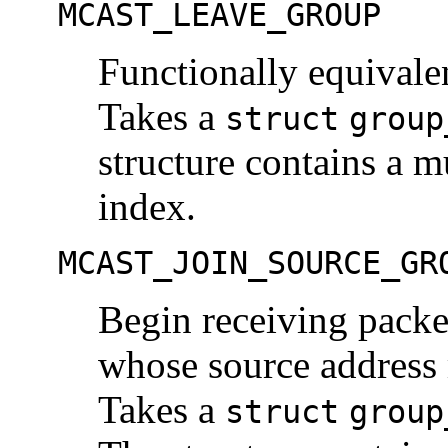
MCAST_LEAVE_GROUP
Functionally equiva
Takes a
struct
group
structure contains a m
index.
MCAST_JOIN_SOURCE_GR
Begin receiving packe
whose source address 
Takes a
struct
group