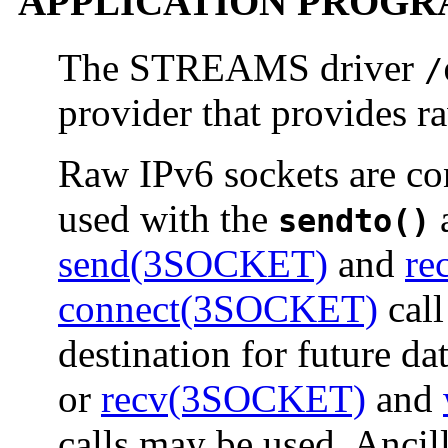
APPLICATION PROGR
The STREAMS driver
/
provider that provides r
Raw IPv6 sockets are co
used with the
sendto()
send(3SOCKET)
and
re
connect(3SOCKET)
call
destination for future da
or
recv(3SOCKET)
and
calls may be used. Ancil