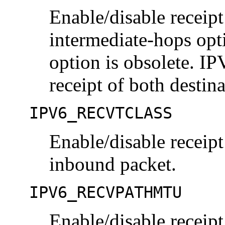
Enable/disable receipt
intermediate-hops opt
option is obsolete.
receipt of both destin
IPV6_RECVTCLASS
Enable/disable receipt 
inbound packet.
IPV6_RECVPATHMTU
Enable/disable receipt