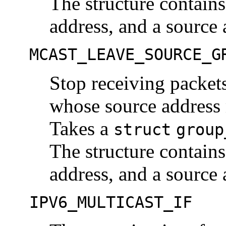
The structure contains
address, and a source 
MCAST_LEAVE_SOURCE_G
Stop receiving packets
whose source address 
Takes a
struct
group
The structure contains
address, and a source 
IPV6_MULTICAST_IF