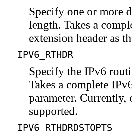
Specify one or more de
length. Takes a compl
extension header as th
IPV6_RTHDR
Specify the IPv6 routi
Takes a complete IPv6
parameter. Currently, 
supported.
IPV6_RTHDRDSTOPTS