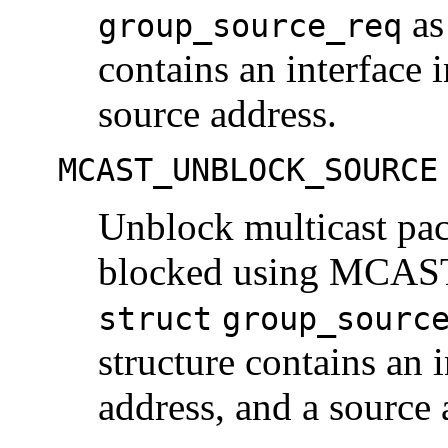
as
group_source_req
contains an interface 
source address.
MCAST_UNBLOCK_SOURCE
Unblock multicast pa
blocked using MCA
struct
group_sourc
structure contains an i
address, and a source 