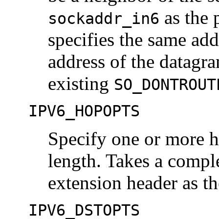
as the 
sockaddr_in6
specifies the same add
address of the datagram
existing
SO_DONTROUT
IPV6_HOPOPTS
Specify one or more h
length. Takes a compl
extension header as th
IPV6_DSTOPTS