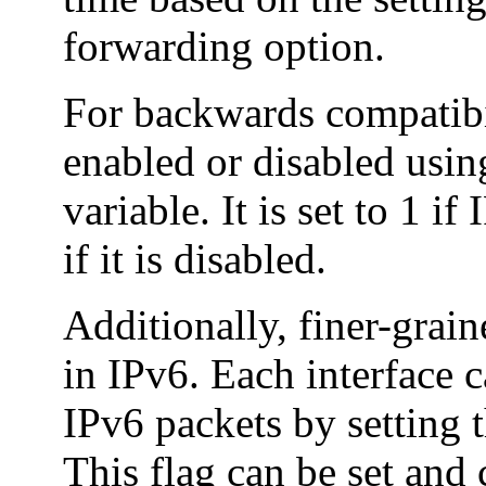
forwarding option.
For backwards compatibi
enabled or disabled usi
variable. It is set to 1 i
if it is disabled.
Additionally, finer-grai
in IPv6. Each interface 
IPv6 packets by setting
This flag can be set and