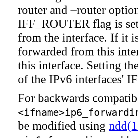
router and –router options
IFF_ROUTER flag is set,
from the interface. If it i
forwarded from this inte
this interface. Setting t
of the IPv6 interfaces'
For backwards compatibil
<ifname>ip6_forwardi
be modified using
ndd(