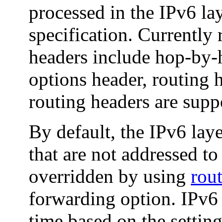
processed in the IPv6 la
specification. Currently
headers include hop-by-h
options header, routing h
routing headers are supp
By default, the IPv6 lay
that are not addressed to
overridden by using
rou
forwarding option. IPv6 
time based on the settin