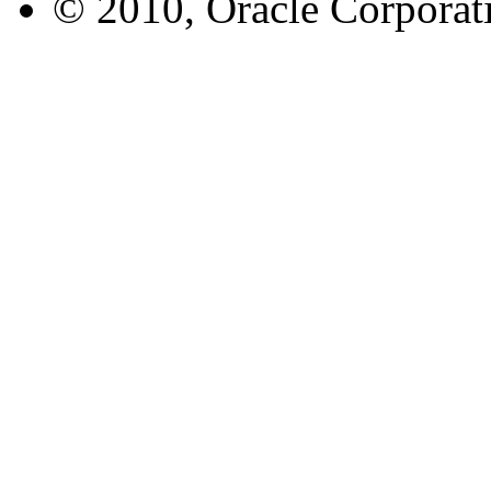
© 2010, Oracle Corporatio