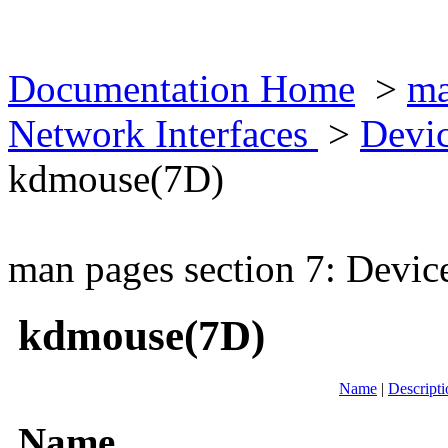
Documentation Home
>
ma
Network Interfaces
>
Devic
kdmouse(7D)
man pages section 7: Devic
kdmouse(7D)
Name
|
Descripti
Name