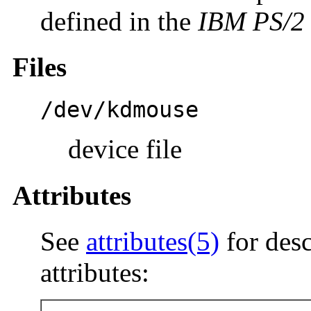
defined in the
IBM PS/2 
Files
/dev/kdmouse
device file
Attributes
See
attributes(5)
for desc
attributes: