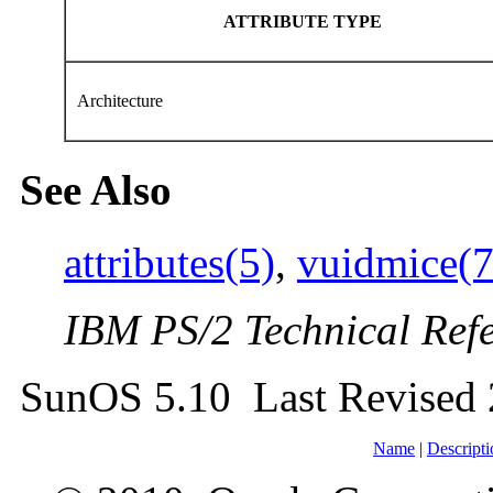
ATTRIBUTE TYPE
Architecture
See Also
attributes(5)
,
vuidmice(
IBM PS/2 Technical Ref
SunOS 5.10 Last Revised 
Name
|
Descripti