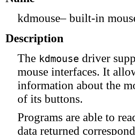
kdmouse– built-in mouse
Description
The
driver supp
kdmouse
mouse interfaces. It allo
information about the m
of its buttons.
Programs are able to rea
data returned correspond