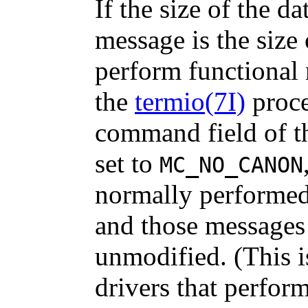
If the size of the d
message is the size
perform functional 
the
termio(7I)
proce
command field of 
set to
MC_NO_CANON
normally performe
and those messages
unmodified. (This i
drivers that perfor