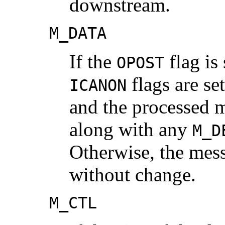
downstream.
M_DATA
If the
flag is 
OPOST
flags are se
ICANON
and the processed 
along with any
M_D
Otherwise, the mes
without change.
M_CTL