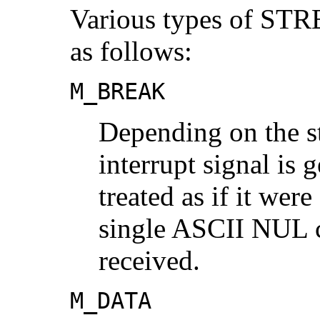
Various types of ST
as follows:
M_BREAK
Depending on the st
interrupt signal is 
treated as if it wer
single ASCII NUL c
received.
M_DATA