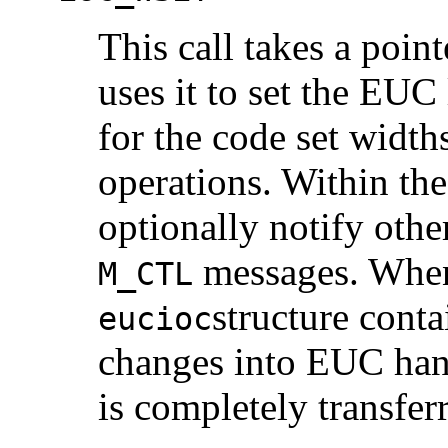
This call takes a poin
uses it to set the EUC 
for the code set width
operations. Within the
optionally notify othe
messages. When 
M_CTL
structure conta
eucioc
changes into EUC ha
is completely transferr