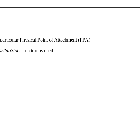
 particular Physical Point of Attachment (PPA).
GetStaStats
structure is used: