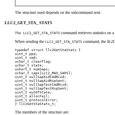
The structure used depends on the subcommand sent.
LLC2_GET_STA_ STATS
command retrieves statistics on a
The LLC2_GET_STA_STATS
When sending the
command, the
llc2
LLC2_GET_STA_STATS
typedef struct llc2GetStaStats {

uint_t ppa;

uint_t cmd;

uchar_t clearFlag;

uchar_t state;

ushort_t numSaps;

uchar_t saps[LLC2_MAX_SAPS];

uint_t nullSapXidCmdRcvd;

uint_t nullSapXidRspSent;

uint_t nullSapTestCmdRcvd;

uint_t nullSapTestRspSent;

uint_t outOfState;

uint_t allocFail;

uint_t protocolError;

} llc2GetStaStats_t;  
The members of the structure are: