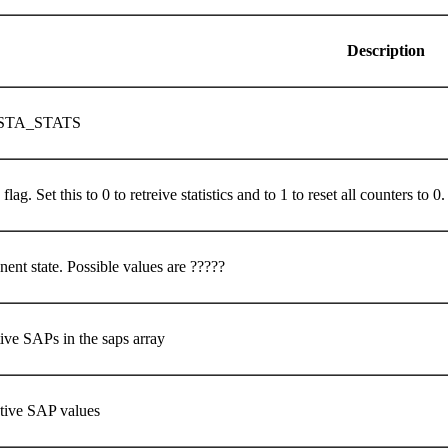
Description
STA_STATS
flag. Set this to 0 to retreive statistics and to 1 to reset all counters to 0
ent state. Possible values are ?????
ive SAPs in the saps array
ctive SAP values