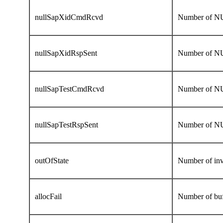
nullSapXidCmdRcvd
Number of N
nullSapXidRspSent
Number of NU
nullSapTestCmdRcvd
Number of N
nullSapTestRspSent
Number of N
outOfState
Number of inv
allocFail
Number of buff