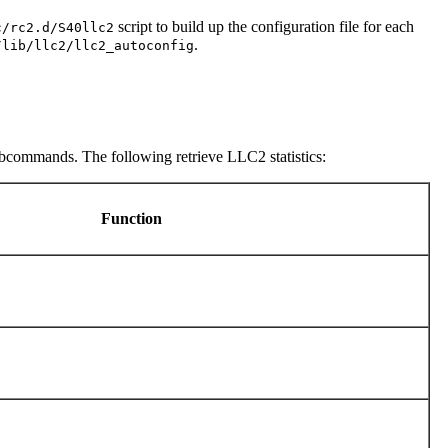
script to build up the configuration file for each
c/rc2.d/S40llc2
.
/lib/llc2/llc2_autoconfig
ubcommands. The following retrieve LLC2 statistics:
Function
s