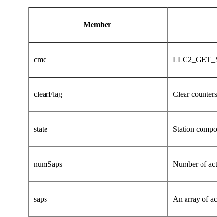
Member
cmd
LLC2_GET_
clearFlag
Clear counters 
state
Station compon
numSaps
Number of act
saps
An array of a