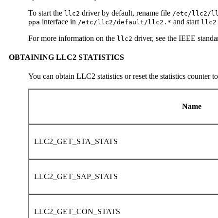
To start the
driver by default, rename file
llc2
/etc/llc2/l
interface in
and start
ppa
/etc/llc2/default/llc2.*
llc2
For more information on the
driver, see the IEEE stand
llc2
OBTAINING LLC2 STATISTICS
You can obtain LLC2 statistics or reset the statistics counter t
Name
LLC2_GET_STA_STATS
LLC2_GET_SAP_STATS
LLC2_GET_CON_STATS