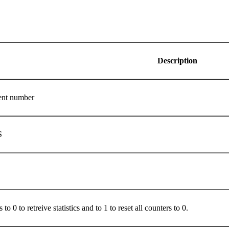
Description
ment number
S
 to 0 to retreive statistics and to 1 to reset all counters to 0.