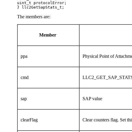
uint_t protocolError;

} llc2GetSapStats_t;  
The members are:
Member
ppa
Physical Point of Attach
cmd
LLC2_GET_SAP_STAT
sap
SAP value
clearFlag
Clear counters flag. Set this