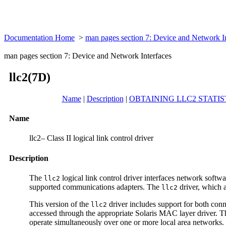
Documentation Home
>
man pages section 7: Device and Network I
man pages section 7: Device and Network Interfaces
llc2(7D)
Name
|
Description
|
OBTAINING LLC2 STATIS
Name
llc2– Class II logical link control driver
Description
The
logical link control driver interfaces network sof
llc2
supported communications adapters. The
driver, which 
llc2
This version of the
driver includes support for both conne
llc2
accessed through the appropriate Solaris MAC layer driver. T
operate simultaneously over one or more local area networks.