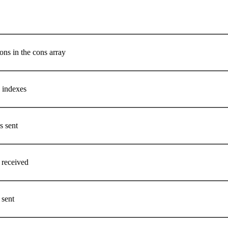
ons in the cons array
n indexes
s sent
 received
 sent