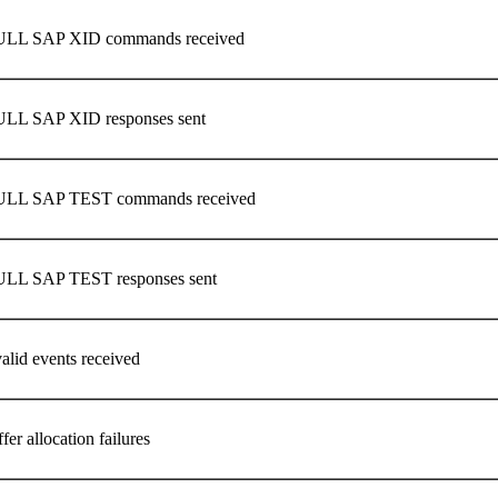
ULL SAP XID commands received
LL SAP XID responses sent
ULL SAP TEST commands received
ULL SAP TEST responses sent
alid events received
er allocation failures