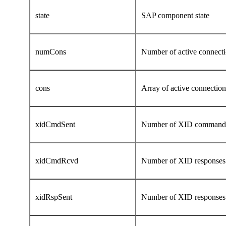
state
SAP component state
numCons
Number of active connecti
cons
Array of active connectio
xidCmdSent
Number of XID command
xidCmdRcvd
Number of XID responses
xidRspSent
Number of XID responses