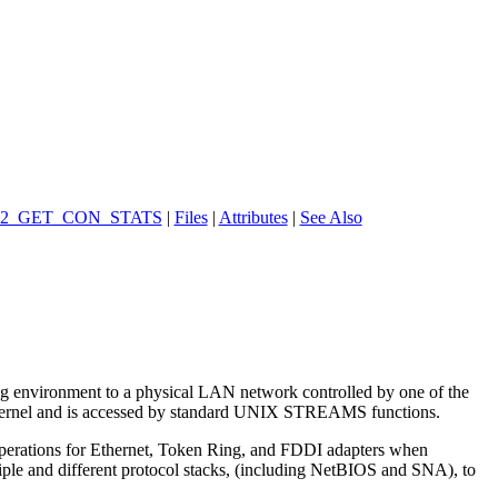
2_GET_CON_STATS
|
Files
|
Attributes
|
See Also
ing environment to a physical LAN network controlled by one of the
 kernel and is accessed by standard UNIX STREAMS functions.
operations for Ethernet, Token Ring, and FDDI adapters when
iple and different protocol stacks, (including NetBIOS and SNA), to