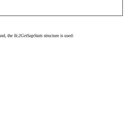
nd, the
llc2GetSapStats
structure is used: