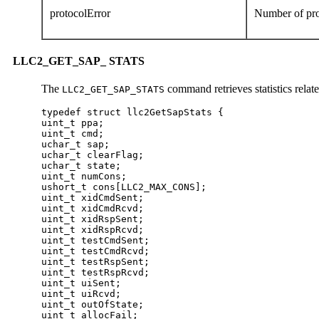
protocolError
Number of pro
LLC2_GET_SAP_ STATS
The
command retrieves statistics rela
LLC2_GET_SAP_STATS
typedef struct llc2GetSapStats {

uint_t ppa;

uint_t cmd;

uchar_t sap;

uchar_t clearFlag;

uchar_t state;

uint_t numCons;

ushort_t cons[LLC2_MAX_CONS];

uint_t xidCmdSent;

uint_t xidCmdRcvd;

uint_t xidRspSent;

uint_t xidRspRcvd;

uint_t testCmdSent;

uint_t testCmdRcvd;

uint_t testRspSent;

uint_t testRspRcvd;

uint_t uiSent;

uint_t uiRcvd;

uint_t outOfState;

uint_t allocFail;
