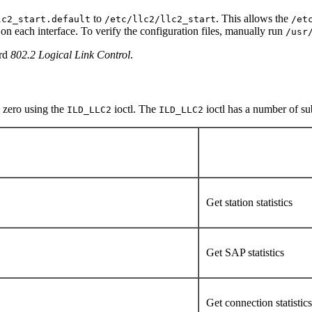
to
. This allows the
lc2_start.default
/etc/llc2/llc2_start
/et
on each interface. To verify the configuration files, manually run
/usr
ard
802.2 Logical Link Control
.
o zero using the
ioctl. The
ioctl has a number of s
ILD_LLC2
ILD_LLC2
Get station statistics
Get SAP statistics
Get connection statistic