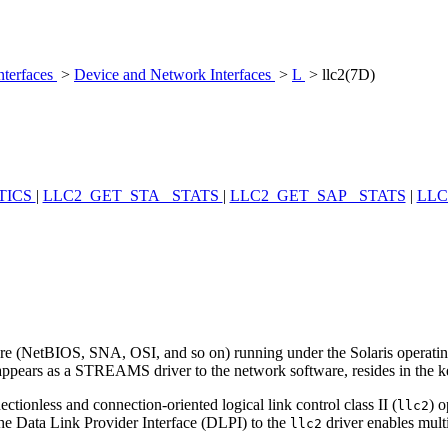
nterfaces
>
Device and Network Interfaces
>
L
> llc2(7D)
TICS
|
LLC2_GET_STA_ STATS
|
LLC2_GET_SAP_ STATS
|
LLC
tware (NetBIOS, SNA, OSI, and so on) running under the Solaris operat
appears as a STREAMS driver to the network software, resides in the
ctionless and connection-oriented logical link control class II (
) 
llc2
he Data Link Provider Interface (DLPI) to the
driver enables mult
llc2