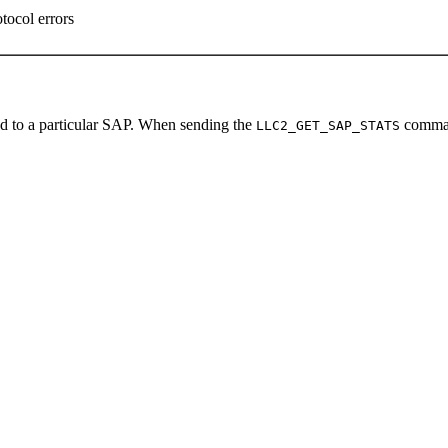
tocol errors
ted to a particular SAP. When sending the
comma
LLC2_GET_SAP_STATS