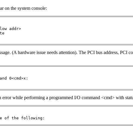
ar on the system console:
low addr> 

e  

message. (A hardware issue needs attention). The PCI bus address, PCI
and 0<cmd>x: 

 an error while performing a programmed I/O command <cmd> with statu
e of the following: