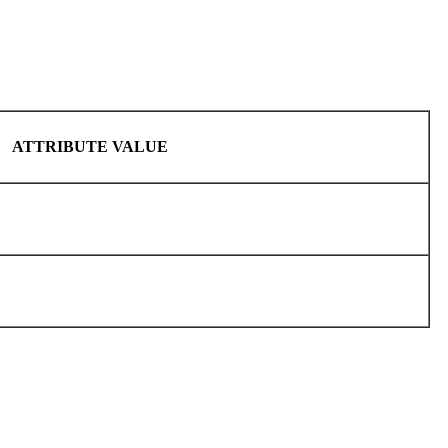
ATTRIBUTE VALUE