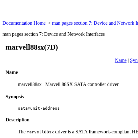
Documentation Home
>
man pages section 7: Device and Network I
man pages section 7: Device and Network Interfaces
marvell88sx(7D)
Name
|
Syn
Name
marvell88sx– Marvell 88SX SATA controller driver
Synopsis
sata@unit-address
Description
The
driver is a SATA framework-compliant H
marvell88sx