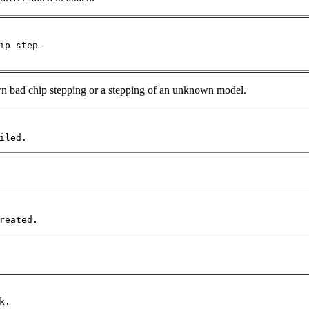
ip step-

own bad chip stepping or a stepping of an unknown model.
iled.
reated.
k.