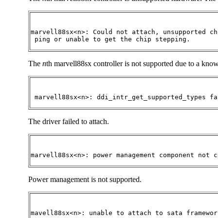
marvell88sx<n>: Could not attach, unsupported ch
 ping or unable to get the chip stepping.
The
n
th marvell88sx controller is not supported due to a kn
 marvell88sx<n>: ddi_intr_get_supported_types fa
The driver failed to attach.
marvell88sx<n>: power management component not c
Power management is not supported.
mavell88sx<n>: unable to attach to sata framewor