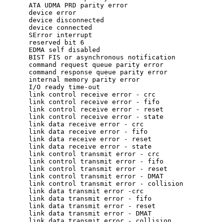
ATA UDMA PRD parity error  

device error  

device disconnected  

device connected   

SError interrupt

reserved bit 6  

EDMA self disabled  

BIST FIS or asynchronous notification   

command request queue parity error  

command response queue parity error   

internal memory parity error  

I/O ready time-out  

link control receive error - crc   

link control receive error - fifo   

link control receive error - reset  

link control receive error - state   

link data receive error - crc  

link data receive error - fifo  

link data receive error - reset  

link data receive error - state  

link control transmit error - crc  

link control transmit error - fifo  

link control transmit error - reset   

link control transmit error - DMAT  

link control transmit error - collision   

link data transmit error -crc

link data transmit error - fifo 

link data transmit error - reset 

link data transmit error - DMAT  

link data transmit error - collision
