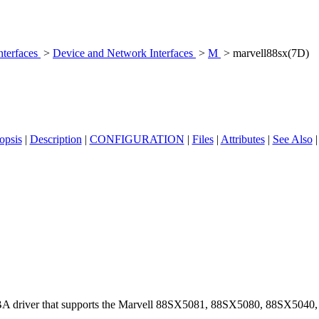
nterfaces
>
Device and Network Interfaces
>
M
> marvell88sx(7D)
opsis
|
Description
|
CONFIGURATION
|
Files
|
Attributes
|
See Also
BA driver that supports the Marvell 88SX5081, 88SX5080, 88SX5040