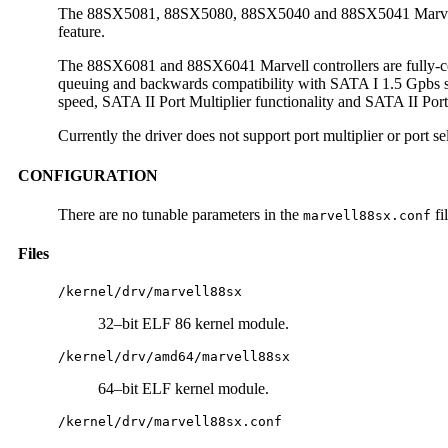
The 88SX5081, 88SX5080, 88SX5040 and 88SX5041 Marvell con
feature.
The 88SX6081 and 88SX6041 Marvell controllers are fully-com
queuing and backwards compatibility with SATA I 1.5 Gpbs sp
speed, SATA II Port Multiplier functionality and SATA II Port
Currently the driver does not support port multiplier or port sel
CONFIGURATION
There are no tunable parameters in the
fil
marvell88sx.conf
Files
/kernel/drv/marvell88sx
32–bit ELF 86 kernel module.
/kernel/drv/amd64/marvell88sx
64–bit ELF kernel module.
/kernel/drv/marvell88sx.conf