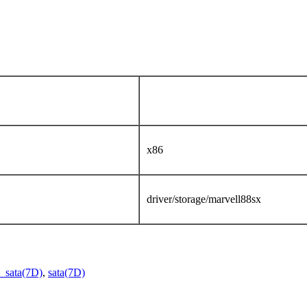
x86
driver/storage/marvell88sx
_sata(7D)
,
sata(7D)