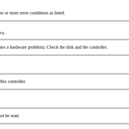
e or more error conditions as listed.
sy.
tes a hardware problem). Check the disk and the controller.
8sx controller.
ot be read.