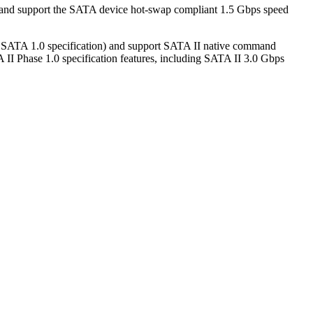
 and support the SATA device hot-swap compliant 1.5 Gbps speed
e SATA 1.0 specification) and support SATA II native command
II Phase 1.0 specification features, including SATA II 3.0 Gbps