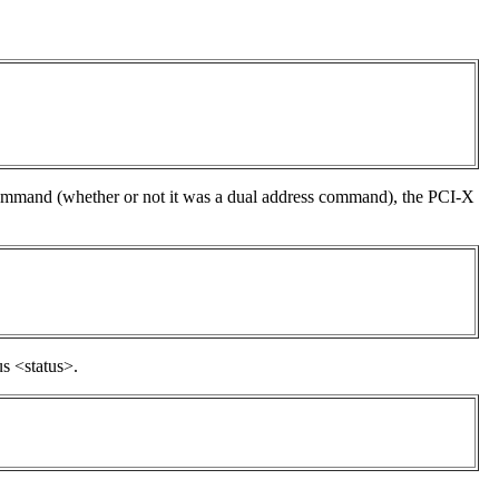
 command (whether or not it was a dual address command), the PCI-X
s <status>.