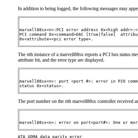
In addition to being logged, the following messages may appe
marvell88sx<n>:PCI error address 0x<high addr>:<
PCI command 0x<command>DAC [true|false]  attribut
0x<attribute><pci error type>.
The
n
th instance of a marvell88sx reports a PCI bus status 
attribute bit, and the error type are displayed.
marvell88sx<n>: port <port #>: error in PIO comm
status 0x<status>.
The port number on the
n
th marvell88sx controller received
marvell88sx<n>: error on port<port#>: One or mor
ATA UDMA data parity error  
