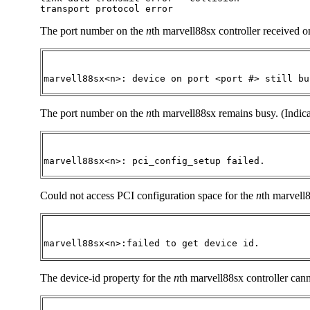
transport protocol error
The port number on the
n
th marvell88sx controller received on
marvell88sx<n>: device on port <port #> still bu
The port number on the
n
th marvell88sx remains busy. (Indica
marvell88sx<n>: pci_config_setup failed.
Could not access PCI configuration space for the
n
th marvell8
marvell88sx<n>:failed to get device id.
The device-id property for the
n
th marvell88sx controller cann