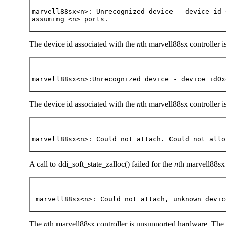
marvell88sx<n>: Unrecognized device - device id 
assuming <n> ports.
The device id associated with the
n
th marvell88sx controller 
marvell88sx<n>:Unrecognized device - device idOx
The device id associated with the
n
th marvell88sx controller i
marvell88sx<n>: Could not attach. Could not allo
A call to ddi_soft_state_zalloc() failed for the
n
th marvell88sx 
 marvell88sx<n>: Could not attach, unknown devic
The
n
th marvell88sx controller is unsupported hardware. The d