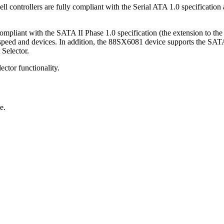
trollers are fully compliant with the Serial ATA 1.0 specification
pliant with the SATA II Phase 1.0 specification (the extension to th
eed and devices. In addition, the 88SX6081 device supports the SATA 
 Selector.
ector functionality.
e.