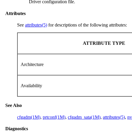
Driver configuration file.
Attributes
See
attributes(5)
for descriptions of the following attributes:
ATTRIBUTE TYPE
Architecture
Availability
See Also
cfgadm(1M)
,
prtconf(1M)
,
cfgadm_sata(1M)
,
attributes(5)
,
nv
Diagnostics