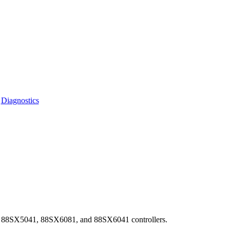
|
Diagnostics
, 88SX5041, 88SX6081, and 88SX6041 controllers.