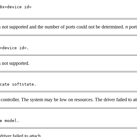
0x<device id> 

is not supported and the number of ports could not be determined.
n
port
<device id>.
s not supported.
cate softstate.
controller. The system may be low on resources. The driver failed to at
e model.
river failed to attach.