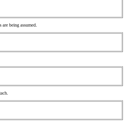
s are being assumed.
tach.