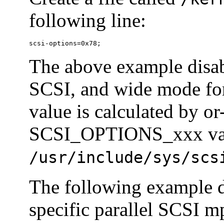
following line:
scsi-options=0x78;
The above example disab
SCSI, and wide mode fo
value is calculated by or
SCSI_OPTIONS_xxx valu
/usr/include/sys/scs
The following example d
specific parallel SCSI m