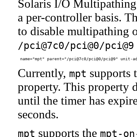
Solaris I/O Multipathin
a per-controller basis.
to disable multipathing o
/pci@7c0/pci@0/pci@9
 name="mpt" parent="/pci@7c0/pci@0/pci@9" unit-a
Currently,
supports 
mpt
property. This property d
until the timer has expir
seconds.
supports the
mpt
mpt-on