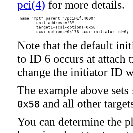
pci(4)
for more details.
 name="mpt" parent="/pci@1f,4000"

	unit-address="3"

	target1-scsi-options=0x58

	scsi-options=0x178 scsi-initiator-id=6;
Note that the default ini
to ID 6 occurs at attach 
change the initiator ID 
The example above sets
and all other targe
0x58
You can determine the ph