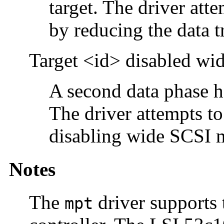
target. The driver att
by reducing the data tr
Target <id> disabled w
A second data phase ha
The driver attempts to
disabling wide SCSI 
Notes
The
driver supports
mpt