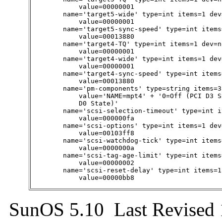
            value=00000001

        name='target5-wide' type=int items=1 dev=
            value=00000001

        name='target5-sync-speed' type=int items
            value=00013880

        name='target4-TQ' type=int items=1 dev=no
            value=00000001

        name='target4-wide' type=int items=1 dev=
            value=00000001

        name='target4-sync-speed' type=int items
            value=00013880

        name='pm-components' type=string items=3
            value='NAME=mpt4' + '0=Off (PCI D3 S
            D0 State)'

        name='scsi-selection-timeout' type=int i
            value=000000fa

        name='scsi-options' type=int items=1 dev
            value=00103ff8

        name='scsi-watchdog-tick' type=int items
            value=0000000a

        name='scsi-tag-age-limit' type=int items
            value=00000002

        name='scsi-reset-delay' type=int items=1
            value=00000bb8
SunOS 5.10 Last Revised 