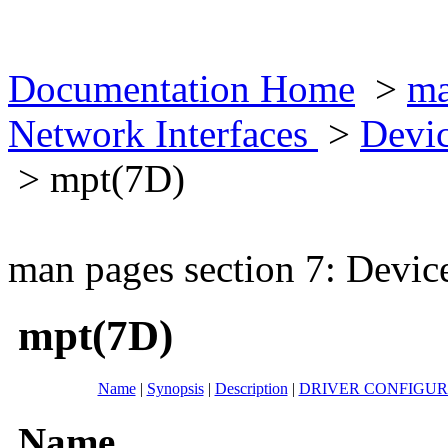
Documentation Home
>
ma
Network Interfaces
>
Devic
> mpt(7D)
man pages section 7: Devic
mpt(7D)
Name
|
Synopsis
|
Description
|
DRIVER CONFIGUR
Name