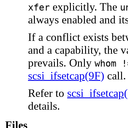
explicitly. The
xfer
u
always enabled and it
If a conflict exists b
and a capability, the v
prevails. Only
whom !
scsi_ifsetcap(9F)
call.
Refer to
scsi_ifsetcap
details.
Files