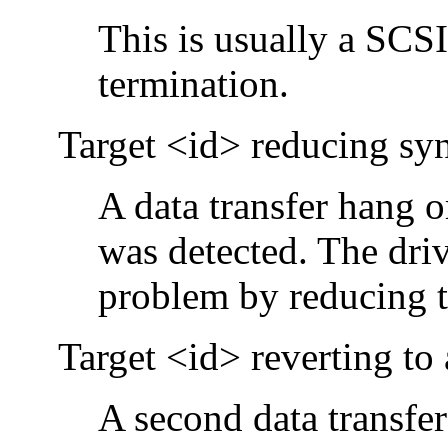
This is usually a SCS
termination.
Target <id> reducing sync
A data transfer hang 
was detected. The driv
problem by reducing th
Target <id> reverting to
A second data transfer