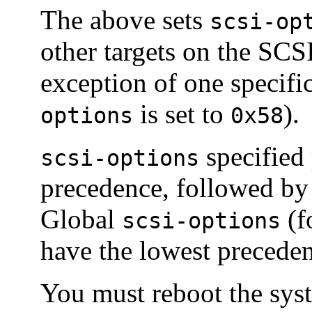
The above sets
scsi-op
other targets on the SCSI
exception of one specifi
is set to
).
options
0x58
specified 
scsi-options
precedence, followed b
Global
(f
scsi-options
have the lowest precede
You must reboot the syst