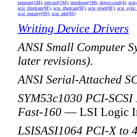
eeprom(1M)
,
prtconf(1M)
,
stmsboot(1M)
,
driver.conf(4)
,
pci(
scsi_ifgetcap(9F)
,
scsi_ifsetcap(9F)
,
scsi_reset(9F)
,
scsi_sync
scsi_inquiry(9S)
,
scsi_pkt(9S)
Writing Device Drivers
ANSI Small Computer Sy
later revisions).
ANSI Serial-Attached S
SYM53c1030 PCI-SCSI I
Fast-160
— LSI Logic I
LSISASI1064 PCI-X to 4