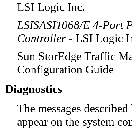
LSI Logic Inc.
LSISASI1068/E 4-Port P
Controller
- LSI Logic I
Sun StorEdge Traffic Ma
Configuration Guide
Diagnostics
The messages described 
appear on the system con