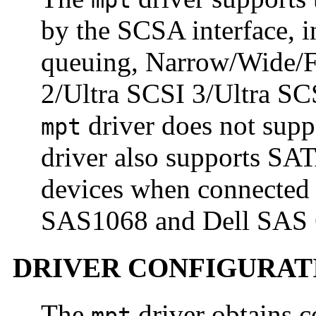
mpt
by the SCSA interface, 
queuing, Narrow/Wide/F
2/Ultra SCSI 3/Ultra SCS
driver does not sup
mpt
driver also supports SA
devices when connected
SAS1068 and Dell SAS 6i
DRIVER CONFIGURAT
The
driver obtains c
mpt