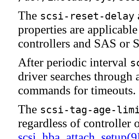
The
scsi-reset-delay
properties are applicabl
controllers and SAS or 
After periodic interval
s
driver searches through 
commands for timeouts.
The
scsi-tag-age-lim
regardless of controller 
scsi_hba_attach_setup(9