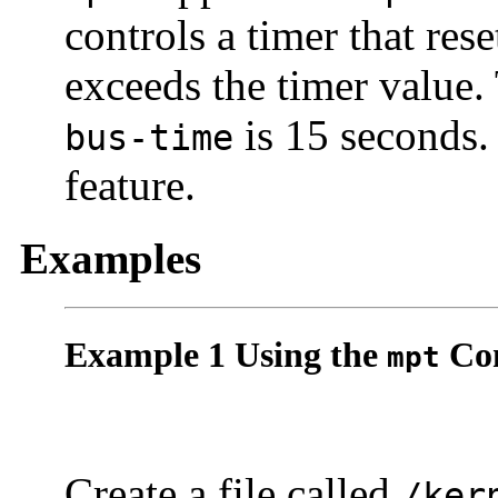
controls a timer that re
exceeds the timer value.
is 15 seconds. 
bus-time
feature.
Examples
Example 1 Using the
Con
mpt
Create a file called
/ker