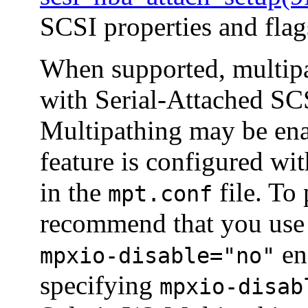
SCSI properties and flag
When supported, multipa
with Serial-Attached SC
Multipathing may be en
feature is configured wi
in the
file. To
mpt.conf
recommend that you us
ena
mpxio-disable="no"
specifying
mpxio-disab