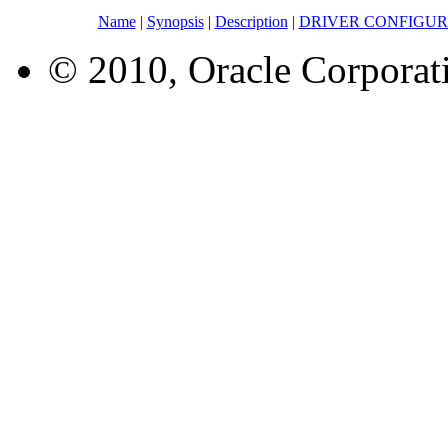
Name
|
Synopsis
|
Description
|
DRIVER CONFIGUR
© 2010, Oracle Corporatio