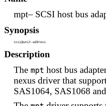
mpt– SCSI host bus adap
Synopsis
scsi@unit-address
Description
The
host bus adapte
mpt
nexus driver that suppo
SAS1064, SAS1068 and D
The
driver supports 