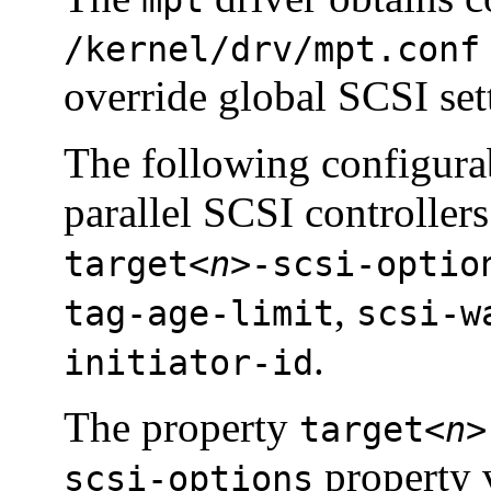
/kernel/drv/mpt.conf
override global SCSI set
The following configurab
parallel SCSI controller
target<
n
>-scsi-optio
,
tag-age-limit
scsi-w
.
initiator-id
The property
target<
n
>
property 
scsi-options