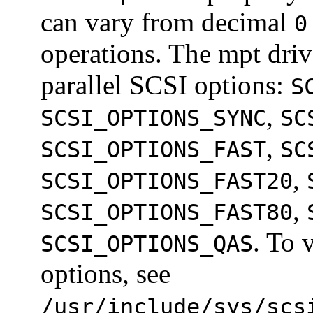
can vary from decimal
0
operations. The mpt driv
parallel SCSI options:
S
,
SCSI_OPTIONS_SYNC
SC
,
SCSI_OPTIONS_FAST
SC
,
SCSI_OPTIONS_FAST20
,
SCSI_OPTIONS_FAST80
. To 
SCSI_OPTIONS_QAS
options, see
/usr/include/sys/scs