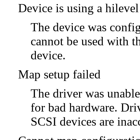
Device is using a hilevel
The device was configu
cannot be used with t
device.
Map setup failed
The driver was unable
for bad hardware. Driv
SCSI devices are inacc