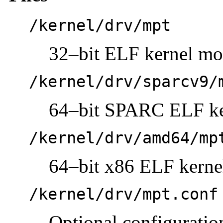
/kernel/drv/mpt
32–bit ELF kernel mo
/kernel/drv/sparcv9/
64–bit SPARC ELF ke
/kernel/drv/amd64/mp
64–bit x86 ELF kerne
/kernel/drv/mpt.conf
Optional configuration