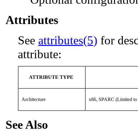
Attributes
See
attributes(5)
for desc
attribute:
ATTRIBUTE TYPE
Architecture
x86, SPARC (Limited to 
See Also