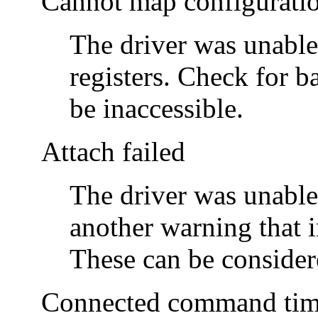
Cannot map configurati
The driver was unable
registers. Check for 
be inaccessible.
Attach failed
The driver was unable
another warning that i
These can be consider
Connected command time