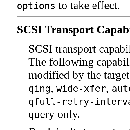
to take effect.
options
SCSI Transport Capabil
SCSI transport capabili
The following capabil
modified by the target
,
,
qing
wide-xfer
aut
qfull-retry-interv
query only.