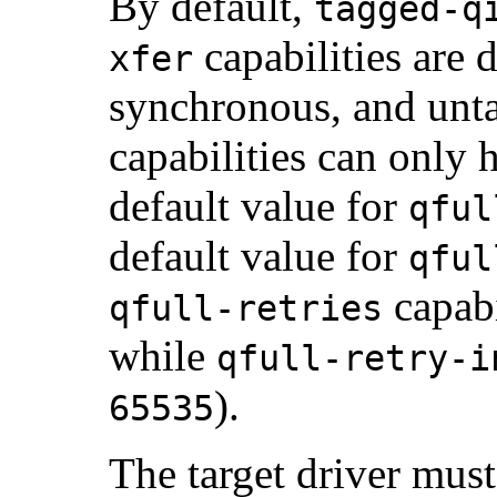
By default,
tagged-q
capabilities are 
xfer
synchronous, and unt
capabilities can only 
default value for
qful
default value for
qful
capabi
qfull-retries
while
qfull-retry-i
).
65535
The target driver mus