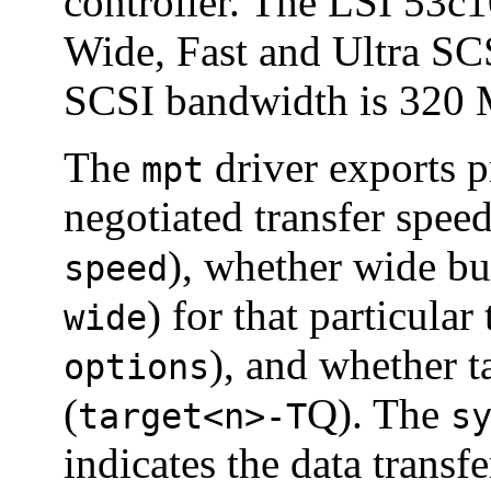
controller. The LSI 53c1
Wide, Fast and Ultra 
SCSI bandwidth is 320 
The
driver exports p
mpt
negotiated transfer speed
), whether wide bu
speed
) for that particular 
wide
), and whether 
options
(
Q). The
target<n>-T
s
indicates the data transf