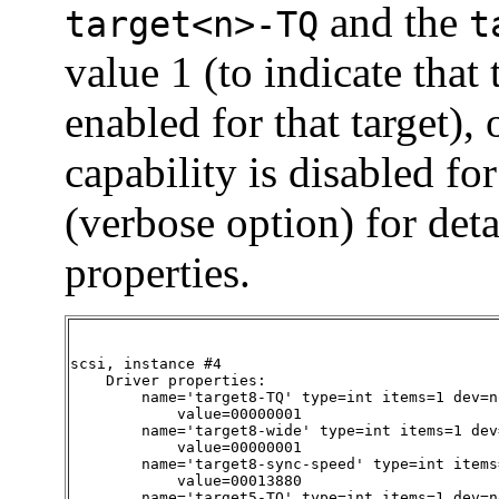
and the
target<n>-TQ
t
value 1 (to indicate that
enabled for that target), 
capability is disabled for
(verbose option) for det
properties.
scsi, instance #4

    Driver properties:

        name='target8-TQ' type=int items=1 dev=no
            value=00000001

        name='target8-wide' type=int items=1 dev=
            value=00000001

        name='target8-sync-speed' type=int items
            value=00013880

        name='target5-TQ' type=int items=1 dev=no