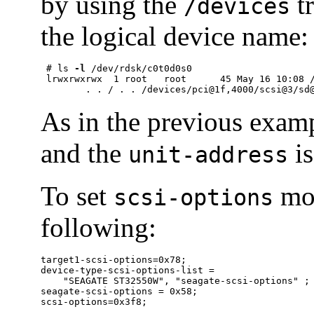
by using the
tr
/devices
the logical device name:
 # ls 
-l
 /dev/rdsk/c0t0d0s0

 lrwxrwxrwx  1 root   root      45 May 16 10:08 /
	. . / . . /devices/pci@1f,4000/scsi@3/sd
As in the previous examp
and the
is
unit-address
To set
mor
scsi-options
following:
target1-scsi-options=0x78;

device-type-scsi-options-list =

    "SEAGATE ST32550W", "seagate-scsi-options" ;

seagate-scsi-options = 0x58;

scsi-options=0x3f8;