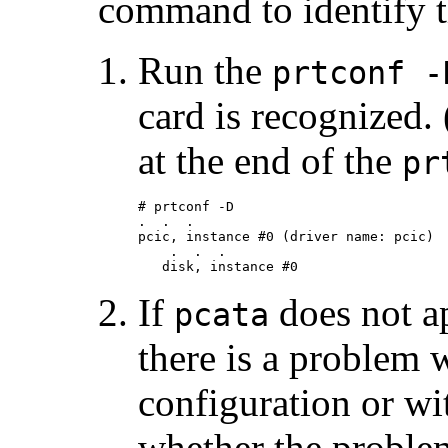
command to identify 
Run the
prtconf -
card is recognized.
at the end of the
pr
# prtconf -D

.  .  .

pcic, instance #0 (driver name: pcic)

    .  .  .

   disk, instance #0
If
does not a
pcata
there is a problem 
configuration or wi
whether the problem