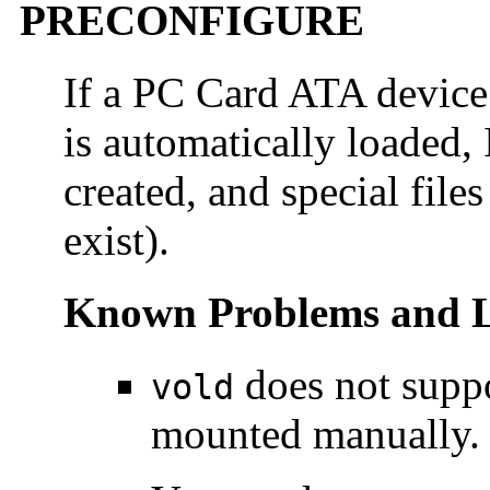
PRECONFIGURE
If a PC Card ATA device
is automatically loaded,
created, and special files
exist).
Known Problems and L
does not supp
vold
mounted manually.