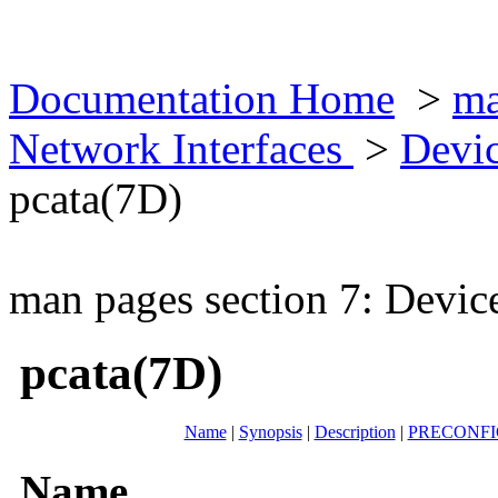
Documentation Home
>
ma
Network Interfaces
>
Devic
pcata(7D)
man pages section 7: Devic
pcata(7D)
Name
|
Synopsis
|
Description
|
PRECONF
Name