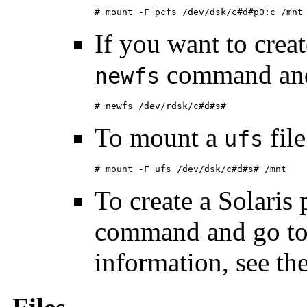
# mount -F pcfs /dev/dsk/c#d#p0:c /mnt
If you want to crea
command and
newfs
# newfs /dev/rdsk/c#d#s#
To mount a
file
ufs
# mount -F ufs /dev/dsk/c#d#s# /mnt
To create a Solaris 
command and go to 
information, see th