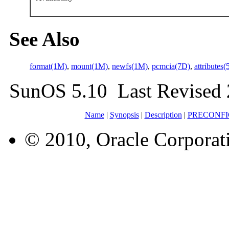
See Also
format(1M)
,
mount(1M)
,
newfs(1M)
,
pcmcia(7D)
,
attributes(
SunOS 5.10 Last Revised 
Name
|
Synopsis
|
Description
|
PRECONF
© 2010, Oracle Corporatio