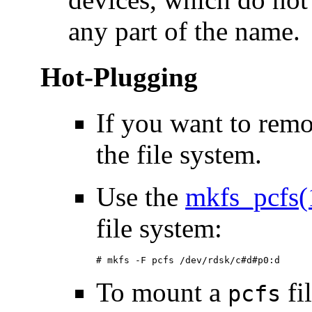
any part of the name.
Hot-Plugging
If you want to rem
the file system.
Use the
mkfs_pcfs
file system:
# mkfs -F pcfs /dev/rdsk/c#d#p0:d
To mount a
fi
pcfs