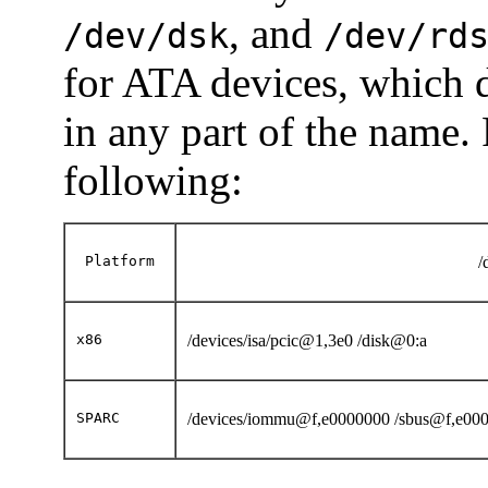
, and
/dev/dsk
/dev/rd
for ATA devices, which 
in any part of the name
following:
Platform
/
x86
/devices/isa/pcic@1,3e0 /disk@0:a
SPARC
/devices/iommu@f,e0000000 /sbus@f,e0