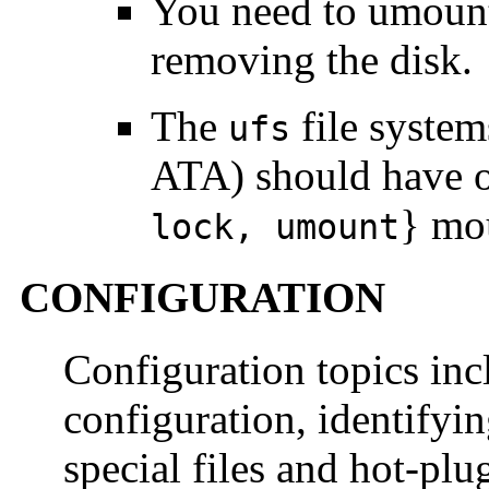
You need to umount 
removing the disk.
The
file syste
ufs
ATA) should have o
} mou
lock, umount
CONFIGURATION
Configuration topics incl
configuration, identifyi
special files and hot-plu