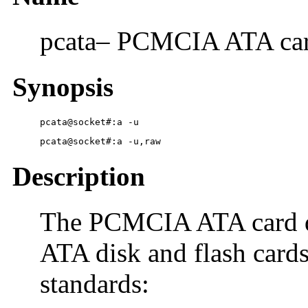
pcata– PCMCIA ATA card
Synopsis
pcata@socket#:a -u
pcata@socket#:a -u,raw
Description
The PCMCIA ATA card d
ATA disk and flash cards
standards: