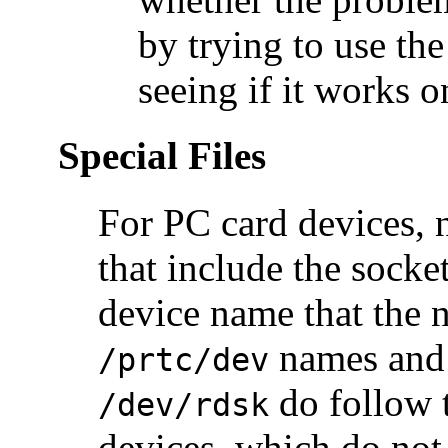
by trying to use th
seeing if it works
Special Files
For PC card devices, 
that include the sock
device name that the n
names and
/prtc/dev
do follow 
/dev/rdsk
devices, which do not