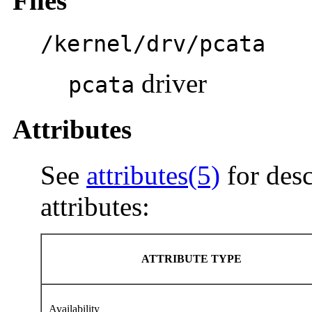
Files
/kernel/drv/pcata
driver
pcata
Attributes
See
attributes(5)
for desc
attributes:
ATTRIBUTE TYPE
Availability