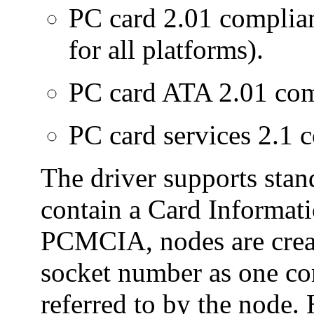
PC card 2.01 complia
for all platforms).
PC card ATA 2.01 com
PC card services 2.1 
The driver supports st
contain a Card Informati
PCMCIA, nodes are crea
socket number as one c
referred to by the node