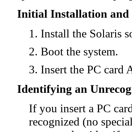
Initial Installation an
Install the Solaris 
Boot the system.
Insert the PC card 
Identifying an Unrecog
If you insert a PC car
recognized (no special