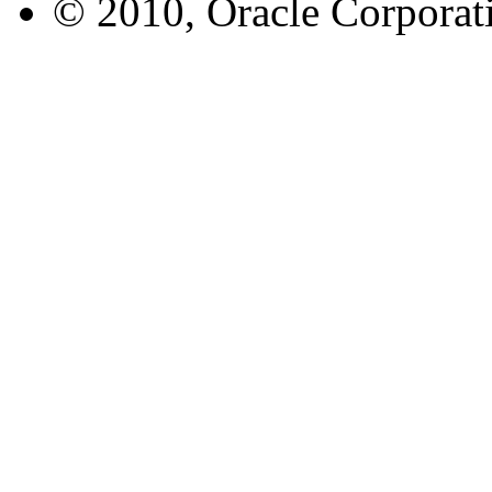
© 2010, Oracle Corporatio