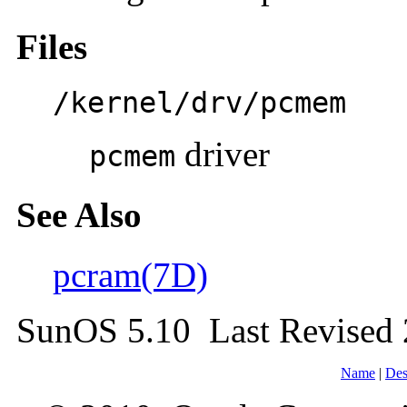
Files
/kernel/drv/pcmem
driver
pcmem
See Also
pcram(7D)
SunOS 5.10 Last Revised
Name
|
Des