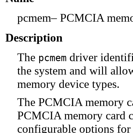
pcmem– PCMCIA memory
Description
The
driver identif
pcmem
the system and will allo
memory device types.
The PCMCIA memory car
PCMCIA memory card clie
configurable options for 