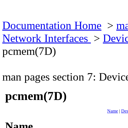
Documentation Home
>
ma
Network Interfaces
>
Devic
pcmem(7D)
man pages section 7: Devic
pcmem(7D)
Name
|
Des
Name