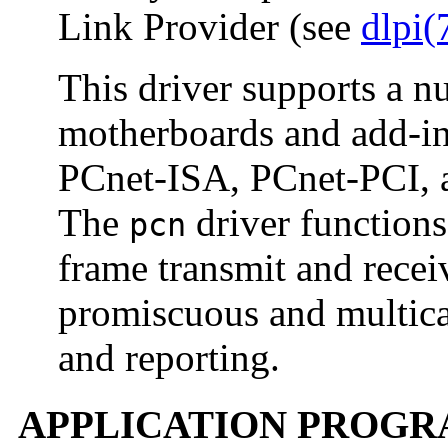
Link Provider (see
dlpi(
This driver supports a n
motherboards and add-i
PCnet-ISA, PCnet-PCI, a
The
driver functions 
pcn
frame transmit and recei
promiscuous and multicas
and reporting.
APPLICATION PROGR