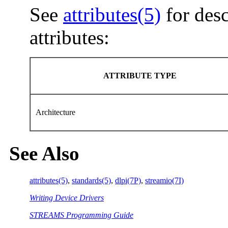
See
attributes(5)
for desc
attributes:
ATTRIBUTE TYPE
Architecture
See Also
attributes(5)
,
standards(5)
,
dlpi(7P)
,
streamio(7I)
Writing Device Drivers
STREAMS Programming Guide