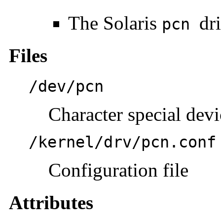
The Solaris
dr
pcn
Files
/dev/pcn
Character special devi
/kernel/drv/pcn.conf
Configuration file
Attributes