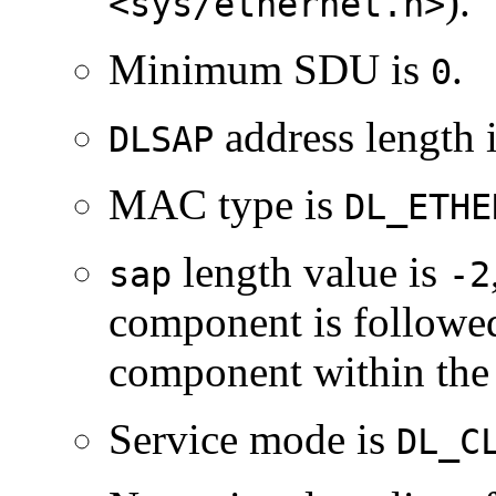
).
<sys/ethernet.h>
Minimum SDU is
.
0
address length 
DLSAP
MAC type is
DL_ETHE
length value is
sap
-2
component is followe
component within th
Service mode is
DL_C