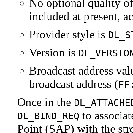
No optional quality o
included at present, a
Provider style is
DL_S
Version is
DL_VERSIO
Broadcast address val
broadcast address (
FF
Once in the
DL_ATTACHE
to associat
DL_BIND_REQ
Point (SAP) with the str