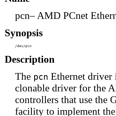
pcn– AMD PCnet Ethernet
Synopsis
/dev/pcn
Description
The
Ethernet driver 
pcn
clonable driver for the
controllers that use the
facility to implement 