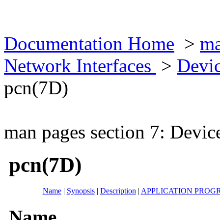
Documentation Home
>
ma
Network Interfaces
>
Devic
pcn(7D)
man pages section 7: Devic
pcn(7D)
Name
|
Synopsis
|
Description
|
APPLICATION PROG
Name