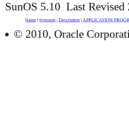
SunOS 5.10 Last Revised 
Name
|
Synopsis
|
Description
|
APPLICATION PROG
© 2010, Oracle Corporatio