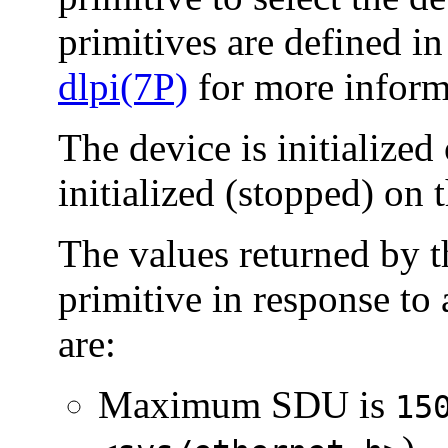
primitives are defined i
dlpi(7P)
for more inform
The device is initialized 
initialized (stopped) on t
The values returned by t
primitive in response to
are:
Maximum SDU is
15