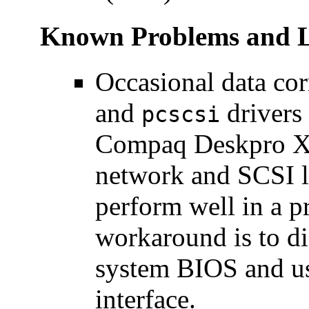
Known Problems and L
Occasional data co
and
drivers
pcscsi
Compaq Deskpro XL
network and SCSI l
perform well in a p
workaround is to d
system BIOS and us
interface.