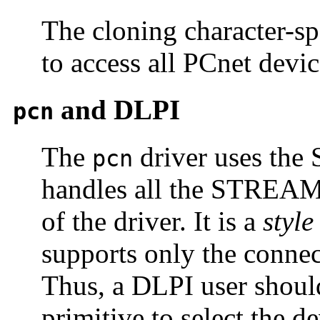
The cloning character-sp
to access all PCnet devic
and DLPI
pcn
The
driver uses the 
pcn
handles all the STREAM
of the driver. It is a
style
supports only the connec
Thus, a DLPI user shoul
primitive to select the d