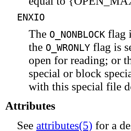
equal to {OPEN_MA
ENXIO
The
flag 
O_NONBLOCK
the
flag is s
O_WRONLY
open for reading; or t
special or block specia
with this special file d
Attributes
See
attributes(5)
for a de