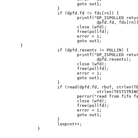
                        goto out1;

                }

                if (dpfd.fd != fds[rn]) {

                        printf("DP_ISPOLLED retur
                                dpfd.fd, fds[rn])
                        close (wfd);

                        free(pollfd);

                        error = 1;

                        goto out1;

 }

                if (dpfd.revents != POLLIN) {

                        printf("DP_ISPOLLED retur
                                dpfd.revents);

                        close (wfd);

                        free(pollfd);

                        error = 1;

                        goto out1;

                }

                if (read(dpfd.fd, rbuf, strlen(TE
                                strlen(TESTSTRING
                        perror("read from fifo fa
                        close (wfd);

                        free(pollfd);

                        error = 1;

                        goto out1;

                }

                loopcnt++;

        }
