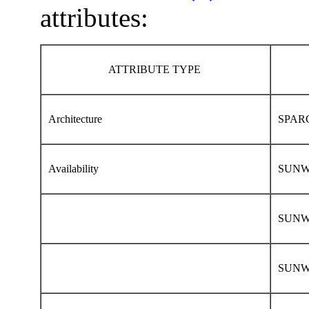
attributes:
ATTRIBUTE TYPE
Architecture
SPARC
Availability
SUNWca
SUNWc
SUNWhe