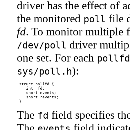
driver has the effect of a
the monitored
file 
poll
fd
. To monitor multiple f
driver multip
/dev/poll
one set. For each
pollfd
):
sys/poll.h
 struct pollfd {

    int  fd;

    short events;

    short revents;

 }
The
field specifies th
fd
The
field indicat
events