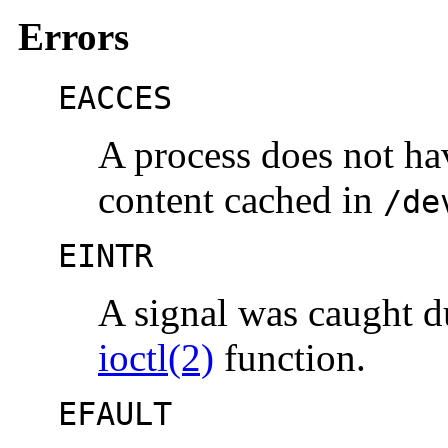
Errors
EACCES
A process does not ha
content cached in
/de
EINTR
A signal was caught d
ioctl(2)
function.
EFAULT