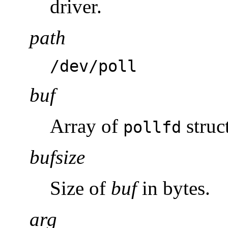
driver.
path
/dev/poll
buf
Array of
struc
pollfd
bufsize
Size of
buf
in bytes.
arg