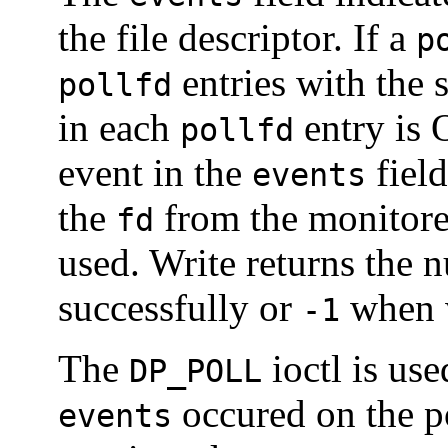
the file descriptor. If a
p
entries with the
pollfd
in each
entry is 
pollfd
event in the
field
events
the
from the monitore
fd
used. Write returns the 
successfully or
when w
-1
The
ioctl is use
DP_POLL
occured on the po
events