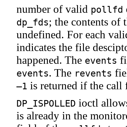
number of valid
pollfd
; the contents of t
dp_fds
undefined. For each val
indicates the file descip
happened. The
fi
events
. The
fie
events
revents
is returned if the call f
–1
ioctl allows
DP_ISPOLLED
is already in the monito