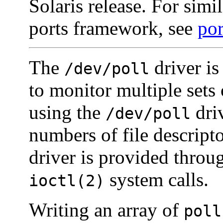
Solaris release. For simil
ports framework, see
por
The
driver is
/dev/poll
to monitor multiple sets 
using the
driv
/dev/poll
numbers of file descript
driver is provided thro
system calls.
ioctl(2)
Writing an array of
poll