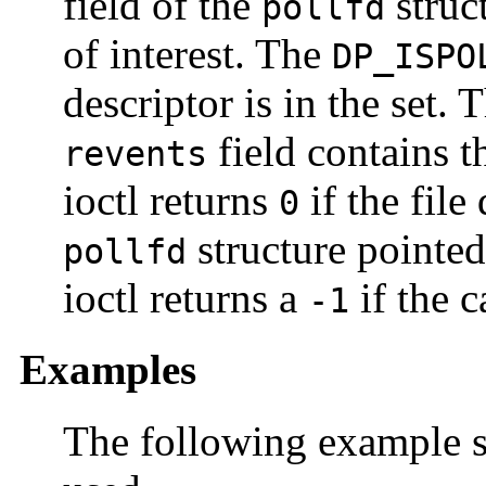
field of the
struct
pollfd
of interest. The
DP_ISPO
descriptor is in the set. 
field contains t
revents
ioctl returns
if the file
0
structure pointe
pollfd
ioctl returns a
if the ca
-1
Examples
The following example