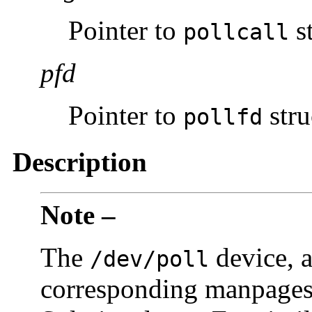
Pointer to
st
pollcall
pfd
Pointer to
stru
pollfd
Description
Note –
The
device, a
/dev/poll
corresponding manpages