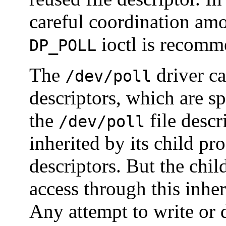
careful coordination am
ioctl is recomme
DP_POLL
The
driver cac
/dev/poll
descriptors, which are sp
the
file descr
/dev/poll
inherited by its child pro
descriptors. But the chil
access through this inhe
Any attempt to write or d