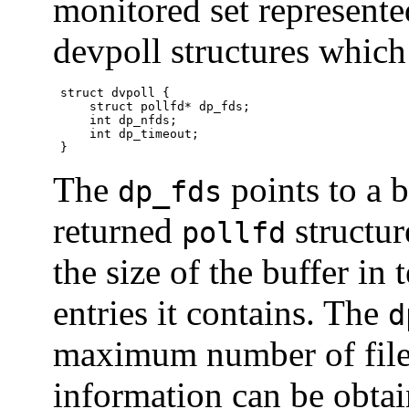
monitored set represent
devpoll structures which
 struct dvpoll {

     struct pollfd* dp_fds;

     int dp_nfds;

     int dp_timeout;

 }
The
points to a b
dp_fds
returned
structur
pollfd
the size of the buffer in
entries it contains. The
d
maximum number of file 
information can be obtain