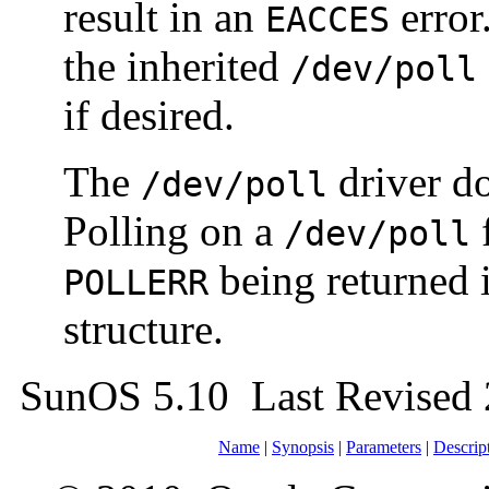
result in an
error
EACCES
the inherited
/dev/poll
if desired.
The
driver do
/dev/poll
Polling on a
f
/dev/poll
being returned 
POLLERR
structure.
SunOS 5.10 Last Revised
Name
|
Synopsis
|
Parameters
|
Descrip