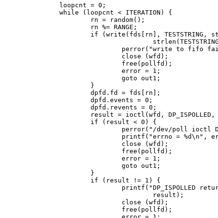
        loopcnt = 0;

        while (loopcnt < ITERATION) {

                rn = random();

                rn %= RANGE;

                if (write(fds[rn], TESTSTRING, st
                                strlen(TESTSTRING
                        perror("write to fifo fai
                        close (wfd);

                        free(pollfd);

                        error = 1;

                        goto out1;

                }

                dpfd.fd = fds[rn];

                dpfd.events = 0;

                dpfd.revents = 0;

                result = ioctl(wfd, DP_ISPOLLED, 
                if (result < 0) {

                        perror("/dev/poll ioctl D
                        printf("errno = %d\n", er
                        close (wfd);

                        free(pollfd);

                        error = 1;

                        goto out1;

                }

                if (result != 1) {

                        printf("DP_ISPOLLED retur
                                result);

                        close (wfd);

                        free(pollfd);

                        error = 1;
