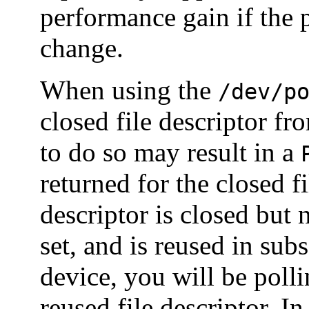
performance gain if the po
change.
When using the
/dev/p
closed file descriptor fr
to do so may result in a
returned for the closed f
descriptor is closed but
set, and is reused in sub
device, you will be polli
reused file descriptor. I