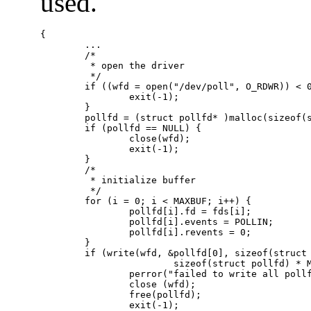
used.
{

        ...

        /*

         * open the driver

         */

        if ((wfd = open("/dev/poll", O_RDWR)) < 0
                exit(-1);

        }

        pollfd = (struct pollfd* )malloc(sizeof(s
        if (pollfd == NULL) {

                close(wfd);

                exit(-1);

        }

        /*

         * initialize buffer

         */

        for (i = 0; i < MAXBUF; i++) {

                pollfd[i].fd = fds[i];

                pollfd[i].events = POLLIN;

                pollfd[i].revents = 0;

        } 

        if (write(wfd, &pollfd[0], sizeof(struct 
                        sizeof(struct pollfd) * M
                perror("failed to write all pollf
                close (wfd);

                free(pollfd);

                exit(-1);
