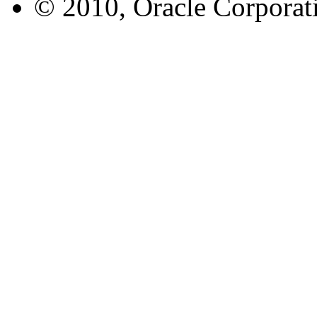
© 2010, Oracle Corporatio