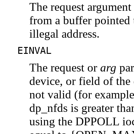
The request argument r
from a buffer pointed
illegal address.
EINVAL
The request or
arg
par
device, or field of th
not valid (for exampl
dp_nfds is greater 
using the DPPOLL ioct