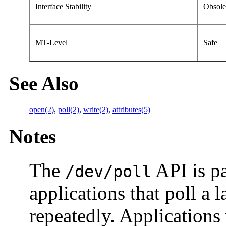
Interface Stability
Obsole
MT-Level
Safe
See Also
open(2)
,
poll(2)
,
write(2)
,
attributes(5)
Notes
The
API is pa
/dev/poll
applications that poll a 
repeatedly. Applications 