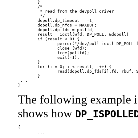
        }

        /*

         * read from the devpoll driver

         */

        dopoll.dp_timeout = -1;

        dopoll.dp_nfds = MAXBUF;

        dopoll.dp_fds = pollfd;

        result = ioctl(wfd, DP_POLL, &dopoll);

        if (result < 0) {

                perror("/dev/poll ioctl DP_POLL f
                close (wfd);

                free(pollfd);

                exit(-1);

        }

        for (i = 0; i < result; i++) {

                read(dopoll.dp_fds[i].fd, rbuf, S
        }

 ...

}
The following example is
shows how
DP_ISPOLLE
{

	...
