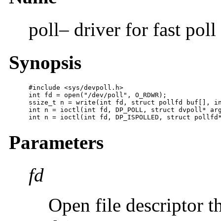
poll– driver for fast pol
Synopsis
#include <sys/devpoll.h>

int fd = open("/dev/poll", O_RDWR);

ssize_t n = write(int fd, struct pollfd buf[], in
int n = ioctl(int fd, DP_POLL, struct dvpoll* arg
int n = ioctl(int fd, DP_ISPOLLED, struct pollfd
Parameters
fd
Open file descriptor th