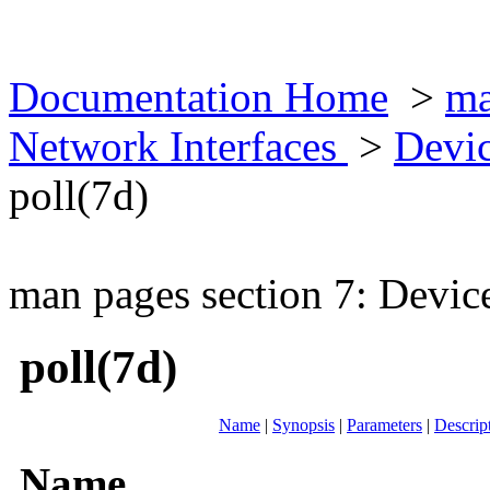
Documentation Home
>
ma
Network Interfaces
>
Devic
poll(7d)
man pages section 7: Devic
poll(7d)
Name
|
Synopsis
|
Parameters
|
Descrip
Name