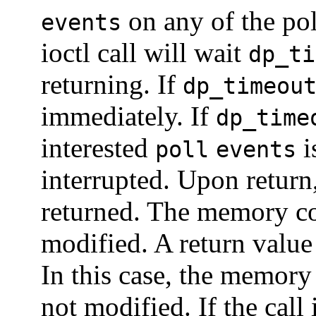
on any of the pol
events
ioctl call will wait
dp_ti
returning. If
dp_timeou
immediately. If
dp_time
interested
i
poll
events
interrupted. Upon return, 
returned. The memory c
modified. A return valu
In this case, the memor
not modified. If the call 