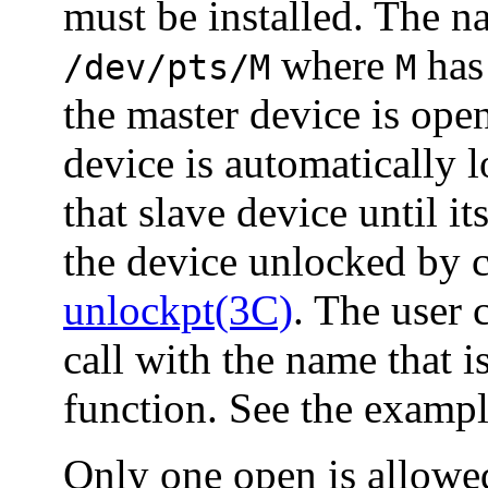
must be installed. The n
where
has
/dev/pts/M
M
the master device is ope
device is automatically 
that slave device until i
the device unlocked by c
unlockpt(3C)
. The user 
call with the name that i
function. See the examp
Only one open is allowed