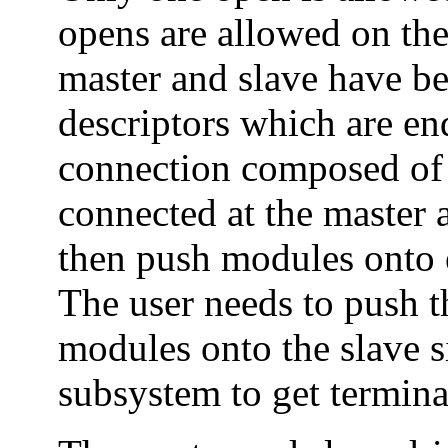
opens are allowed on the
master and slave have be
descriptors which are end
connection composed of 
connected at the master 
then push modules onto ei
The user needs to push 
modules onto the slave s
subsystem to get termina