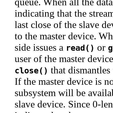
queue. When all the data
indicating that the stre
last close of the slave d
to the master device. Wh
side issues a
or
read()
g
user of the master device
that dismantles
close()
If the master device is n
subsystem will be availa
slave device. Since 0-le