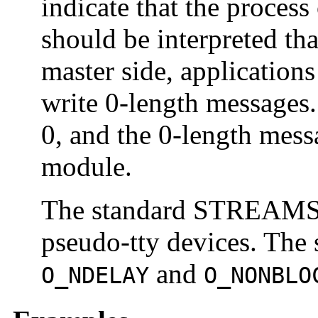
indicate that the process
should be interpreted th
master side, applications
write 0-length messages. 
0, and the 0-length mess
module.
The standard STREAMS s
pseudo-tty devices. The 
and
O_NDELAY
O_NONBLO