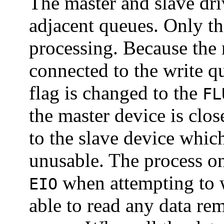
The master and slave driv
adjacent queues. Only t
processing. Because the 
connected to the write q
flag is changed to the
FL
the master device is clo
to the slave device which
unusable. The process on 
when attempting to wr
EIO
able to read any data re