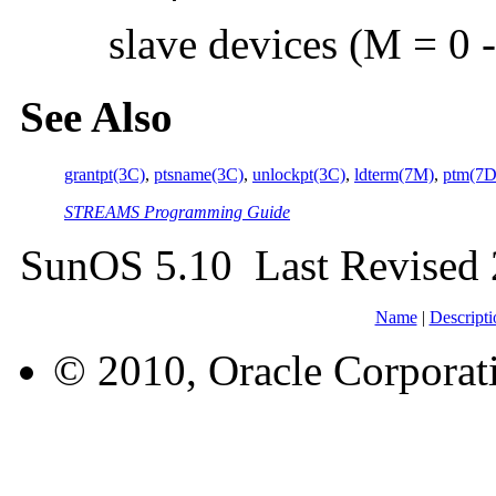
slave devices (M = 0 
See Also
grantpt(3C)
,
ptsname(3C)
,
unlockpt(3C)
,
ldterm(7M)
,
ptm(7D
STREAMS Programming Guide
SunOS 5.10 Last Revised
Name
|
Descripti
© 2010, Oracle Corporatio