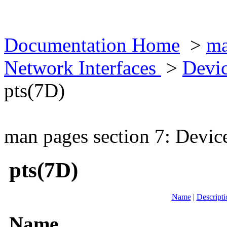
Documentation Home
>
ma
Network Interfaces
>
Devic
pts(7D)
man pages section 7: Devic
pts(7D)
Name
|
Descripti
Name