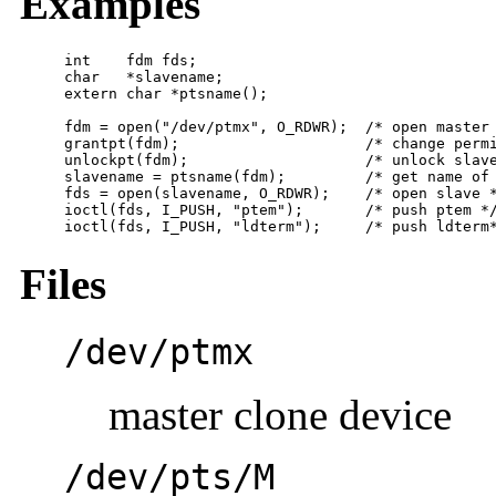
Examples
int    fdm fds;

char   *slavename;

extern char *ptsname();

fdm = open("/dev/ptmx", O_RDWR);  /* open master 
grantpt(fdm);                     /* change permission of
unlockpt(fdm);                    /* unlock slave
slavename = ptsname(fdm);         /* get name of 
fds = open(slavename, O_RDWR);    /* open slave *
ioctl(fds, I_PUSH, "ptem");       /* push ptem */
ioctl(fds, I_PUSH, "ldterm");     /* push ldterm
Files
/dev/ptmx
master clone device
/dev/pts/M