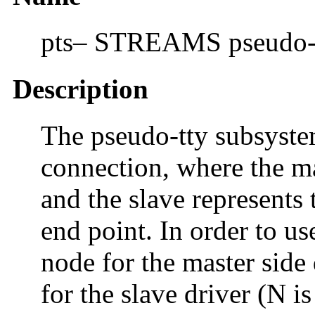
pts– STREAMS pseudo-tt
Description
The pseudo-tty subsyste
connection, where the ma
and the slave represents 
end point. In order to u
node for the master side
for the slave driver (N i