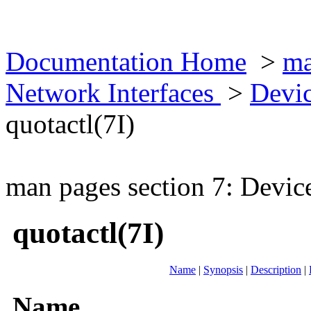
Documentation Home
>
ma
Network Interfaces
>
Devic
quotactl(7I)
man pages section 7: Devic
quotactl(7I)
Name
|
Synopsis
|
Description
|
Name