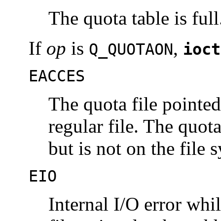
The quota table is full
If
op
is
,
Q_QUOTAON
ioct
EACCES
The quota file pointe
regular file. The quot
but is not on the file
EIO
Internal I/O error whi