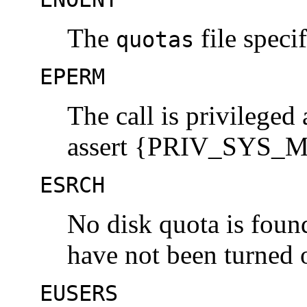
The
file speci
quotas
EPERM
The call is privileged
assert {PRIV_SYS_MOU
ESRCH
No disk quota is found
have not been turned o
EUSERS