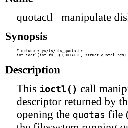
quotactl– manipulate dis
Synopsis
#include <sys/fs/ufs_quota.h>

int ioctl(int 
fd
, Q_QUOTACTL, struct quotcl *
qp
)
Description
This
call manip
ioctl()
descriptor returned by t
opening the
file 
quotas
the filesystem running q