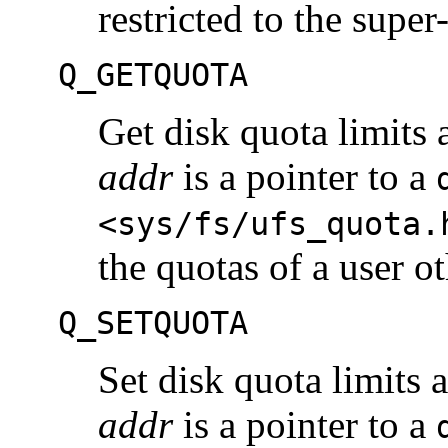
restricted to the super
Q_GETQUOTA
Get disk quota limits 
addr
is a pointer to a
<sys/fs/ufs_quota.
the quotas of a user o
Q_SETQUOTA
Set disk quota limits 
addr
is a pointer to a