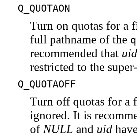
Q_QUOTAON
Turn on quotas for a f
full pathname of the
q
recommended that
ui
restricted to the super
Q_QUOTAOFF
Turn off quotas for a 
ignored. It is recomm
of
NULL
and
uid
have