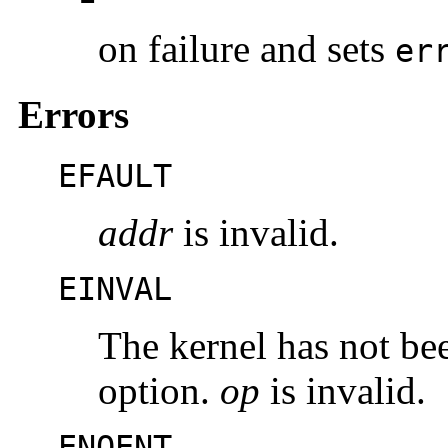
on failure and sets
er
Errors
EFAULT
addr
is invalid.
EINVAL
The kernel has not be
option.
op
is invalid.
ENOENT