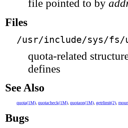
file pointed to by
add
Files
/usr/include/sys/fs/
quota-related structur
defines
See Also
quota(1M)
,
quotacheck(1M)
,
quotaon(1M)
,
getrlimit(2)
,
moun
Bugs