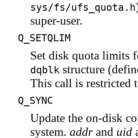
sys/fs/ufs_quota.h
super-user.
Q_SETQLIM
Set disk quota limits 
structure (defi
dqblk
This call is restricted 
Q_SYNC
Update the on-disk cop
system.
addr
and
uid
a