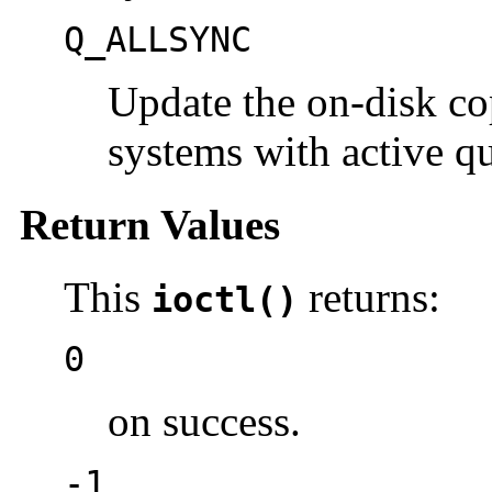
Q_ALLSYNC
Update the on-disk cop
systems with active q
Return Values
This
returns:
ioctl()
0
on success.
-1