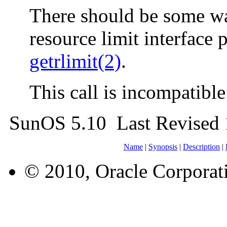
There should be some way
resource limit interface
getrlimit(2)
.
This call is incompatibl
SunOS 5.10 Last Revised 
Name
|
Synopsis
|
Description
|
© 2010, Oracle Corporatio