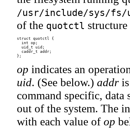
/usr/include/sys/fs/
of the
structure
quotctl
struct quotctl {

  int op;

  uid_t uid;

  caddr_t addr;

};
op
indicates an operation
uid
. (See below.)
addr
is
command specific, data s
out of the system. The i
with each value of
op
be