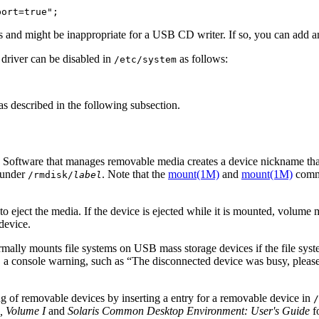
port=true";
 and might be inappropriate for a USB CD writer. If so, you can add an e
 driver can be disabled in
as follows:
/etc/system
as described in the following subsection.
Software that manages removable media creates a device nickname that
under
. Note that the
mount(1M)
and
mount(1M)
comma
/rmdisk/
label
to eject the media. If the device is ejected while it is mounted, volume
 device.
lly mounts file systems on USB mass storage devices if the file sys
d, a console warning, such as “The disconnected device was busy, pleas
 of removable devices by inserting a entry for a removable device in
/
, Volume I
and
Solaris Common Desktop Environment: User's Guide
f