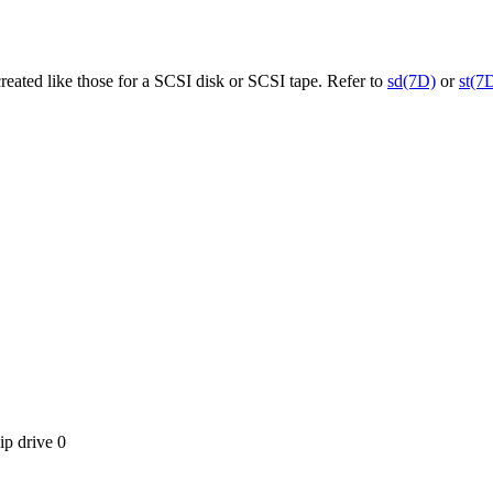
reated like those for a SCSI disk or SCSI tape. Refer to
sd(7D)
or
st(7
ip drive 0