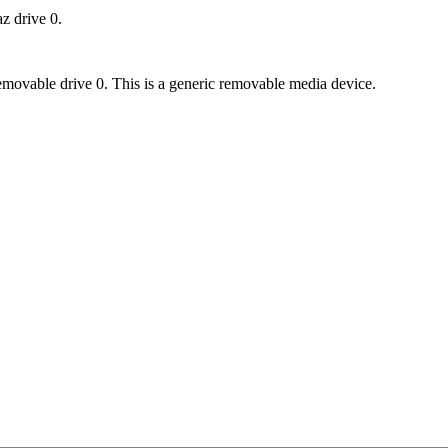
az drive 0.
removable drive 0. This is a generic removable media device.