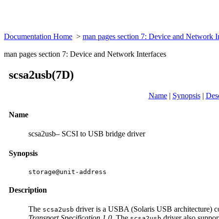
Documentation Home
>
man pages section 7: Device and Network I
man pages section 7: Device and Network Interfaces
scsa2usb(7D)
Name
|
Synopsis
|
Desc
Name
scsa2usb– SCSI to USB bridge driver
Synopsis
storage@unit-address
Description
The
driver is a USBA (Solaris USB architecture) co
scsa2usb
Transport Specification 1.0
. The
driver also suppor
scsa2usb