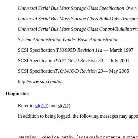
Universal Serial Bus Mass Storage Class Specification Overv
Universal Serial Bus Mass Storage Class Bulk-Only Transport
Universal Serial Bus Mass Storage Class Control/Bulk/Interru
System Administration Guide: Basic Administration
SCSI Specification
T10/995D Revision 11a
— March 1997
SCSI Specification
T10/1236-D Revision 20
— July 2001
SCSI Specification
T10/1416-D Revision 23
— May 2005
http://
www.sun.com/io
Diagnostics
Refer to
sd(7D)
and
st(7D)
.
In addition to being logged, the following messages may appe
Warning: <device path> (scsa2usb<instance number