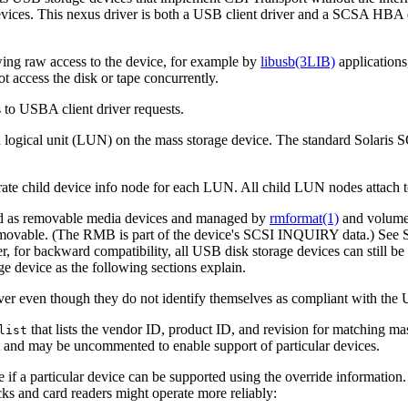
ices. This nexus driver is both a USB client driver and a SCSA HBA d
wing raw access to the device, for example by
libusb(3LIB)
applications
t access the disk or tape concurrently.
 to USBA client driver requests.
h logical unit (LUN) on the mass storage device. The standard Solaris SC
rate child device info node for each LUN. All child LUN nodes attach 
ated as removable media devices and managed by
rmformat(1)
and volume 
movable. (The RMB is part of the device's SCSI INQUIRY data.) See 
 for backward compatibility, all USB disk storage devices can still 
e device as the following sections explain.
r even though they do not identify themselves as compliant with the 
that lists the vendor ID, product ID, and revision for matching mass
list
ult and may be uncommented to enable support of particular devices.
ee if a particular device can be supported using the override information.
s and card readers might operate more reliably: