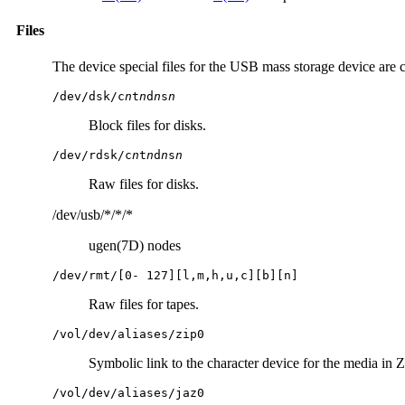
Files
The device special files for the USB mass storage device are c
/dev/dsk/c
n
t
n
d
n
s
n
Block files for disks.
/dev/rdsk/c
n
t
n
d
n
s
n
Raw files for disks.
/dev/usb/*/*/*
ugen(7D) nodes
/dev/rmt/[0- 127][l,m,h,u,c][b][n]
Raw files for tapes.
/vol/dev/aliases/zip0
Symbolic link to the character device for the media in Z
/vol/dev/aliases/jaz0