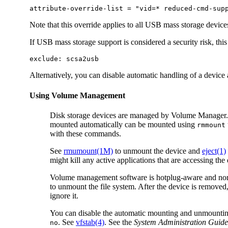
attribute-override-list = "vid=* reduced-cmd-sup
Note that this override applies to all USB mass storage devices
If USB mass storage support is considered a security risk, this
exclude: scsa2usb
Alternatively, you can disable automatic handling of a device 
Using Volume Management
Disk storage devices are managed by Volume Manager. 
mounted automatically can be mounted using
rmmount
with these commands.
See
rmumount(1M)
to unmount the device and
eject(1)
might kill any active applications that are accessing the
Volume management software is hotplug-aware and norma
to unmount the file system. After the device is remove
ignore it.
You can disable the automatic mounting and unmounting
. See
vfstab(4)
. See the
System Administration Guide
no