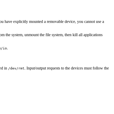
you have explicitly mounted a removable device, you cannot use a
m the system, unmount the file system, then kill all applications
.
m/io
ted in
. Input/output requests to the devices must follow the
/dev/rmt