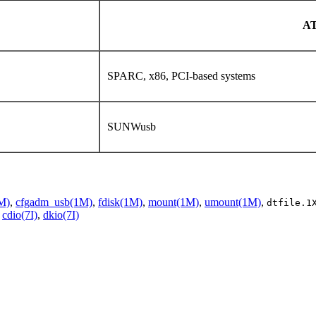
A
SPARC, x86, PCI-based systems
SUNWusb
M)
,
cfgadm_usb(1M)
,
fdisk(1M)
,
mount(1M)
,
umount(1M)
,
dtfile.1
,
cdio(7I)
,
dkio(7I)