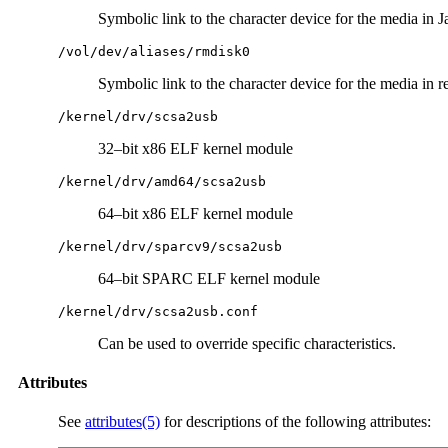
Symbolic link to the character device for the media in J
/vol/dev/aliases/rmdisk0
Symbolic link to the character device for the media in 
/kernel/drv/scsa2usb
32–bit x86 ELF kernel module
/kernel/drv/amd64/scsa2usb
64–bit x86 ELF kernel module
/kernel/drv/sparcv9/scsa2usb
64–bit SPARC ELF kernel module
/kernel/drv/scsa2usb.conf
Can be used to override specific characteristics.
Attributes
See
attributes(5)
for descriptions of the following attributes: