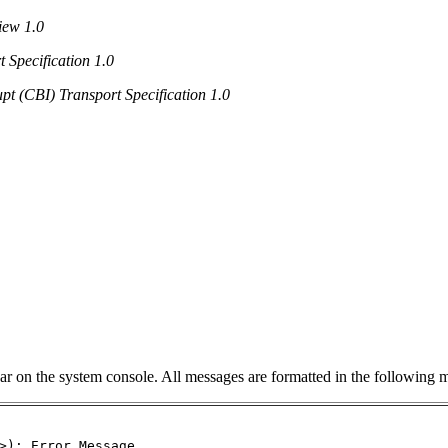
iew 1.0
 Specification 1.0
pt (CBI) Transport Specification 1.0
ar on the system console. All messages are formatted in the following 
>): Error Message...