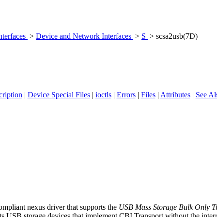
nterfaces
>
Device and Network Interfaces
>
S
> scsa2usb(7D)
ription
|
Device Special Files
|
ioctls
|
Errors
|
Files
|
Attributes
|
See Al
mpliant nexus driver that supports the
USB Mass Storage Bulk Only Tra
ts USB storage devices that implement CBI Transport without the interrup