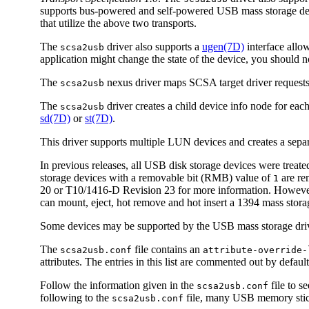
supports bus-powered and self-powered USB mass storage dev
that utilize the above two transports.
The
driver also supports a
ugen(7D)
interface allo
scsa2usb
application might change the state of the device, you should no
The
nexus driver maps SCSA target driver requests
scsa2usb
The
driver creates a child device info node for eac
scsa2usb
sd(7D)
or
st(7D)
.
This driver supports multiple LUN devices and creates a sepa
In previous releases, all USB disk storage devices were tre
storage devices with a removable bit (RMB) value of
are re
1
20 or T10/1416-D Revision 23 for more information. However,
can mount, eject, hot remove and hot insert a 1394 mass storag
Some devices may be supported by the USB mass storage drive
The
file contains an
scsa2usb.conf
attribute-override-
attributes. The entries in this list are commented out by defa
Follow the information given in the
file to s
scsa2usb.conf
following to the
file, many USB memory stick
scsa2usb.conf