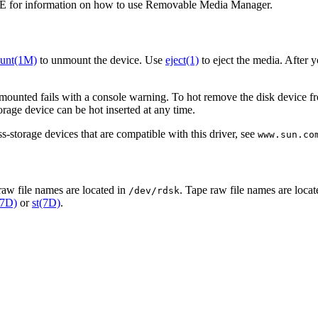
 for information on how to use Removable Media Manager.
unt(1M)
to unmount the device. Use
eject(1)
to eject the media. After 
mounted fails with a console warning. To hot remove the disk device fro
rage device can be hot inserted at any time.
-storage devices that are compatible with this driver, see
www.sun.co
raw file names are located in
. Tape raw file names are loca
/dev/rdsk
(7D)
or
st(7D)
.