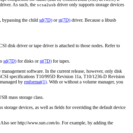
river. As such, the
driver only supports storage devices
scsa2usb
, bypassing the child
sd(7D)
or
st(7D)
driver. Because a libusb
SI disk driver or tape driver is attached to those nodes. Refer to
to
sd(7D)
for disks or
st(7D)
for tapes.
management software. In the current release, however, only disk
SCSI specifications T10/995D Revision 11a, T10/1236-D Revision
be managed by
rmformat(1)
. With or without a volume manager, you
USB mass storage class.
 storage devices, as well as fields for overriding the default device
 Also see http:/
/www.sun.com/io
. For example, by adding the