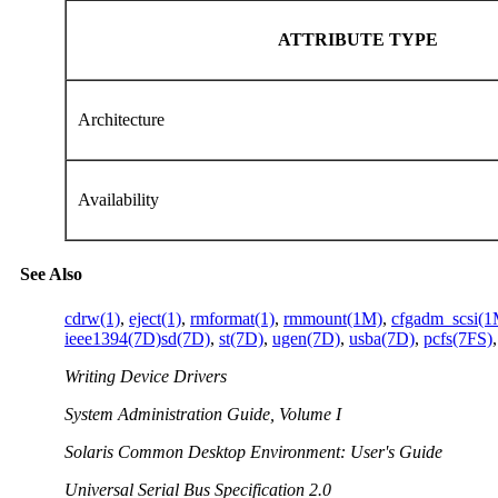
ATTRIBUTE TYPE
Architecture
Availability
See Also
cdrw(1)
,
eject(1)
,
rmformat(1)
,
rmmount(1M)
,
cfgadm_scsi(1
ieee1394(7D)
sd(7D)
,
st(7D)
,
ugen(7D)
,
usba(7D)
,
pcfs(7FS)
Writing Device Drivers
System Administration Guide, Volume I
Solaris Common Desktop Environment: User's Guide
Universal Serial Bus Specification 2.0