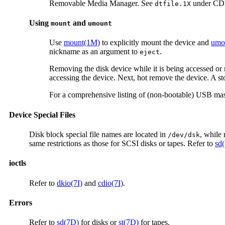
Removable Media Manager. See
under CDE
dtfile.1X
Using
and
mount
umount
Use
mount(1M)
to explicitly mount the device and
umo
nickname as an argument to
.
eject
Removing the disk device while it is being accessed or 
accessing the device. Next, hot remove the device. A sto
For a comprehensive listing of (non-bootable) USB mass
Device Special Files
Disk block special file names are located in
, while 
/dev/dsk
same restrictions as those for SCSI disks or tapes. Refer to
sd
ioctls
Refer to
dkio(7I)
and
cdio(7I)
.
Errors
Refer to
sd(7D)
for disks or
st(7D)
for tapes.