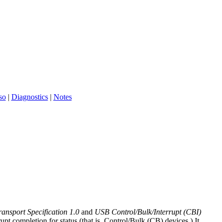
so
|
Diagnostics
|
Notes
nsport Specification 1.0
and
USB Control/Bulk/Interrupt (CBI)
t completion for status (that is, Control/Bulk (CB) devices.) It