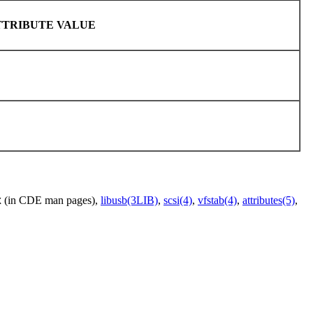
TTRIBUTE VALUE
(in CDE man pages),
libusb(3LIB)
,
scsi(4)
,
vfstab(4)
,
attributes(5)
,
X