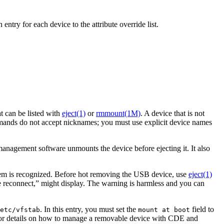
ntry for each device to the attribute override list.
 can be listed with
eject(1)
or
rmmount(1M)
. A device that is not
nds do not accept nicknames; you must use explicit device names
 management software unmounts the device before ejecting it. It also
tem is recognized. Before hot removing the USB device, use
eject(1)
e reconnect,” might display. The warning is harmless and you can
. In this entry, you must set the
field to
etc/vfstab
mount at boot
or details on how to manage a removable device with CDE and