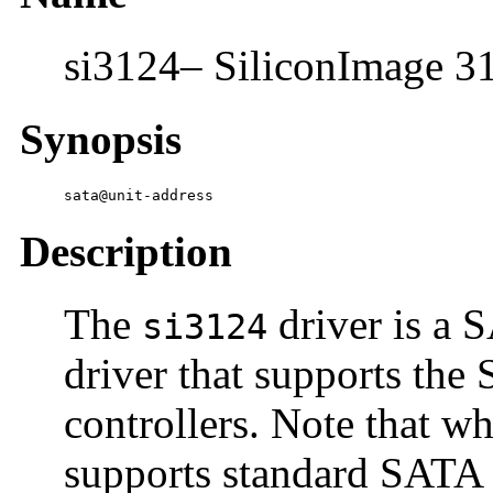
si3124– SiliconImage 31
Synopsis
sata@unit-address
Description
The
driver is a
si3124
driver that supports th
controllers. Note that wh
supports standard SATA 