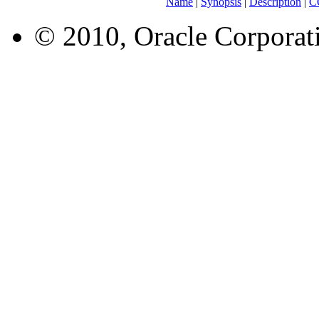
Name
|
Synopsis
|
Description
|
C
© 2010, Oracle Corporatio