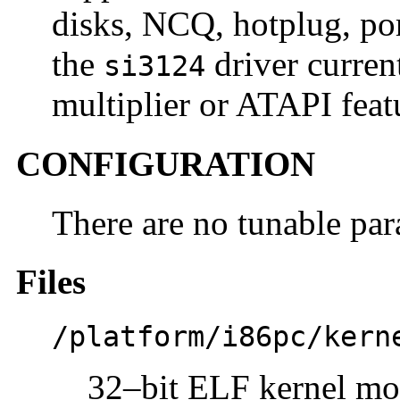
disks, NCQ, hotplug, por
the
driver curren
si3124
multiplier or ATAPI feat
CONFIGURATION
There are no tunable par
Files
/platform/i86pc/kern
32–bit ELF kernel mo