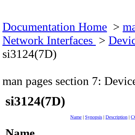
Documentation Home
>
ma
Network Interfaces
>
Devic
si3124(7D)
man pages section 7: Devic
si3124(7D)
Name
|
Synopsis
|
Description
|
C
Name