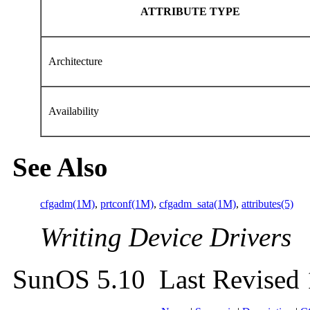
ATTRIBUTE TYPE
Architecture
Availability
See Also
cfgadm(1M)
,
prtconf(1M)
,
cfgadm_sata(1M)
,
attributes(5)
Writing Device Drivers
SunOS 5.10 Last Revised