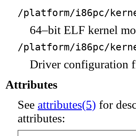
/platform/i86pc/kern
64–bit ELF kernel mo
/platform/i86pc/kern
Driver configuration f
Attributes
See
attributes(5)
for desc
attributes: