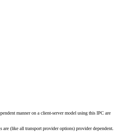
pendent manner on a client-server model using this IPC are
s are (like all transport provider options) provider dependent.