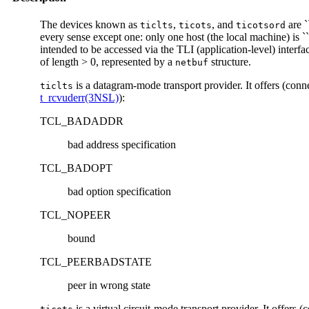
The devices known as
,
, and
are `
ticlts
ticots
ticotsord
every sense except one: only one host (the local machine) is
intended to be accessed via the TLI (application-level) interfa
of length > 0, represented by a
structure.
netbuf
is a datagram-mode transport provider. It offers (conn
ticlts
t_rcvuderr(3NSL)
):
TCL_BADADDR
bad address specification
TCL_BADOPT
bad option specification
TCL_NOPEER
bound
TCL_PEERBADSTATE
peer in wrong state
is a virtual circuit-mode transport provider. It offers 