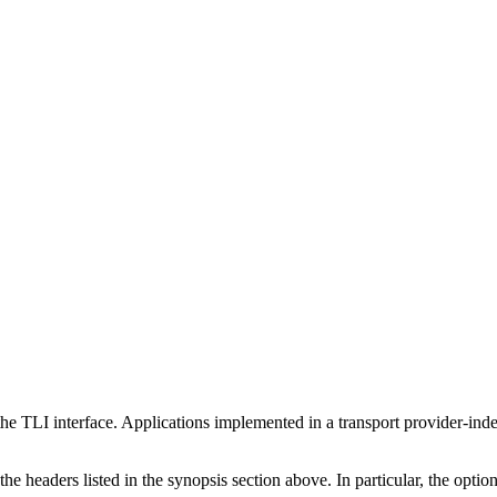
e TLI interface. Applications implemented in a transport provider-inde
e headers listed in the synopsis section above. In particular, the option