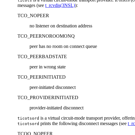
ticots
messages (see
t_rcvdis(3NSL)
):
TCO_NOPEER
no listener on destination address
TCO_PEERNOROOMONQ
peer has no room on connect queue
TCO_PEERBADSTATE
peer in wrong state
TCO_PEERINITIATED
peer-initiated disconnect
TCO_PROVIDERINITIATED
provider-initiated disconnect
is a virtual circuit-mode transport provider, offeri
ticotsord
prints the following disconnect messages (see
t_r
ticotsord
TCOO_NOPEER