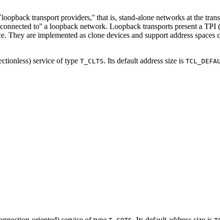
`loopback transport providers,'' that is, stand-alone networks at the tran
 ``connected to'' a loopback network. Loopback transports present a TPI
ce. They are implemented as clone devices and support address spaces cons
ectionless) service of type
. Its default address size is
T_CLTS
TCL_DEFA
(connection-oriented) service of type
. Its default address size is