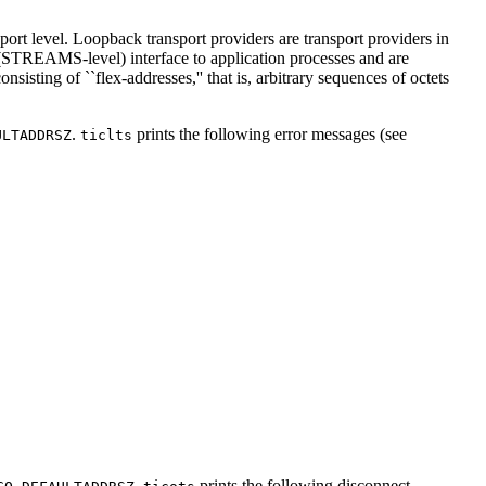
sport level. Loopback transport providers are transport providers in
 (STREAMS-level) interface to application processes and are
isting of ``flex-addresses,'' that is, arbitrary sequences of octets
.
prints the following error messages (see
ULTADDRSZ
ticlts
.
prints the following disconnect