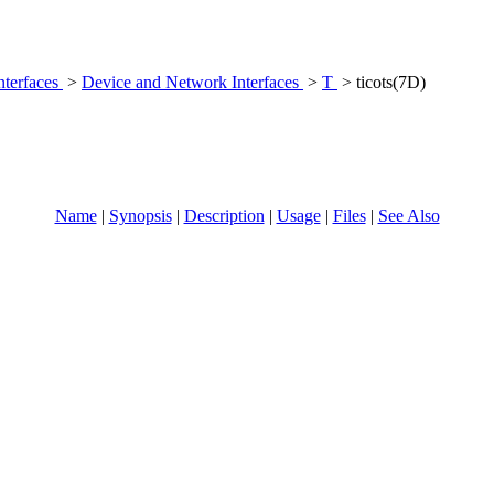
nterfaces
>
Device and Network Interfaces
>
T
> ticots(7D)
Name
|
Synopsis
|
Description
|
Usage
|
Files
|
See Also