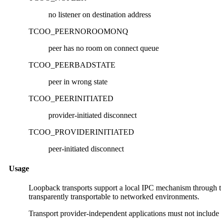
no listener on destination address
TCOO_PEERNOROOMONQ
peer has no room on connect queue
TCOO_PEERBADSTATE
peer in wrong state
TCOO_PEERINITIATED
provider-initiated disconnect
TCOO_PROVIDERINITIATED
peer-initiated disconnect
Usage
Loopback transports support a local IPC mechanism through th
transparently transportable to networked environments.
Transport provider-independent applications must not include th