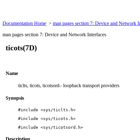
Documentation Home
>
man pages section 7: Device and Network I
man pages section 7: Device and Network Interfaces
ticots(7D)
Name
ticlts, ticots, ticotsord– loopback transport providers
Synopsis
#include <sys/ticlts.h>
#include <sys/ticots.h>
#include <sys/ticotsord.h>
Description