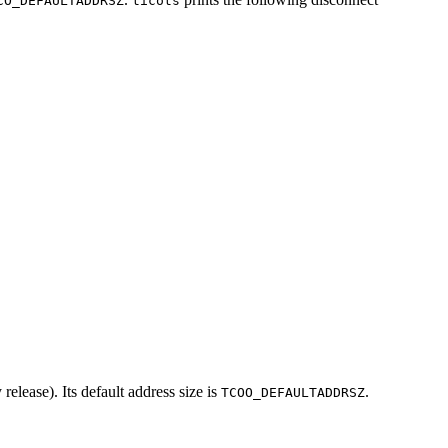
CO_DEFAULTADDRSZ
ticots
release). Its default address size is
.
TCOO_DEFAULTADDRSZ