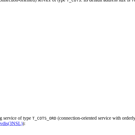
T_COTS
T
ng service of type
(connection-oriented service with orderly 
T_COTS_ORD
cvdis(3NSL)
):