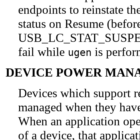
endpoints to reinstate t
status on Resume (before
USB_LC_STAT_SUSPEND
fail while
is perform
ugen
DEVICE POWER MAN
Devices which support 
managed when they have 
When an application open
of a device, that applica