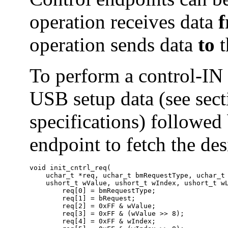
operation receives data
operation sends data
to
t
To perform a control-IN 
USB setup data (see sect
specifications) followed
endpoint to fetch the de
void init_cntrl_req(

    uchar_t *req, uchar_t bmRequestType, uchar_t 
    ushort_t wValue, ushort_t wIndex, ushort_t wL
        req[0] = bmRequestType;

        req[1] = bRequest;

        req[2] = 0xFF & wValue;

        req[3] = 0xFF & (wValue >> 8);

        req[4] = 0xFF & wIndex;
