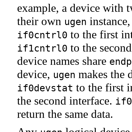
example, a device with t
their own
instance,
ugen
to the first i
if0cntrl0
to the second 
if1cntrl0
device names share
endp
device,
makes the d
ugen
to the first 
if0devstat
the second interface.
if0
return the same data.
Any
logical device