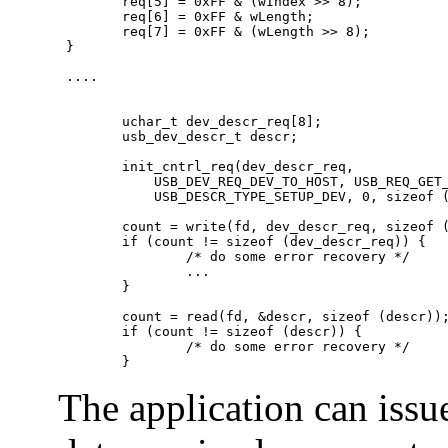
        req[5] = 0xFF & (wIndex >> 8);

        req[6] = 0xFF & wLength;

        req[7] = 0xFF & (wLength >> 8);

 }

 ....

        uchar_t dev_descr_req[8];

        usb_dev_descr_t descr;

        init_cntrl_req(dev_descr_req,

            USB_DEV_REQ_DEV_TO_HOST, USB_REQ_GET_
            USB_DESCR_TYPE_SETUP_DEV, 0, sizeof (
        count = write(fd, dev_descr_req, sizeof (
        if (count != sizeof (dev_descr_req)) {

                /* do some error recovery */

                ...

        }

        count = read(fd, &descr, sizeof (descr));
        if (count != sizeof (descr)) {

                /* do some error recovery */

        }
The application can issu