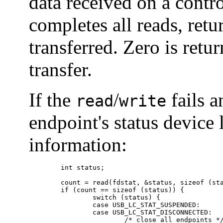
data received on a contr
completes all reads, ret
transferred. Zero is retu
transfer.
If the
/
fails a
read
write
endpoint's status device 
information:
        int status;

        count = read(fdstat, &status, sizeof (sta
        if (count == sizeof (status)) {

                switch (status) {

                case USB_LC_STAT_SUSPENDED:

                case USB_LC_STAT_DISCONNECTED:

                        /* close all endpoints */