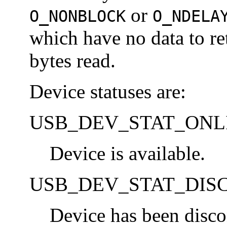
or
O_NONBLOCK
O_NDELA
which have no data to re
bytes read.
Device statuses are:
USB_DEV_STAT_ONL
Device is available.
USB_DEV_STAT_DIS
Device has been disco