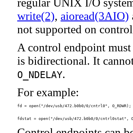
regular UNIX I/O system
write(2)
,
aioread(3AIO)
not supported on control
A control endpoint must
is bidirectional. It cann
.
O_NDELAY
For example:
fd = open("/dev/usb/472.b0b0/0/cntrl0", O_RDWR);

fdstat = open("/dev/usb/472.b0b0/0/cntrl0stat", 
Control endpoints can be