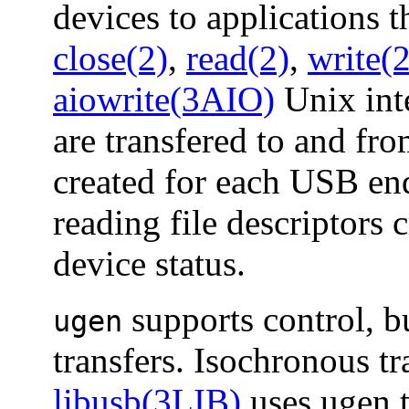
devices to applications 
close(2)
,
read(2)
,
write(2
aiowrite(3AIO)
Unix inte
are transfered to and fro
created for each USB end
reading file descriptors 
device status.
supports control, bu
ugen
transfers. Isochronous tr
libusb(3LIB)
uses ugen t