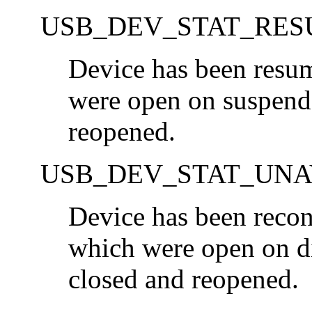
USB_DEV_STAT_RE
Device has been resu
were open on suspend 
reopened.
USB_DEV_STAT_UNA
Device has been recon
which were open on di
closed and reopened.