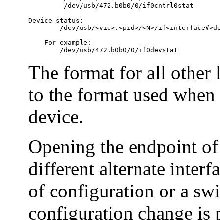
         /dev/usb/472.b0b0/0/if0cntrl0stat

Device status:

        /dev/usb/<vid>.<pid>/<N>/if<interface#>de
    For example:

        /dev/usb/472.b0b0/0/if0devstat
The format for all other 
to the format used when
device.
Opening the endpoint of 
different alternate inter
of configuration or a swi
configuration change is