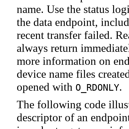
name. Use the status logi
the data endpoint, inclu
recent transfer failed. Re
always return immediate
more information on endp
device name files created
opened with
.
O_RDONLY
The following code illust
descriptor of an endpoint