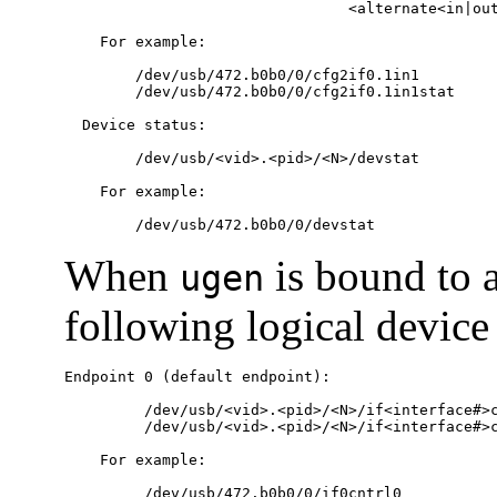
                                <alternate<in|out
    For example:

        /dev/usb/472.b0b0/0/cfg2if0.1in1

        /dev/usb/472.b0b0/0/cfg2if0.1in1stat

  Device status:

        /dev/usb/<vid>.<pid>/<N>/devstat

    For example:

        /dev/usb/472.b0b0/0/devstat
When
is bound to a
ugen
following logical device
Endpoint 0 (default endpoint):

         /dev/usb/<vid>.<pid>/<N>/if<interface#>c
         /dev/usb/<vid>.<pid>/<N>/if<interface#>c
    For example:

         /dev/usb/472.b0b0/0/if0cntrl0
