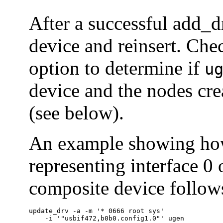
After a successful add_d
device and reinsert. Che
option to determine if
u
device and the nodes cr
(see below).
An example showing how 
representing interface 0 
composite device follow
update_drv -a -m '* 0666 root sys'

    -i '"usbif472,b0b0.config1.0"' ugen