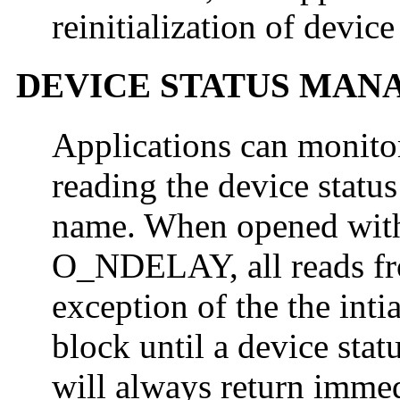
reinitialization of device
DEVICE STATUS MA
Applications can monito
reading the device status
name. When opened w
O_NDELAY, all reads from
exception of the the inti
block until a device stat
will always return immed