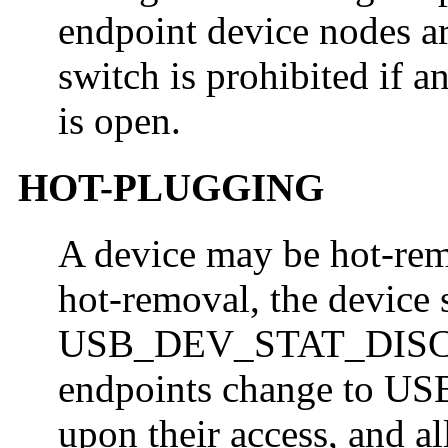
endpoint device nodes ar
switch is prohibited if a
is open.
HOT-PLUGGING
A device may be hot-rem
hot-removal, the device 
USB_DEV_STAT_DISCON
endpoints change to
upon their access, and al