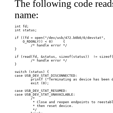
The following code reads
name:
int fd;

int status;

if ((fd = open("/dev/usb/472.b0b0/0/devstat",

    O_RDONLY)) < 0)     {

        /* handle error */

}

if (read(fd, &status, sizeof(status))  != sizeof(
        /* handle error */

}

switch (status) {

case USB_DEV_STAT_DISCONNECTED:

        printf ("Terminating as device has been d
        exit (0);

case USB_DEV_STAT_RESUMED:

case USB_DEV_STAT_UNAVAILABLE:

        /*

         * Close and reopen endpoints to reestabl
         * then reset device.

         */
