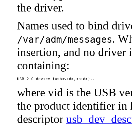
the driver.
Names used to bind driv
. Wh
/var/adm/messages
insertion, and no driver 
containing:
USB 2.0 device (usb<vid>,<pid>)...
where vid is the USB ven
the product identifier in
descriptor
usb_dev_desc