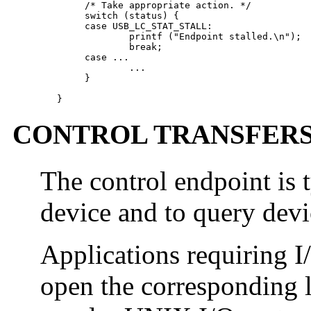
        /* Take appropriate action. */

        switch (status) {

        case USB_LC_STAT_STALL:

                printf ("Endpoint stalled.\n");

                break;

        case ...

                ...

        }

   }
CONTROL TRANSFER
The control endpoint is t
device and to query devi
Applications requiring I
open the corresponding 