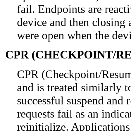
fail. Endpoints are reacti
device and then closing 
were open when the devi
CPR (CHECKPOINT/R
CPR (Checkpoint/Resume)
and is treated similarly
successful suspend and r
requests fail as an indica
reinitialize. Application