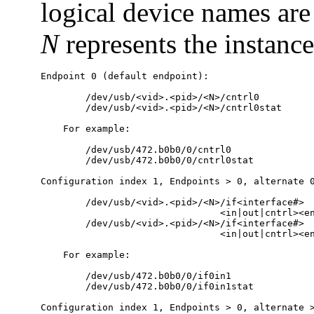
logical device names are 
N
represents the instanc
Endpoint 0 (default endpoint):

        /dev/usb/<vid>.<pid>/<N>/cntrl0

        /dev/usb/<vid>.<pid>/<N>/cntrl0stat

    For example:

        /dev/usb/472.b0b0/0/cntrl0

        /dev/usb/472.b0b0/0/cntrl0stat

Configuration index 1, Endpoints > 0, alternate 0
        /dev/usb/<vid>.<pid>/<N>/if<interface#>

                                <in|out|cntrl><en
        /dev/usb/<vid>.<pid>/<N>/if<interface#>

                                <in|out|cntrl><en
    For example:

        /dev/usb/472.b0b0/0/if0in1

        /dev/usb/472.b0b0/0/if0in1stat

Configuration index 1, Endpoints > 0, alternate >