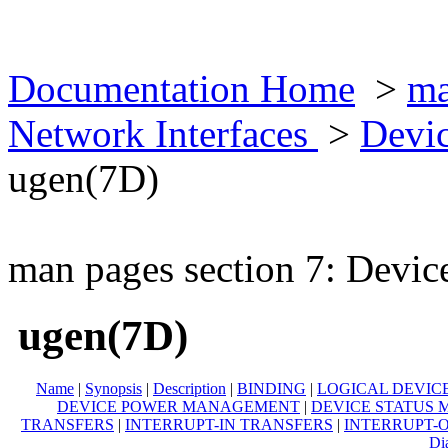
Documentation Home
>
ma
Network Interfaces
>
Devic
ugen(7D)
man pages section 7: Devic
ugen(7D)
Name
|
Synopsis
|
Description
|
BINDING
|
LOGICAL DEVIC
DEVICE POWER MANAGEMENT
|
DEVICE STATUS
TRANSFERS
|
INTERRUPT-IN TRANSFERS
|
INTERRUPT-
Di