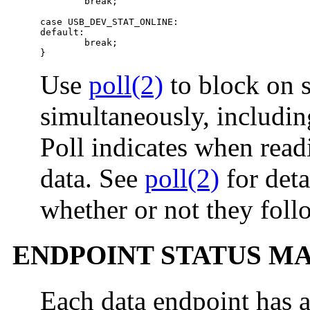
        break;

case USB_DEV_STAT_ONLINE:

default:

        break;

}
Use
poll(2)
to block on s
simultaneously, includin
Poll indicates when read
data. See
poll(2)
for deta
whether or not they follo
ENDPOINT STATUS 
Each data endpoint has a