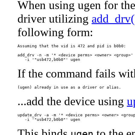
When using ugen for the 
driver utilizing
add_drv
following form:
Assuming that the vid is 472 and pid is b0b0:

add_drv -n -m '* <device perms> <owner> <group>' 
   -i '"usb472,b0b0"' ugen
If the command fails wit
(ugen) already in use as a driver or alias.
...add the device using
u
update_drv -a -m '* <device perms> <owner> <group
   -i '"usb472,b0b0"' ugen 
This binds
to the en
ugen