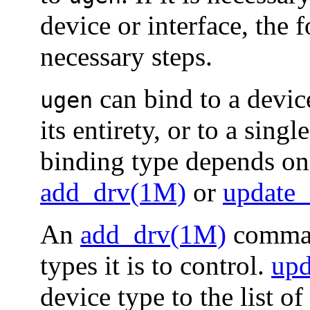
device or interface, the 
necessary steps.
can bind to a devic
ugen
its entirety, or to a sing
binding type depends on 
add_drv(1M)
or
update
An
add_drv(1M)
comma
types it is to control.
upd
device type to the list 