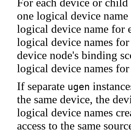
For each device or child
one logical device name 
logical device name for 
logical device names for 
device node's binding sco
logical device names for 
If separate
instances
ugen
the same device, the dev
logical device names crea
access to the same sourc