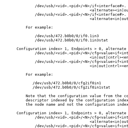
        /dev/usb/<vid>.<pid>/<N>/if<interface#>.

                                <alternate><in|ou
        /dev/usb/<vid>.<pid>/<N>/if<interface#>.

                                <alternate<in|out
    For example:

        /dev/usb/472.b0b0/0/if0.1in3

        /dev/usb/472.b0b0/0/if0.1in3stat

Configuration index> 1, Endpoints > 0, alternate 
        /dev/usb/<vid>.<pid>/<N>/cfg<value>if<int
                                <in|out|cntrl><en
        /dev/usb/<vid>.<pid>/<N>/cfg<value>if<int
                                <in|out|cntrl><en
    For example:

       /dev/usb/472.b0b0/0/cfg2if0in1

       /dev/usb/472.b0b0/0/cfg2if0in1stat

    Note that the configuration value from the co
    descriptor indexed by the configuration index
    the node name and not the configuration index
Configuration index> 1, Endpoints > 0, alternate 
        /dev/usb/<vid>.<pid>/<N>/cfg<value>if<int
                                <alternate<in|out
        /dev/usb/<vid>.<pid>/<N>/cfg<value>if<int