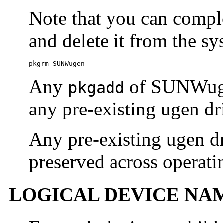
Note that you can comple
and delete it from the s
pkgrm SUNWugen
Any
of SUNWuge
pkgadd
any pre-existing ugen dr
Any pre-existing ugen dr
preserved across operati
LOGICAL DEVICE NA