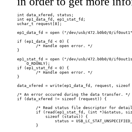
in order to get more info
int data_xfered, status;

int ep1_data_fd, ep1_stat_fd;

uchar_t request[8];

ep1_data_fd = open ("/dev/usb/472.b0b0/0/if0out1"
if (ep1_data_fd < 0) {

        /* Handle open error. */

}

ep1_stat_fd = open ("/dev/usb/472.b0b0/0/if0out1s
    O_RDONLY);

if (ep1_stat_fd < 0) {

        /* Handle open error. */

}

data_xfered = write(ep1_data_fd, request, sizeof 
/* An error occured during the data transfer. */

if (data_xfered != sizeof (request)) {

        /* Read status file descriptor for detail
        if (read(ep1_stat_fd, (int *)&status, siz
            sizeof (status)) {

                status = USB_LC_STAT_UNSPECIFIED_
        }
