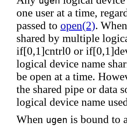
ugen
one user at a time, regar
passed to
open(2)
. When 
shared by multiple logic
if[0,1]cntrl0 or if[0,1]d
logical device name shar
be open at a time. Howe
the shared pipe or data s
logical device name used
When
is bound to a
ugen