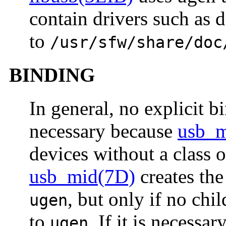
contain drivers such as 
to
/usr/sfw/share/doc
BINDING
In general, no explicit b
necessary because
usb_m
devices without a class 
usb_mid(7D)
creates the
, but only if no chi
ugen
to
. If it is necessa
ugen