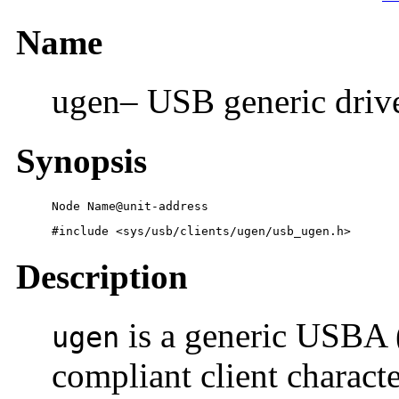
Name
ugen– USB generic driv
Synopsis
Node Name@unit-address
#include <sys/usb/clients/ugen/usb_ugen.h>
Description
is a generic USBA 
ugen
compliant client charact