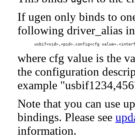
If ugen only binds to one
following driver_alias i
       usbif<vid>,<pid>.config<cfg value>.<inter
where cfg value is the v
the configuration descrip
example "usbif1234,456
Note that you can use u
bindings. Please see
upd
information.