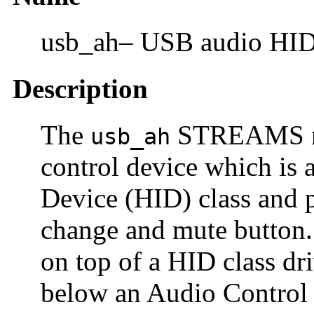
usb_ah– USB audio H
Description
The
STREAMS mo
usb_ah
control device which is
Device (HID) class and 
change and mute button
on top of a HID class dr
below an Audio Control c