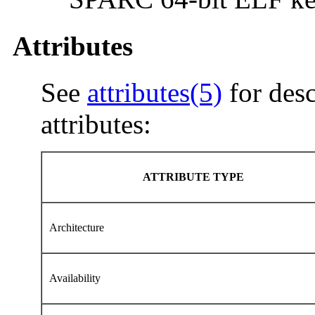
Attributes
See
attributes(5)
for desc
attributes:
ATTRIBUTE TYPE
Architecture
Availability