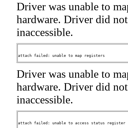
Driver was unable to ma
hardware. Driver did not 
inaccessible.
attach failed: unable to map registers
Driver was unable to map
hardware. Driver did not 
inaccessible.
attach failed: unable to access status register