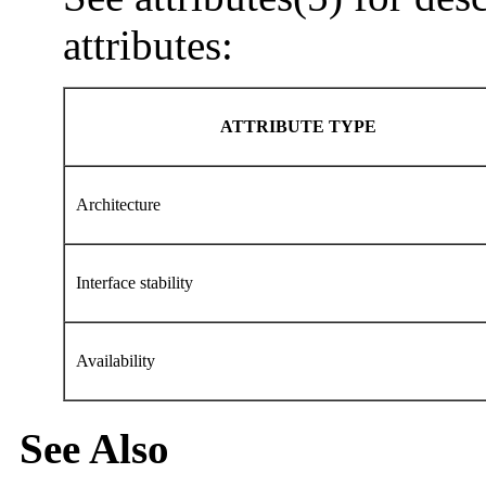
attributes:
ATTRIBUTE TYPE
Architecture
Interface stability
Availability
See Also