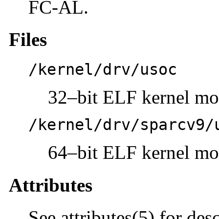
FC-AL.
Files
/kernel/drv/usoc
32–bit ELF kernel mo
/kernel/drv/sparcv9/
64–bit ELF kernel mo
Attributes
See attributes(5) for des