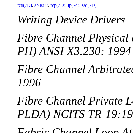
fctl(7D)
,
sbus(4)
,
fcp(7D)
,
fp(7d)
,
ssd(7D)
Writing Device Drivers
Fibre Channel Physical 
PH) ANSI X3.230: 1994
Fibre Channel Arbitrat
1996
Fibre Channel Private L
PLDA) NCITS TR-19:1
Fabric Channel Loop A