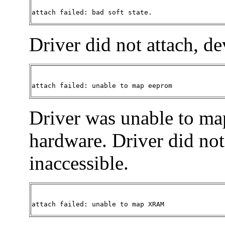
attach failed: bad soft state.
Driver did not attach, de
attach failed: unable to map eeprom 
Driver was unable to ma
hardware. Driver did not 
inaccessible.
attach failed: unable to map XRAM