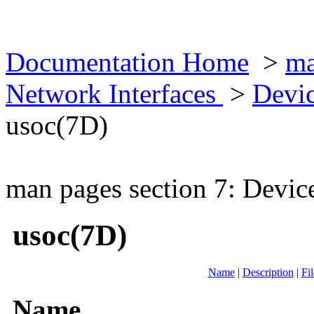
Documentation Home
>
ma
Network Interfaces
>
Devic
usoc(7D)
man pages section 7: Devic
usoc(7D)
Name
|
Description
|
Fil
Name