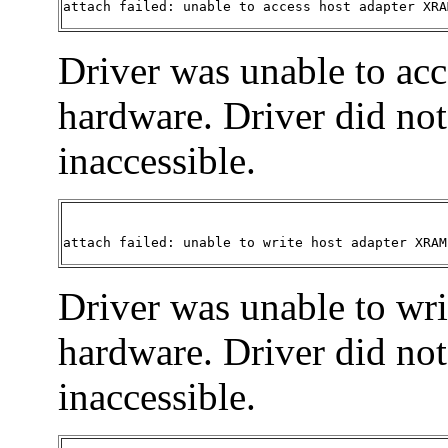
attach failed: unable to access host adapter XRA
Driver was unable to ac
hardware. Driver did not 
inaccessible.
attach failed: unable to write host adapter XRAM
Driver was unable to wr
hardware. Driver did not 
inaccessible.