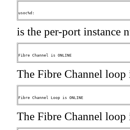
usoc%d:
is the per-port instance
Fibre Channel is ONLINE
The Fibre Channel loop 
Fibre Channel Loop is ONLINE
The Fibre Channel loop 