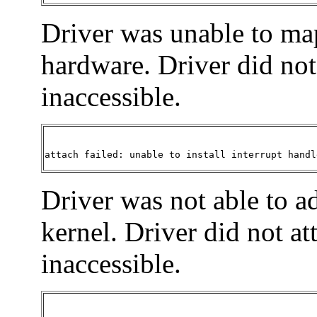
Driver was unable to map
hardware. Driver did not 
inaccessible.
attach failed: unable to install interrupt handl
Driver was not able to ad
kernel. Driver did not at
inaccessible.