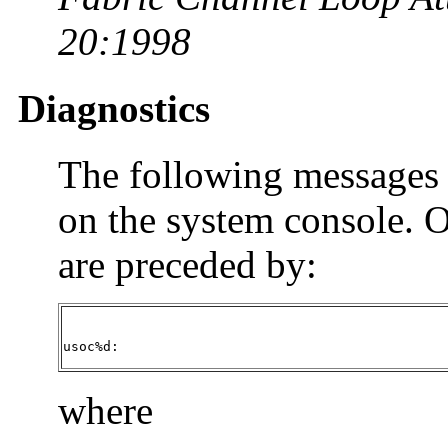
20:1998
Diagnostics
The following messages 
on the system console. 
are preceded by:
usoc%d:
where