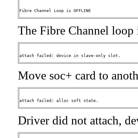
Fibre Channel Loop is OFFLINE 
The Fibre Channel loop i
attach failed: device in slave-only slot.
Move soc+ card to anothe
attach failed: alloc soft state. 
Driver did not attach, de