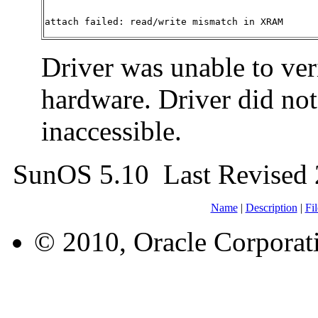
attach failed: read/write mismatch in XRAM
Driver was unable to ve
hardware. Driver did not 
inaccessible.
SunOS 5.10 Last Revised 
Name
|
Description
|
Fil
© 2010, Oracle Corporatio