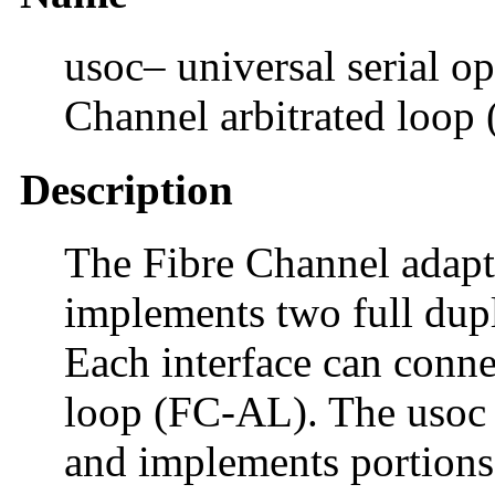
usoc– universal serial op
Channel arbitrated loop
Description
The Fibre Channel adapte
implements two full dupl
Each interface can conne
loop (FC-AL). The usoc d
and implements portions