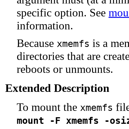
specific option. See
mou
information.
Because
is a mem
xmemfs
directories that are creat
reboots or unmounts.
Extended Description
To mount the
fil
xmemfs
mount -F xmemfs -osi