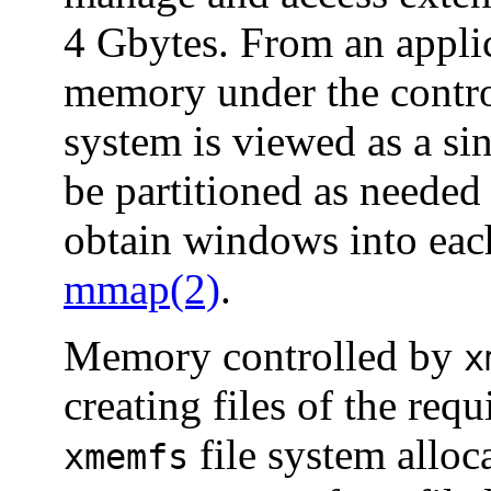
4 Gbytes. From an applic
memory under the contr
system is viewed as a si
be partitioned as needed
obtain windows into eac
mmap(2)
.
Memory controlled by
x
creating files of the requ
file system alloca
xmemfs