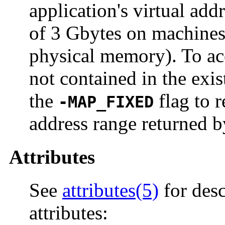
application's virtual ad
of 3 Gbytes on machines
physical memory). To ac
not contained in the exi
the
flag to 
-MAP_FIXED
address range returned by
Attributes
See
attributes(5)
for desc
attributes: