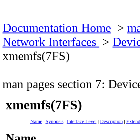
Documentation Home
>
ma
Network Interfaces
>
Devic
xmemfs(7FS)
man pages section 7: Devic
xmemfs(7FS)
Name
|
Synopsis
|
Interface Level
|
Description
|
Extend
Name