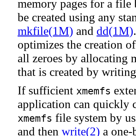
memory pages for a file b
be created using any stan
mkfile(1M)
and
dd(1M)
optimizes the creation of 
all zeroes by allocating 
that is created by writin
If sufficient
exte
xmemfs
application can quickly c
file system by u
xmemfs
and then
write(2)
a one-b