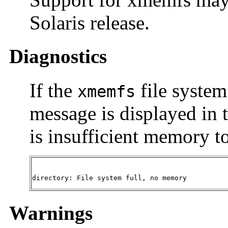
Solaris release.
Diagnostics
If the
file system
xmemfs
message is displayed in t
is insufficient memory to
directory: File system full, no memory
Warnings