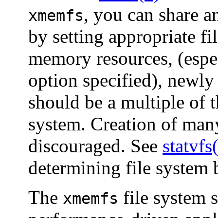
, you can share a
xmemfs
by setting appropriate f
memory resources, (espe
option specified), newly 
should be a multiple of t
system. Creation of many
discouraged. See
statvfs
determining file system 
The
file system 
xmemfs