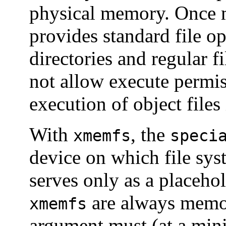
physical memory. Once 
provides standard file o
directories and regular f
not allow execute permiss
execution of object files
With
, the
xmemfs
speci
device on which file sys
serves only as a placehol
are always memo
xmemfs
argument must (at a min