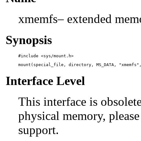
xmemfs– extended memor
Synopsis
#include <sys/mount.h> 
mount(special_file, directory, MS_DATA, "xmemfs"
Interface Level
This interface is obsolet
physical memory, please 
support.