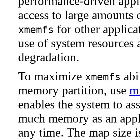
performance-driven appli
access to large amounts
for other applica
xmemfs
use of system resources
degradation.
To maximize
abil
xmemfs
memory partition, use
m
enables the system to as
much memory as an appli
any time. The map size i