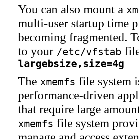
You can also mount a
xm
multi-user startup time 
becoming fragmented. To 
to your
fil
/etc/vfstab
largebsize,size=4g
The
file system i
xmemfs
performance-driven app
that require large amoun
file system provi
xmemfs
manage and access exte