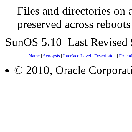
Files and directories on
preserved across reboot
SunOS 5.10 Last Revised
Name
|
Synopsis
|
Interface Level
|
Description
|
Extend
© 2010, Oracle Corporatio