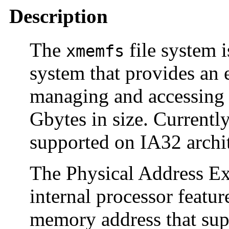
Description
The
file system 
xmemfs
system that provides an 
managing and accessing 
Gbytes in size. Currently
supported on IA32 archit
The Physical Address Ex
internal processor featur
memory address that sup