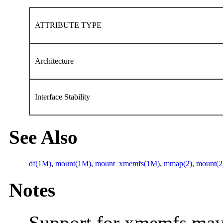
ATTRIBUTE TYPE
Architecture
Interface Stability
See Also
df(1M)
,
mount(1M)
,
mount_xmemfs(1M)
,
mmap(2)
,
mount(2
Notes
Support for xmemfs may