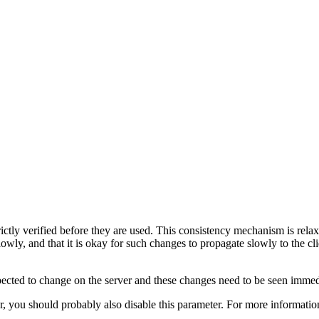
rictly verified before they are used. This consistency mechanism is relax
slowly, and that it is okay for such changes to propagate slowly to the
xpected to change on the server and these changes need to be seen immedia
, you should probably also disable this parameter. For more informatio