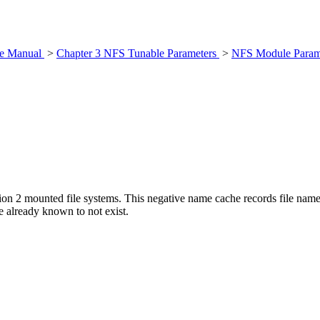
nce Manual
>
Chapter 3 NFS Tunable Parameters
>
NFS Module Param
on 2 mounted file systems. This negative name cache records file names
e already known to not exist.