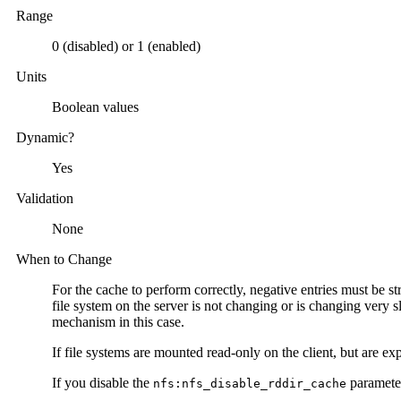
Range
0 (disabled) or 1 (enabled)
Units
Boolean values
Dynamic?
Yes
Validation
None
When to Change
For the cache to perform correctly, negative entries must be st
file system on the server is not changing or is changing very 
mechanism in this case.
If file systems are mounted read-only on the client, but are e
If you disable the
parameter
nfs:nfs_disable_rddir_cache