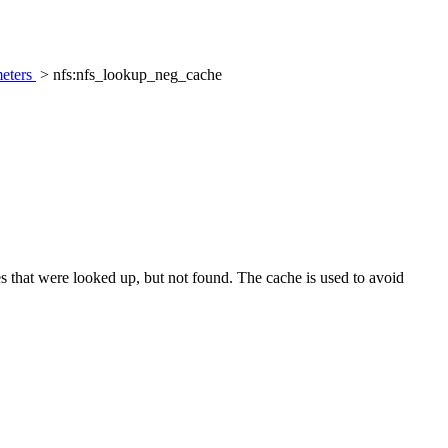
eters
> nfs:nfs_lookup_neg_cache
 that were looked up, but not found. The cache is used to avoid