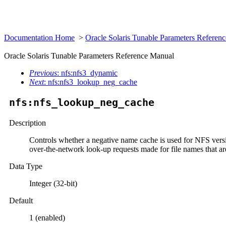
Documentation Home
>
Oracle Solaris Tunable Parameters Refere
Oracle Solaris Tunable Parameters Reference Manual
Previous
: nfs:nfs3_dynamic
Next
: nfs:nfs3_lookup_neg_cache
nfs:nfs_lookup_neg_cache
Description
Controls whether a negative name cache is used for NFS versi
over-the-network look-up requests made for file names that ar
Data Type
Integer (32-bit)
Default
1 (enabled)