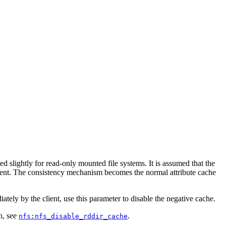
ed slightly for read-only mounted file systems. It is assumed that the
 client. The consistency mechanism becomes the normal attribute cache
tely by the client, use this parameter to disable the negative cache.
n, see
.
nfs:nfs_disable_rddir_cache