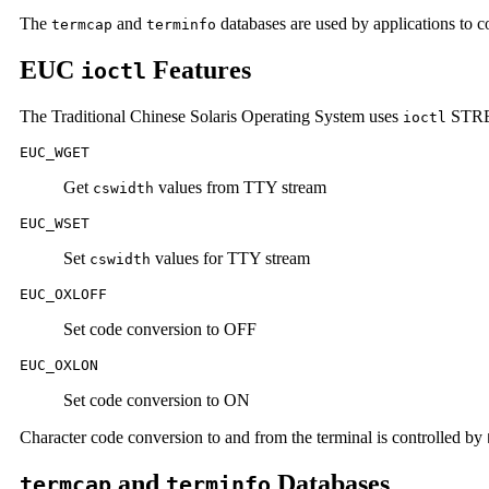
The
and
databases are used by applications to co
termcap
terminfo
EUC
Features
ioctl
The Traditional Chinese Solaris Operating System uses
STREA
ioctl
EUC_WGET
Get
values from TTY stream
cswidth
EUC_WSET
Set
values for TTY stream
cswidth
EUC_OXLOFF
Set code conversion to OFF
EUC_OXLON
Set code conversion to ON
Character code conversion to and from the terminal is controlled by
and
Databases
termcap
terminfo