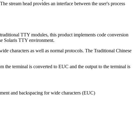
s. The stream head provides an interface between the user's process
 traditional TTY modules, this product implements code conversion
ese Solaris TTY environment.
wide characters as well as normal protocols. The Traditional Chinese
m the terminal is converted to EUC and the output to the terminal is
ovement and backspacing for wide characters (EUC)