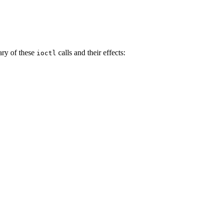
ry of these
calls and their effects:
ioctl