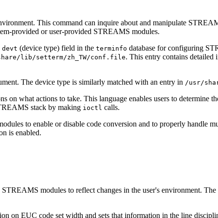
ironment. This command can inquire about and manipulate STREAMS 
ystem-provided or user-provided STREAMS modules.
e
(device type) field in the
database for configuring ST
devt
terminfo
. This entry contains detailed
share/lib/setterm/zh_TW/conf.file
ument. The device type is similarly matched with an entry in
/usr/sha
ctions on what actions to take. This language enables users to determi
he STREAMS stack by making
calls.
ioctl
modules to enable or disable code conversion and to properly handle mu
on is enabled.
STREAMS modules to reflect changes in the user's environment. The 
n on EUC code set width and sets that information in the line discipli