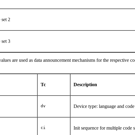
e set 2
e set 3
values are used as data announcement mechanisms for the respective cod
Tc
Description
dv
Device type: language and code
ci
Init sequence for multiple code 