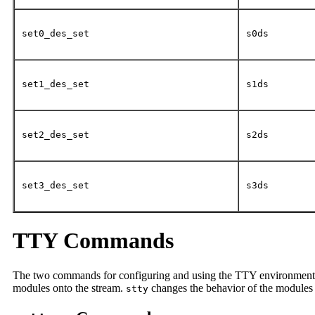
set0_des_set
s0ds
set1_des_set
s1ds
set2_des_set
s2ds
set3_des_set
s3ds
TTY Commands
The two commands for configuring and using the TTY environment
modules onto the stream.
changes the behavior of the modules 
stty