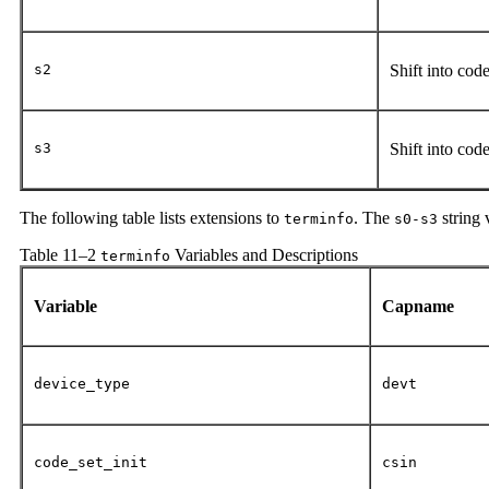
s2
Shift into cod
s3
Shift into cod
The following table lists extensions to
. The
string 
terminfo
s0-s3
Table 11–2
Variables and Descriptions
terminfo
Variable
Capname
device_type
devt
code_set_init
csin