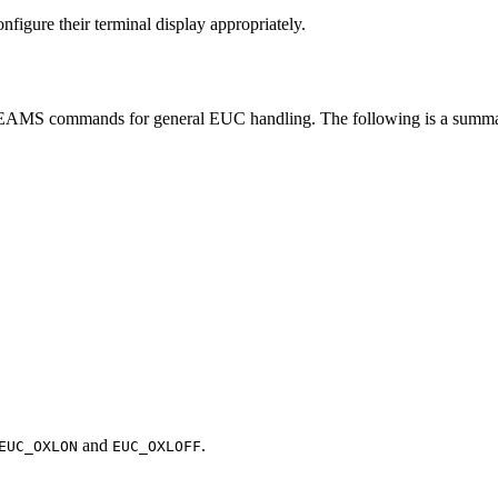
nfigure their terminal display appropriately.
MS commands for general EUC handling. The following is a summa
and
.
EUC_OXLON
EUC_OXLOFF