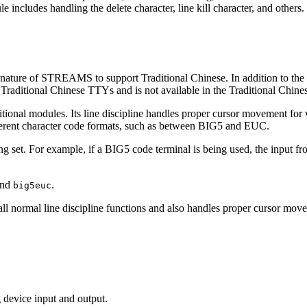
le includes handling the delete character, line kill character, and other
 nature of STREAMS to support Traditional Chinese. In addition to the
Traditional Chinese TTYs and is not available in the Traditional Chin
tional modules. Its line discipline handles proper cursor movement for 
ferent character code formats, such as between BIG5 and EUC.
 set. For example, if a BIG5 code terminal is being used, the input fro
nd
.
big5euc
 all normal line discipline functions and also handles proper cursor m
g device input and output.