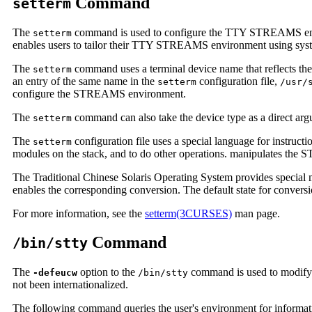
Command
setterm
The
command is used to configure the TTY STREAMS env
setterm
enables users to tailor their TTY STREAMS environment using s
The
command uses a terminal device name that reflects th
setterm
an entry of the same name in the
configuration file,
setterm
/usr/
configure the STREAMS environment.
The
command can also take the device type as a direct arg
setterm
The
configuration file uses a special language for instru
setterm
modules on the stack, and to do other operations. manipulates t
The Traditional Chinese Solaris Operating System provides special 
enables the corresponding conversion. The default state for conversi
For more information, see the
setterm(3CURSES)
man page.
Command
/bin/stty
The
option to the
command is used to modify 
-defeucw
/bin/stty
not been internationalized.
The following command queries the user's environment for informatio