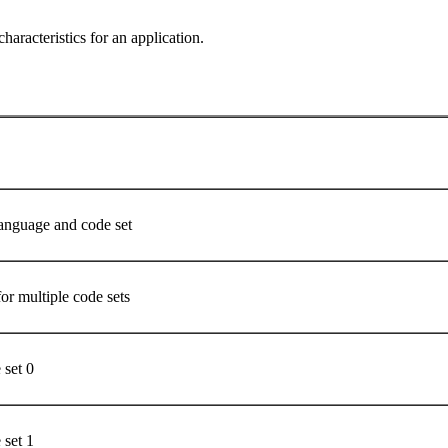
characteristics for an application.
language and code set
for multiple code sets
e set 0
e set 1