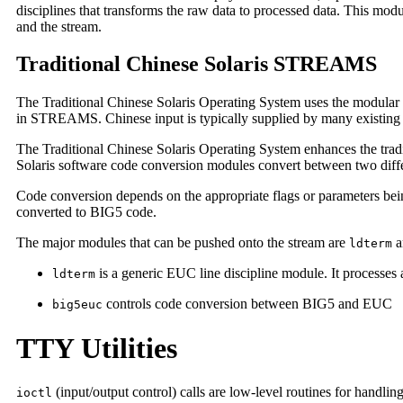
disciplines that transforms the raw data to processed data. This modu
and the stream.
Traditional Chinese Solaris STREAMS
The Traditional Chinese Solaris Operating System uses the modular
in STREAMS. Chinese input is typically supplied by many existing 
The Traditional Chinese Solaris Operating System enhances the tradi
Solaris software code conversion modules convert between two dif
Code conversion depends on the appropriate flags or parameters being
converted to BIG5 code.
The major modules that can be pushed onto the stream are
a
ldterm
is a generic EUC line discipline module. It processes
ldterm
controls code conversion between BIG5 and EUC
big5euc
TTY Utilities
(input/output control) calls are low-level routines for handlin
ioctl