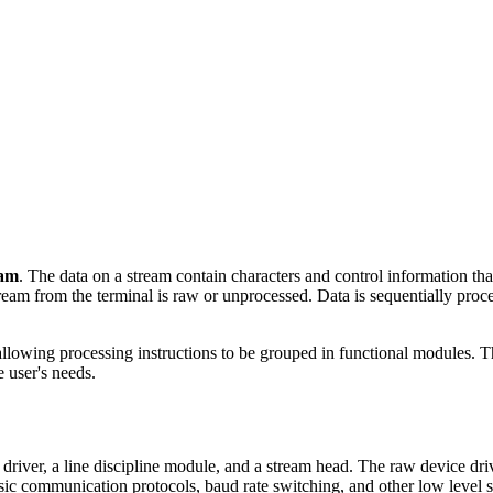
eam
. The data on a stream contain characters and control information tha
tream from the terminal is raw or unprocessed. Data is sequentially pr
lowing processing instructions to be grouped in functional modules. T
 user's needs.
er, a line discipline module, and a stream head. The raw device drive
sic communication protocols, baud rate switching, and other low level se