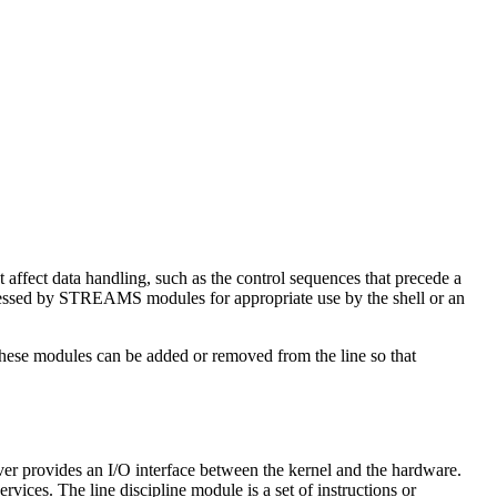
t affect data handling, such as the control sequences that precede a
ocessed by STREAMS modules for appropriate use by the shell or an
hese modules can be added or removed from the line so that
r provides an I/O interface between the kernel and the hardware.
rvices. The line discipline module is a set of instructions or