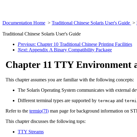
Documentation Home
>
Traditional Chinese Solaris User's Guide
>
Traditional Chinese Solaris User's Guide
Previous
: Chapter 10 Traditional Chinese Printing Facilities
Next
: Appendix A Binary Compatibility Package
Chapter 11 TTY Environment 
This chapter assumes you are familiar with the following concepts:
The Solaris Operating System communicates with external
Different terminal types are supported by
and
termcap
termi
Refer to the
termio(7I)
man page for background information on S
This chapter discusses the following tops:
TTY Streams