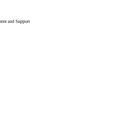
ent and Support