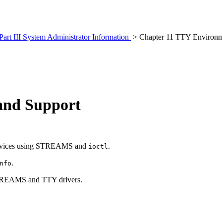
Part III System Administrator Information
> Chapter 11 TTY Environm
and Support
 devices using STREAMS and
.
ioctl
.
nfo
TREAMS and TTY drivers.