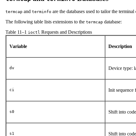
and
are the databases used to tailor the terminal 
termcap
terminfo
The following table lists extensions to the
database:
termcap
Table 11–1
Requests and Descriptions
ioctl
Variable
Description
dv
Device type: 
ci
Init sequence 
s0
Shift into cod
s1
Shift into cod