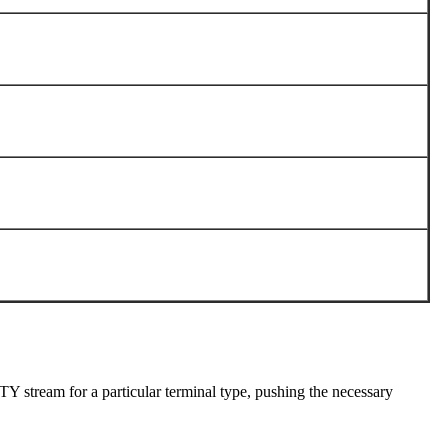
TTY stream for a particular terminal type, pushing the necessary