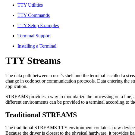
TTY Utilities
TTY Commands
TTY Setup Examples
Terminal Support
Installing a Terminal
TTY Streams
The data path between a user's shell and the terminal is called a
str
change in code set or communication protocols. Data entering the s
application.
STREAMS provides a way to modularize the processing on a line, al
different environments can be provided to a terminal according to the
Traditional STREAMS
The traditional STREAMS TTY environment contains a raw device driv
Because the driver is closest to the physical hardware, it provides ba