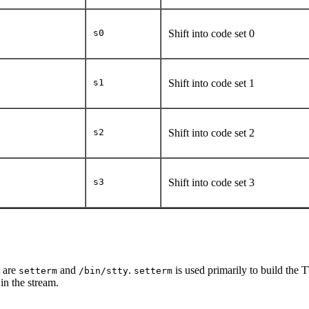
s0
Shift into code set 0
s1
Shift into code set 1
s2
Shift into code set 2
s3
Shift into code set 3
 are
and
.
is used primarily to build the 
setterm
/bin/stty
setterm
in the stream.