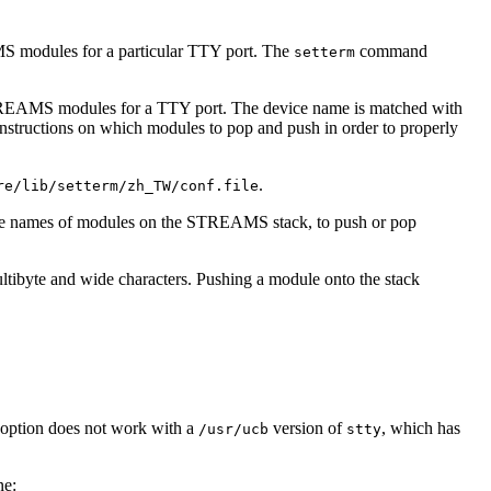
modules for a particular TTY port. The
command
setterm
REAMS modules for a TTY port. The device name is matched with
 instructions on which modules to pop and push in order to properly
.
re/lib/setterm/zh_TW/conf.file
ne the names of modules on the STREAMS stack, to push or pop
ltibyte and wide characters. Pushing a module onto the stack
option does not work with a
version of
, which has
/usr/ucb
stty
ne: