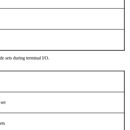
e sets during terminal I/O.
 set
sets