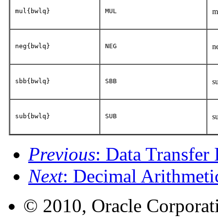
mul{bwlq}
MUL
m
neg{bwlq}
NEG
n
sbb{bwlq}
SBB
s
sub{bwlq}
SUB
s
Previous
: Data Transfer 
Next
: Decimal Arithmetic
© 2010, Oracle Corporatio