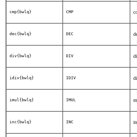
cmp{bwlq}
CMP
c
dec{bwlq}
DEC
d
div{bwlq}
DIV
d
idiv{bwlq}
IDIV
d
imul{bwlq}
IMUL
m
inc{bwlq}
INC
i