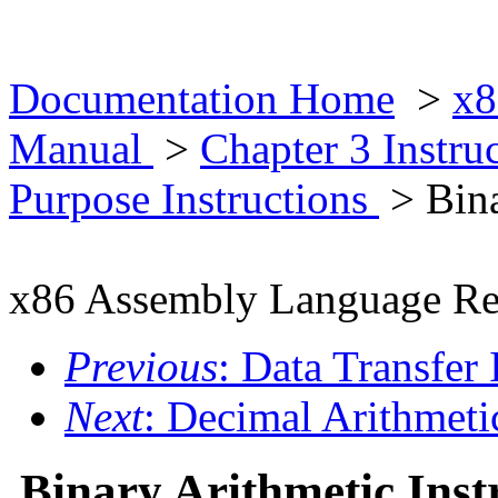
Documentation Home
>
x8
Manual
>
Chapter 3 Instr
Purpose Instructions
> Bina
x86 Assembly Language Re
Previous
: Data Transfer 
Next
: Decimal Arithmetic
Binary Arithmetic Inst