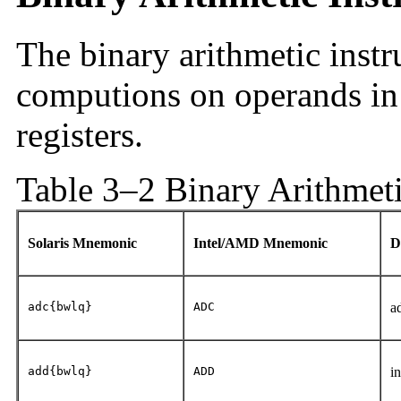
The binary arithmetic instr
computions on operands in
registers.
Table 3–2 Binary Arithmeti
Solaris Mnemonic
Intel/AMD Mnemonic
D
adc{bwlq}
ADC
a
add{bwlq}
ADD
i