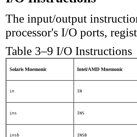
The input/output instructio
processor's I/O ports, regi
Table 3–9 I/O Instructions
Solaris Mnemonic
Intel/AMD Mnemonic
in
IN
ins
INS
insb
INSB