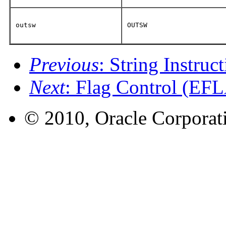
outsw
OUTSW
Previous
: String Instruc
Next
: Flag Control (EFL
© 2010, Oracle Corporatio