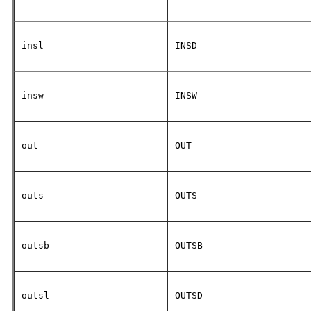
insl
INSD
insw
INSW
out
OUT
outs
OUTS
outsb
OUTSB
outsl
OUTSD