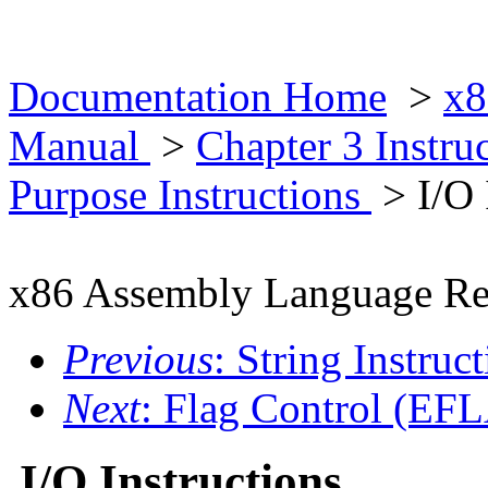
Documentation Home
>
x8
Manual
>
Chapter 3 Instr
Purpose Instructions
> I/O 
x86 Assembly Language Re
Previous
: String Instruc
Next
: Flag Control (EFL
I/O Instructions