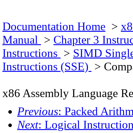
Documentation Home
>
x8
Manual
>
Chapter 3 Instr
Instructions
>
SIMD Single
Instructions (SSE)
> Compar
x86 Assembly Language Re
Previous
: Packed Arithm
Next
: Logical Instructio