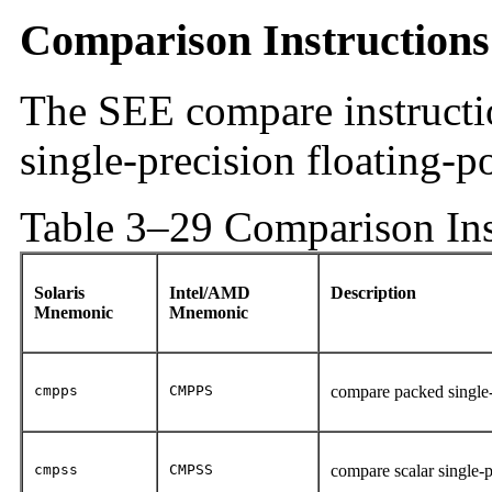
Comparison Instructions
The SEE compare instructi
single-precision floating-p
Table 3–29 Comparison Ins
Solaris
Intel/AMD
Description
Mnemonic
Mnemonic
cmpps
CMPPS
compare packed single-
cmpss
CMPSS
compare scalar single-p