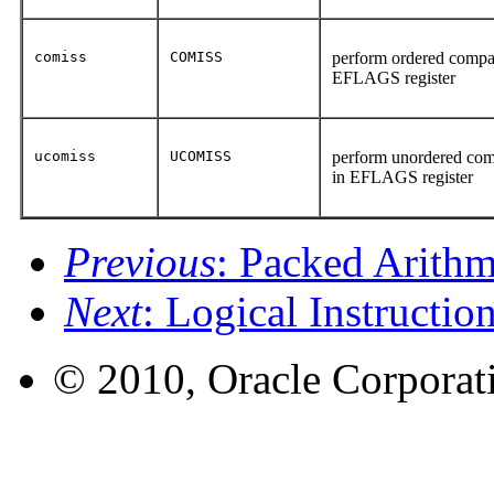
comiss
COMISS
perform ordered compari
EFLAGS register
ucomiss
UCOMISS
perform unordered compa
in EFLAGS register
Previous
: Packed Arithm
Next
: Logical Instructio
© 2010, Oracle Corporatio