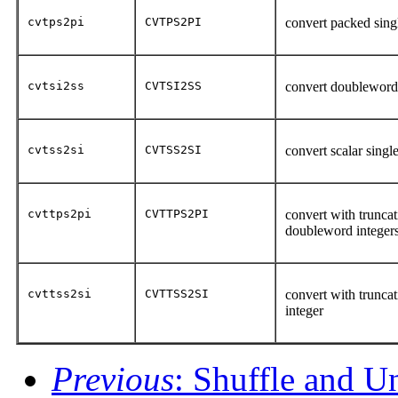
cvtps2pi
CVTPS2PI
convert packed sing
cvtsi2ss
CVTSI2SS
convert doubleword i
cvtss2si
CVTSS2SI
convert scalar singl
cvttps2pi
CVTTPS2PI
convert with truncat
doubleword integer
cvttss2si
CVTTSS2SI
convert with truncat
integer
Previous
: Shuffle and U