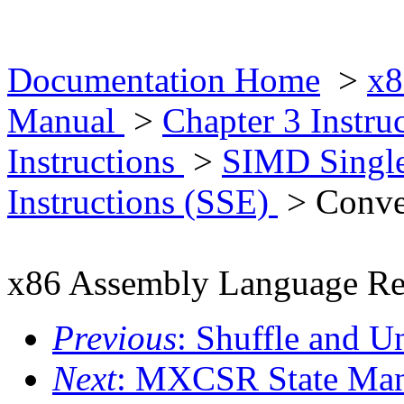
Documentation Home
>
x8
Manual
>
Chapter 3 Instr
Instructions
>
SIMD Single
Instructions (SSE)
> Conver
x86 Assembly Language Re
Previous
: Shuffle and U
Next
: MXCSR State Mana