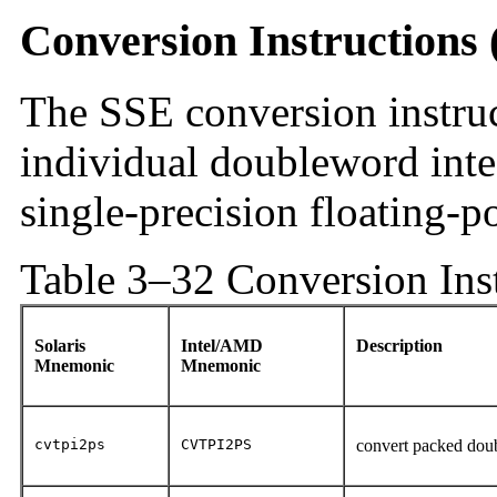
Conversion Instructions
The SSE conversion instru
individual doubleword inte
single-precision floating-p
Table 3–32 Conversion Ins
Solaris
Intel/AMD
Description
Mnemonic
Mnemonic
cvtpi2ps
CVTPI2PS
convert packed doub