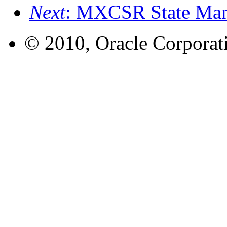
Next
: MXCSR State Mana
© 2010, Oracle Corporatio