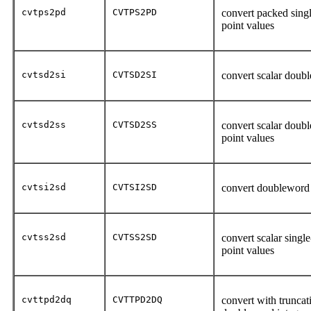
cvtps2pd
CVTPS2PD
convert packed singl
point values
cvtsd2si
CVTSD2SI
convert scalar doubl
cvtsd2ss
CVTSD2SS
convert scalar double
point values
cvtsi2sd
CVTSI2SD
convert doubleword i
cvtss2sd
CVTSS2SD
convert scalar single
point values
cvttpd2dq
CVTTPD2DQ
convert with truncat