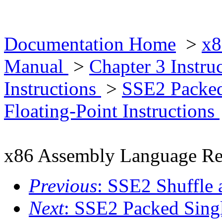
Documentation Home
>
x8
Manual
>
Chapter 3 Instr
Instructions
>
SSE2 Packed
Floating-Point Instructions
x86 Assembly Language Re
Previous
: SSE2 Shuffle 
Next
: SSE2 Packed Singl