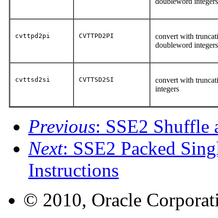
doubleword integer
cvttpd2pi
CVTTPD2PI
convert with truncat
doubleword integer
cvttsd2si
CVTTSD2SI
convert with truncat
integers
Previous
: SSE2 Shuffle 
Next
: SSE2 Packed Singl
Instructions
© 2010, Oracle Corporatio