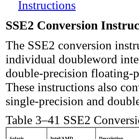
Instructions
SSE2 Conversion Instruc
The SSE2 conversion instr
individual doubleword inte
double-precision floating-p
These instructions also co
single-precision and double
Table 3–41 SSE2 Conversio
Solaris
Intel/AMD
Description