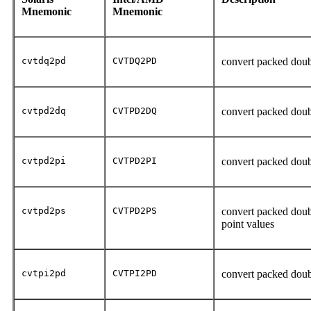
Mnemonic
Mnemonic
cvtdq2pd
CVTDQ2PD
convert packed doub
cvtpd2dq
CVTPD2DQ
convert packed doub
cvtpd2pi
CVTPD2PI
convert packed doub
cvtpd2ps
CVTPD2PS
convert packed doubl
point values
cvtpi2pd
CVTPI2PD
convert packed doub