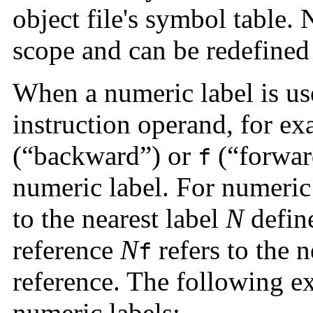
object file's symbol table.
scope and can be redefined 
When a numeric label is use
instruction operand, for ex
(“backward”) or
(“forwar
f
numeric label. For numeric
to the nearest label
N
defin
reference
N
refers to the n
f
reference. The following ex
numeric labels: