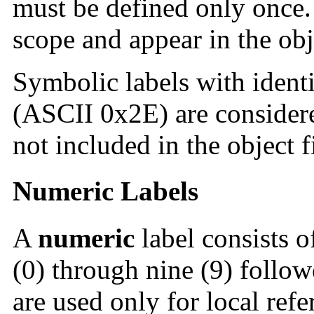
must be defined only once
scope and appear in the obje
Symbolic labels with identi
(ASCII 0x2E) are consider
not included in the object f
Numeric Labels
A
numeric
label consists of
(0) through nine (9) follow
are used only for local refe