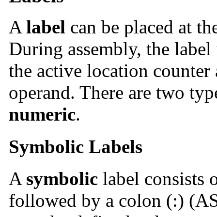
A
label
can be placed at th
During assembly, the label 
the active location counter 
operand. There are two type
numeric
.
Symbolic Labels
A
symbolic
label consists 
followed by a colon (:) (A