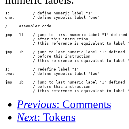
1:          / define numeric label "1"

one:        / define symbolic label "one"

/ ... assembler code ...

jmp   1f    / jump to first numeric label "1" defined

            / after this instruction

            / (this reference is equivalent to label "
jmp   1b    / jump to last numeric label "1" defined

            / before this instruction

            / (this reference is equivalent to label "
1:          / redefine label "1"

two:        / define symbolic label "two"

jmp   1b    / jump to last numeric label "1" defined

            / before this instruction

            / (this reference is equivalent to label 
Previous
: Comments
Next
: Tokens