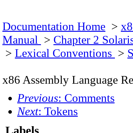
Documentation Home
>
x8
Manual
>
Chapter 2 Solar
>
Lexical Conventions
>
S
x86 Assembly Language Re
Previous
: Comments
Next
: Tokens
Labels