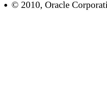
© 2010, Oracle Corporatio