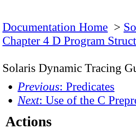
Documentation Home
>
So
Chapter 4 D Program Struc
Solaris Dynamic Tracing G
Previous
: Predicates
Next
: Use of the C Prepr
Actions