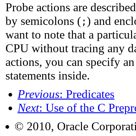
Probe actions are described
by semicolons (
) and encl
;
want to note that a particul
CPU without tracing any da
actions, you can specify an
statements inside.
Previous
: Predicates
Next
: Use of the C Prepr
© 2010, Oracle Corporatio