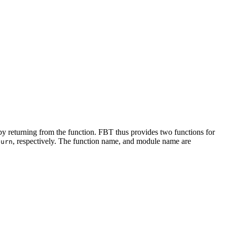
 by returning from the function. FBT thus provides two functions for
, respectively. The function name, and module name are
turn