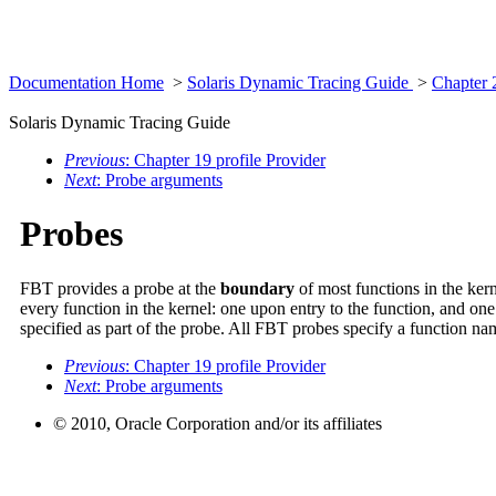
Documentation Home
>
Solaris Dynamic Tracing Guide
>
Chapter 
Solaris Dynamic Tracing Guide
Previous
: Chapter 19 profile Provider
Next
: Probe arguments
Probes
FBT provides a probe at the
boundary
of most functions in the ker
every function in the kernel: one upon entry to the function, and o
specified as part of the probe. All FBT probes specify a function 
Previous
: Chapter 19 profile Provider
Next
: Probe arguments
© 2010, Oracle Corporation and/or its affiliates