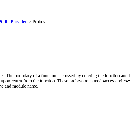
20 fbt Provider
> Probes
nel. The boundary of a function is crossed by entering the function and
ne upon return from the function. These probes are named
and
entry
re
name and module name.