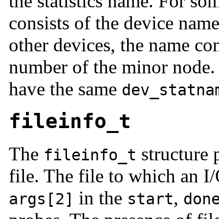
the statistics name. For som
consists of the device nam
other devices, the name con
number of the minor node. A
have the same
dev_statna
fileinfo_t
The
structure 
fileinfo_t
file. The file to which an I
in the
,
args[2]
start
don