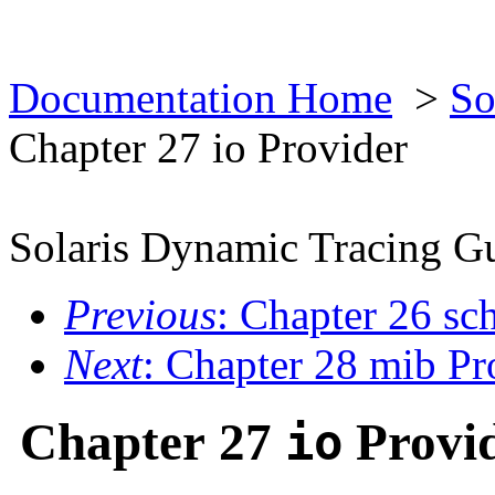
Documentation Home
>
So
Chapter 27 io Provider
Solaris Dynamic Tracing G
Previous
: Chapter 26 sc
Next
: Chapter 28 mib Pr
Chapter 27
Provi
io