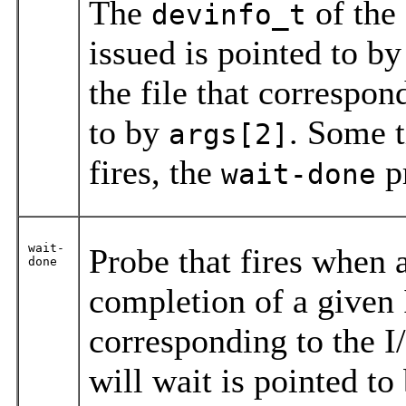
The
of the
devinfo_t
issued is pointed to b
the file that correspon
to by
. Some t
args[2]
fires, the
pr
wait-done
wait-
Probe that fires when a
done
completion of a given
corresponding to the I
will wait is pointed to