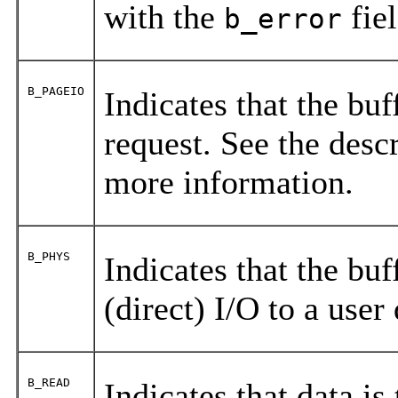
with the
fiel
b_error
B_PAGEIO
Indicates that the buf
request. See the desc
more information.
B_PHYS
Indicates that the buf
(direct) I/O to a user
B_READ
Indicates that data is