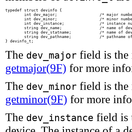
typedef struct devinfo {

	int dev_major;                  /* major number */

	int dev_minor;                  /* minor number */

	int dev_instance;               /* instance number */

	string dev_name;                /* name of device */

	string dev_statname;            /* name of device + instance/minor */

	string dev_pathname;            /* pathname of device */

} devinfo_t;
The
field is th
dev_major
getmajor(9F)
for more info
The
field is th
dev_minor
getminor(9F)
for more info
The
field is
dev_instance
device. The instance of a d