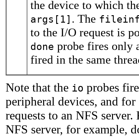
the device to which th
. The
args[1]
filein
to the I/O request is p
probe fires only 
done
fired in the same threa
Note that the
probes fire
io
peripheral devices, and for a
requests to an NFS server.
NFS server, for example, 