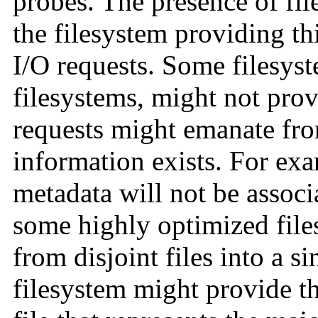
probes. The presence of fil
the filesystem providing t
I/O requests. Some filesyst
filesystems, might not prov
requests might emanate fro
information exists. For exa
metadata will not be associa
some highly optimized file
from disjoint files into a si
filesystem might provide th