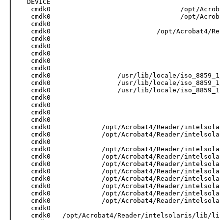

    DEVICE                                           
     cmdk0                                 /opt/Acrob
     cmdk0                                 /opt/Acrob
     cmdk0                                           
     cmdk0                           /opt/Acrobat4/Re
     cmdk0                                           
     cmdk0                                           
     cmdk0                                           
     cmdk0                                           
     cmdk0                                           
     cmdk0                 /usr/lib/locale/iso_8859_1
     cmdk0                 /usr/lib/locale/iso_8859_1
     cmdk0                 /usr/lib/locale/iso_8859_1
     cmdk0                                           
     cmdk0                                           
     cmdk0                                           
     cmdk0                                           
     cmdk0             /opt/Acrobat4/Reader/intelsola
     cmdk0             /opt/Acrobat4/Reader/intelsola
     cmdk0                                           
     cmdk0             /opt/Acrobat4/Reader/intelsola
     cmdk0             /opt/Acrobat4/Reader/intelsola
     cmdk0             /opt/Acrobat4/Reader/intelsola
     cmdk0             /opt/Acrobat4/Reader/intelsola
     cmdk0             /opt/Acrobat4/Reader/intelsola
     cmdk0             /opt/Acrobat4/Reader/intelsola
     cmdk0             /opt/Acrobat4/Reader/intelsola
     cmdk0             /opt/Acrobat4/Reader/intelsola
     cmdk0                                           
     cmdk0   /opt/Acrobat4/Reader/intelsolaris/lib/li