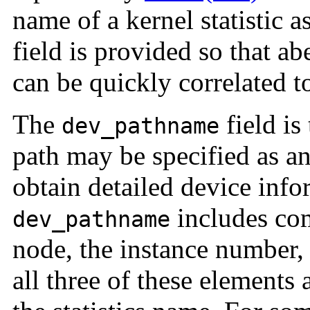
name of a kernel statistic 
field is provided so that ab
can be quickly correlated to
The
field is
dev_pathname
path may be specified as a
obtain detailed device info
includes com
dev_pathname
node, the instance number,
all three of these elements 