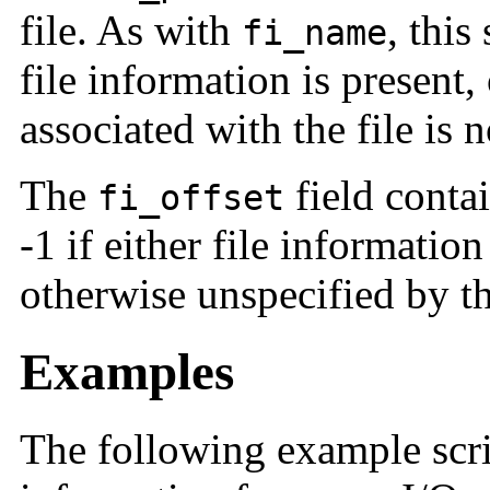
file. As with
, this
fi_name
file information is present,
associated with the file is
The
field contai
fi_offset
-1 if either file information 
otherwise unspecified by th
Examples
The following example scri