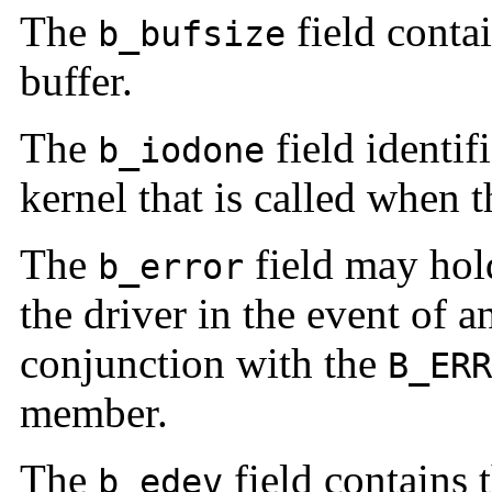
The
field contai
b_bufsize
buffer.
The
field identifi
b_iodone
kernel that is called when t
The
field may hol
b_error
the driver in the event of a
conjunction with the
B_ERR
member.
The
field contains 
b_edev