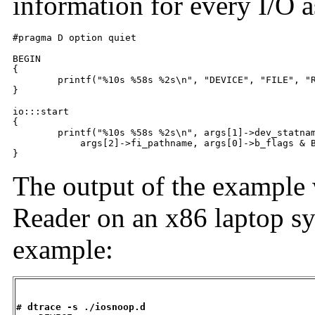
information for every I/O as
#pragma D option quiet

BEGIN

{

	printf("%10s %58s %2s\n", "DEVICE", "FILE", "RW");

}

io:::start

{

	printf("%10s %58s %2s\n", args[1]->dev_statname,

	    args[2]->fi_pathname, args[0]->b_flags & B_READ ? "R" : "W");

}
The output of the example 
Reader on an x86 laptop sy
example:
# dtrace -s ./iosnoop.d