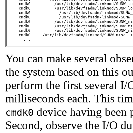
     cmdk0          /usr/lib/devfsadm/linkmod/SUNW_lo
     cmdk0          /usr/lib/devfsadm/linkmod/SUNW_lo
     cmdk0            /usr/lib/devfsadm/linkmod/SUNW_
     cmdk0            /usr/lib/devfsadm/linkmod/SUNW_
     cmdk0          /usr/lib/devfsadm/linkmod/SUNW_mi
     cmdk0          /usr/lib/devfsadm/linkmod/SUNW_mi
     cmdk0          /usr/lib/devfsadm/linkmod/SUNW_mi
     cmdk0     /usr/lib/devfsadm/linkmod/SUNW_misc_li
       ... 
You can make several obser
the system based on this out
perform the first several I
milliseconds each. This ti
device having been 
cmdk0
Second, observe the I/O du