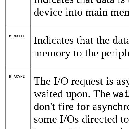
device into main me
B_WRITE
Indicates that the dat
memory to the periph
B_ASYNC
The I/O request is as
waited upon. The
wa
don't fire for asynch
some I/Os directed t