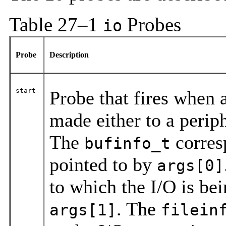
Table 27–1
Probes
io
Probe
Description
start
Probe that fires when a
made either to a perip
The
corresp
bufinfo_t
pointed to by
args[0]
to which the I/O is bei
. The
args[1]
filein