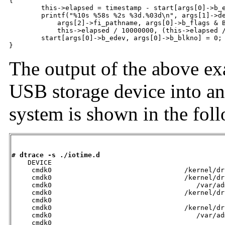
{

	this->elapsed = timestamp - start[args[0]->b_edev, args[0]->b_blkno];

	printf("%10s %58s %2s %3d.%03d\n", args[1]->dev_statname,

	    args[2]->fi_pathname, args[0]->b_flags & B_READ ? "R" : "W",

	    this->elapsed / 10000000, (this->elapsed / 1000) % 1000);

	start[args[0]->b_edev, args[0]->b_blkno] = 0;

}
The output of the above ex
USB storage device into an
system is shown in the fol
# dtrace -s ./iotime.d

    DEVICE                                           
     cmdk0                                 /kernel/dr
     cmdk0                                 /kernel/dr
     cmdk0                                    /var/ad
     cmdk0                                 /kernel/dr
     cmdk0                                           
     cmdk0                                 /kernel/dr
     cmdk0                                    /var/ad
     cmdk0                                           