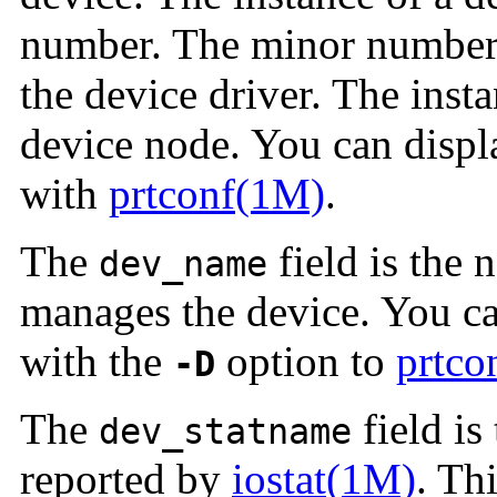
number. The minor number 
the device driver. The inst
device node. You can displ
with
prtconf(1M)
.
The
field is the 
dev_name
manages the device. You ca
with the
option to
prtco
-D
The
field is
dev_statname
reported by
iostat(1M)
. Th