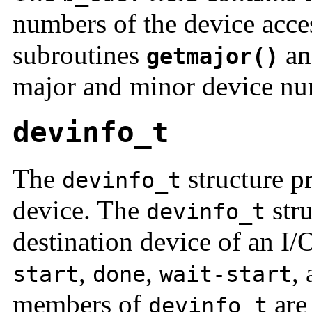
numbers of the device acc
subroutines
a
getmajor()
major and minor device n
devinfo_t
The
structure p
devinfo_t
device. The
stru
devinfo_t
destination device of an I/
,
,
,
start
done
wait-start
members of
are 
devinfo_t