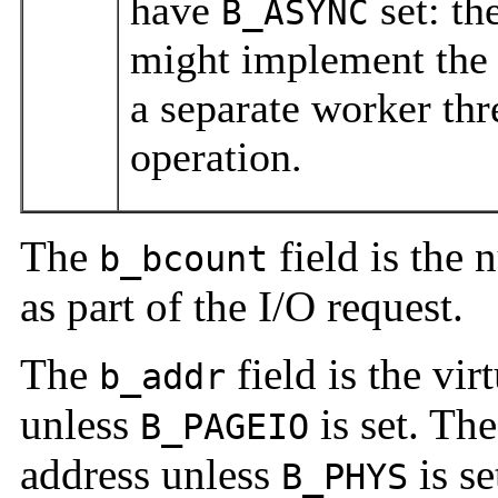
have
set: th
B_ASYNC
might implement the 
a separate worker th
operation.
The
field is the 
b_bcount
as part of the I/O request.
The
field is the vir
b_addr
unless
is set. The
B_PAGEIO
address unless
is se
B_PHYS