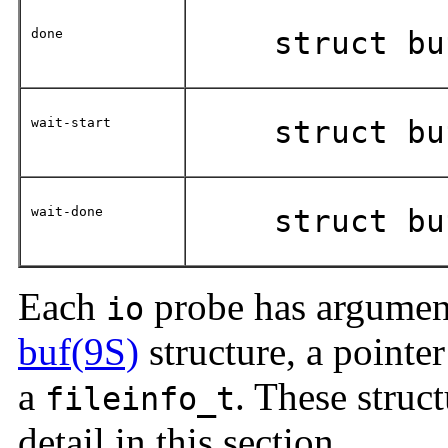
done
struct bu
wait-start
struct bu
wait-done
struct bu
Each
probe has arguments
io
buf(9S)
structure, a pointer
a
. These struct
fileinfo_t
detail in this section.