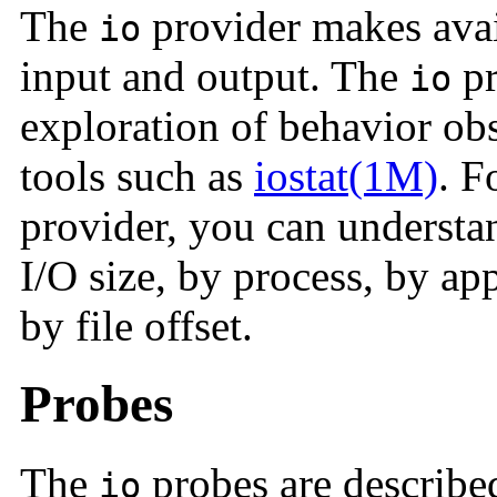
The
provider makes avail
io
input and output. The
pr
io
exploration of behavior ob
tools such as
iostat(1M)
. F
provider, you can understa
I/O size, by process, by ap
by file offset.
Probes
The
probes are describe
io