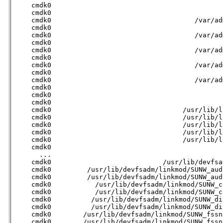
     cmdk0                                           
     cmdk0                                           
     cmdk0                                    /var/ad
     cmdk0                                           
     cmdk0                                    /var/ad
     cmdk0                                           
     cmdk0                                    /var/ad
     cmdk0                                           
     cmdk0                                    /var/ad
     cmdk0                                           
     cmdk0                                    /var/ad
     cmdk0                                           
     cmdk0                                           
     cmdk0                                           
     cmdk0                                 /usr/lib/l
     cmdk0                                 /usr/lib/l
     cmdk0                                 /usr/lib/l
     cmdk0                                 /usr/lib/l
     cmdk0                                 /usr/lib/l
     cmdk0                                           
       ...

     cmdk0                            /usr/lib/devfsa
     cmdk0         /usr/lib/devfsadm/linkmod/SUNW_aud
     cmdk0         /usr/lib/devfsadm/linkmod/SUNW_aud
     cmdk0           /usr/lib/devfsadm/linkmod/SUNW_c
     cmdk0           /usr/lib/devfsadm/linkmod/SUNW_c
     cmdk0          /usr/lib/devfsadm/linkmod/SUNW_di
     cmdk0          /usr/lib/devfsadm/linkmod/SUNW_di
     cmdk0        /usr/lib/devfsadm/linkmod/SUNW_fssn
     cmdk0        /usr/lib/devfsadm/linkmod/SUNW_fssn