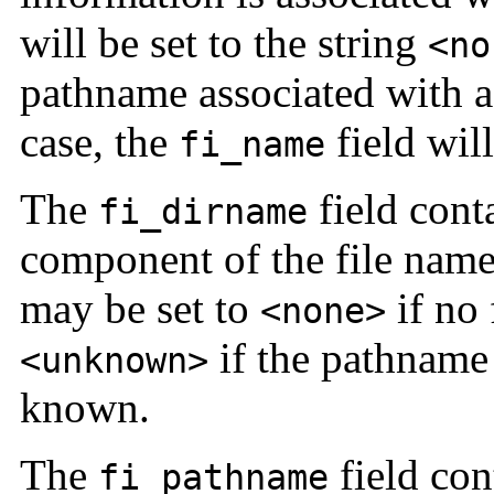
will be set to the string
<no
pathname associated with a
case, the
field will
fi_name
The
field cont
fi_dirname
component of the file nam
may be set to
if no 
<none>
if the pathname 
<unknown>
known.
The
field con
fi_pathname