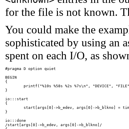
for the file is not known. Th
You could make the example
sophisticated by using an as
spent on each I/O, as show
#pragma D option quiet

BEGIN

{

	printf("%10s %58s %2s %7s\n", "DEVICE", "FILE", "RW", "MS");

}

io:::start

{

	start[args[0]->b_edev, args[0]->b_blkno] = timestamp;

}

io:::done

/start[args[0]->b_edev, args[0]->b_blkno]/
