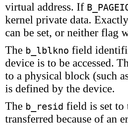
virtual address. If
B_PAGEI
kernel private data. Exactl
can be set, or neither flag w
The
field identif
b_lblkno
device is to be accessed. 
to a physical block (such as
is defined by the device.
The
field is set t
b_resid
transferred because of an er