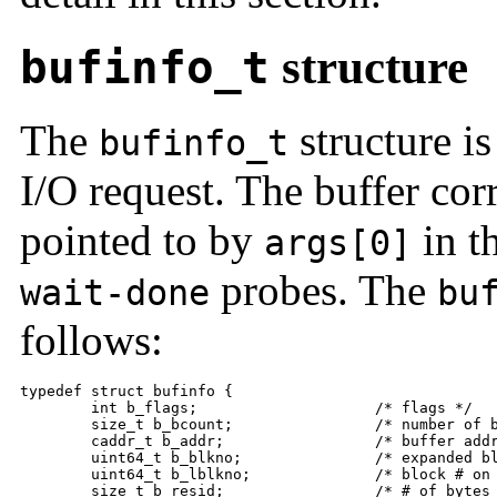
bufinfo_t
structure
The
structure is
bufinfo_t
I/O request. The buffer cor
pointed to by
in t
args[0]
probes. The
wait-done
bu
follows:
typedef struct bufinfo {

	int b_flags;                    /* flags */

	size_t b_bcount;                /* number of bytes */

	caddr_t b_addr;                 /* buffer address */

	uint64_t b_blkno;               /* expanded block # on device */

	uint64_t b_lblkno;              /* block # on device */

	size_t b_resid;                 /* # of bytes not transferred */
