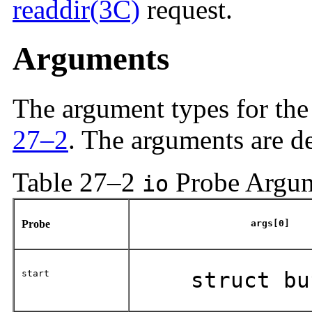
readdir(3C)
request.
Arguments
The argument types for th
27–2
. The arguments are d
Table 27–2
Probe Argu
io
Probe
args[0]
start
struct bu