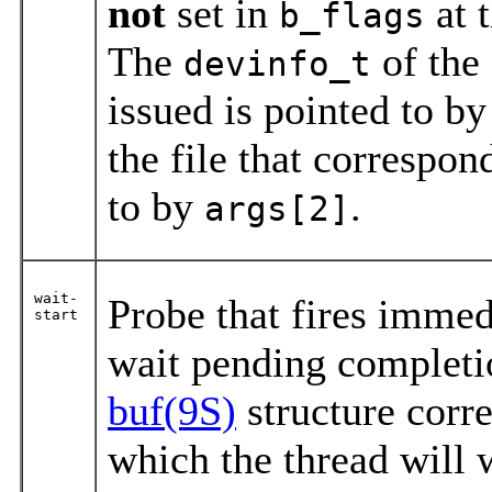
not
set in
at 
b_flags
The
of the
devinfo_t
issued is pointed to b
the file that correspon
to by
.
args[2]
wait-
Probe that fires immed
start
wait pending completio
buf(9S)
structure corre
which the thread will 