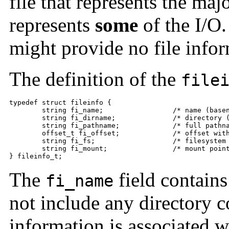
file that represents the majo
represents
some
of the I/O.
might provide no file inform
The definition of the
file
typedef struct fileinfo {

	string fi_name;                 /* name (basename of fi_pathname) */

	string fi_dirname;              /* directory (dirname of fi_pathname) */

	string fi_pathname;             /* full pathname */

	offset_t fi_offset;             /* offset within file */

	string fi_fs;                   /* filesystem */

	string fi_mount;                /* mount point of file system */

} fileinfo_t;
The
field contains
fi_name
not include any directory c
information is associated w