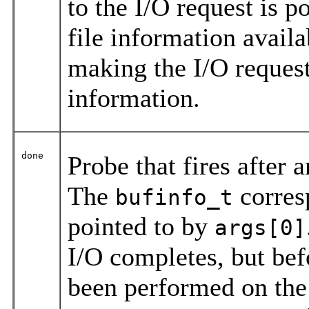
to the I/O request is p
file information avail
making the I/O reques
information.
done
Probe that fires after 
The
corresp
bufinfo_t
pointed to by
args[0]
I/O completes, but be
been performed on the 