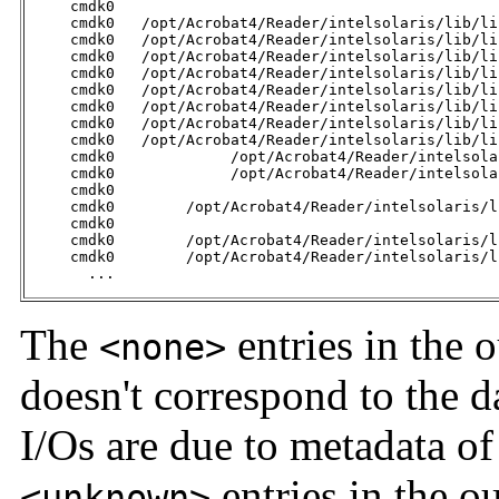
     cmdk0                                           
     cmdk0   /opt/Acrobat4/Reader/intelsolaris/lib/li
     cmdk0   /opt/Acrobat4/Reader/intelsolaris/lib/li
     cmdk0   /opt/Acrobat4/Reader/intelsolaris/lib/li
     cmdk0   /opt/Acrobat4/Reader/intelsolaris/lib/li
     cmdk0   /opt/Acrobat4/Reader/intelsolaris/lib/li
     cmdk0   /opt/Acrobat4/Reader/intelsolaris/lib/li
     cmdk0   /opt/Acrobat4/Reader/intelsolaris/lib/li
     cmdk0   /opt/Acrobat4/Reader/intelsolaris/lib/li
     cmdk0             /opt/Acrobat4/Reader/intelsola
     cmdk0             /opt/Acrobat4/Reader/intelsola
     cmdk0                                           
     cmdk0        /opt/Acrobat4/Reader/intelsolaris/l
     cmdk0                                           
     cmdk0        /opt/Acrobat4/Reader/intelsolaris/l
     cmdk0        /opt/Acrobat4/Reader/intelsolaris/l
       ...
The
entries in the o
<none>
doesn't correspond to the da
I/Os are due to metadata of
entries in the o
<unknown>