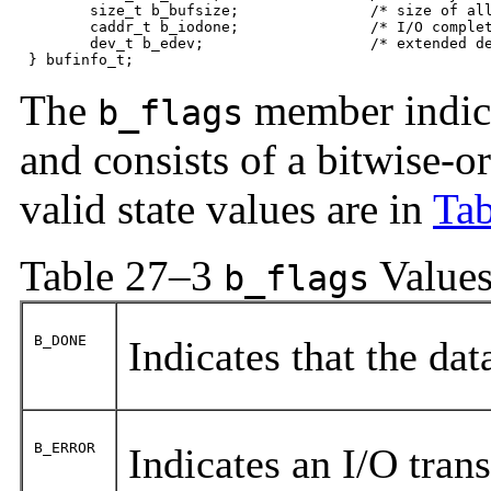
	size_t b_bufsize;               /* size of allocated buffer */ 

	caddr_t b_iodone;               /* I/O completion routine */

	dev_t b_edev;                   /* extended device */

 } bufinfo_t;
The
member indicat
b_flags
and consists of a bitwise-or
valid state values are in
Tab
Table 27–3
Value
b_flags
B_DONE
Indicates that the da
B_ERROR
Indicates an I/O trans