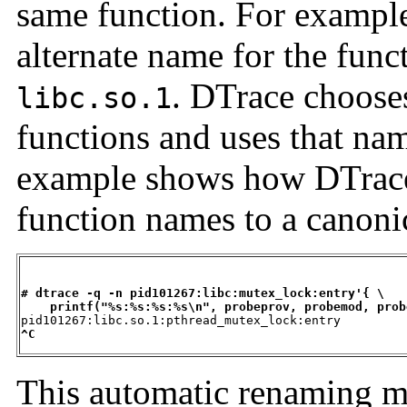
same function. For exampl
alternate name for the fun
. DTrace choose
libc.so.1
functions and uses that nam
example shows how DTrace
function names to a canoni
# dtrace -q -n pid101267:libc:mutex_lock:entry'{ \
printf("%s:%s:%s:%s\n", probeprov, probemod, prob
^C
This automatic renaming me