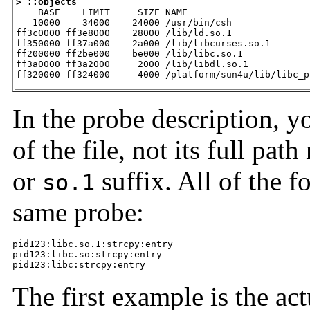
> ::objects

    BASE    LIMIT     SIZE NAME

   10000    34000    24000 /usr/bin/csh

ff3c0000 ff3e8000    28000 /lib/ld.so.1

ff350000 ff37a000    2a000 /lib/libcurses.so.1

ff200000 ff2be000    be000 /lib/libc.so.1

ff3a0000 ff3a2000     2000 /lib/libdl.so.1

ff320000 ff324000     4000 /platform/sun4u/lib/libc_p
In the probe description, 
of the file, not its full pa
or
suffix. All of the 
so.1
same probe:
pid123:libc.so.1:strcpy:entry

pid123:libc.so:strcpy:entry

pid123:libc:strcpy:entry
The first example is the ac