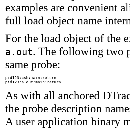
examples are convenient ali
full load object name intern
For the load object of the e
. The following two 
a.out
same probe:
pid123:csh:main:return

pid123:a.out:main:return
As with all anchored DTrace
the probe description names
A user application binary 