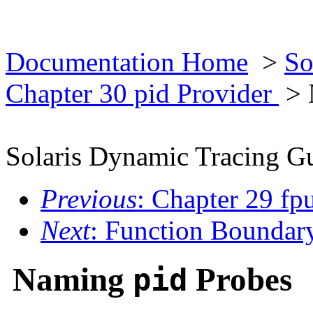
Documentation Home
>
So
Chapter 30 pid Provider
> 
Solaris Dynamic Tracing G
Previous
: Chapter 29 fp
Next
: Function Boundar
Naming
Probes
pid