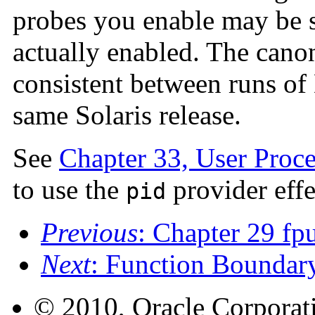
probes you enable may be sl
actually enabled. The cano
consistent between runs of
same Solaris release.
See
Chapter 33, User Proce
to use the
provider effe
pid
Previous
: Chapter 29 fp
Next
: Function Boundar
© 2010, Oracle Corporatio