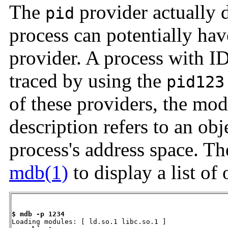
The
provider actually 
pid
process can potentially ha
provider. A process with I
traced by using the
pid123
of these providers, the mod
description refers to an ob
process's address space. T
mdb(1)
to display a list of 
$ mdb -p 1234