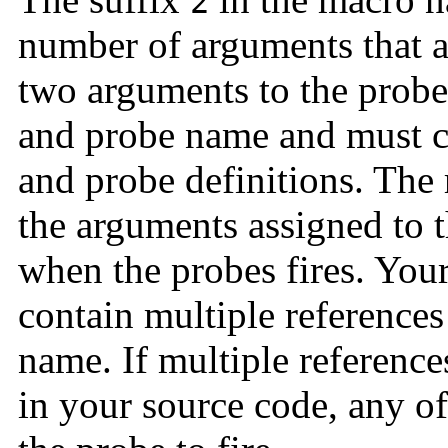
2
number of arguments that ar
two arguments to the probe
and probe name and must c
and probe definitions. The
the arguments assigned to
when the probes fires. You
contain multiple reference
name. If multiple reference
in your source code, any of