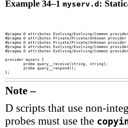
Example 34–1
: Stati
myserv.d
#pragma D attributes Evolving/Evolving/Common provider
#pragma D attributes Private/Private/Unknown provider 
#pragma D attributes Private/Private/Unknown provider 
#pragma D attributes Evolving/Evolving/Common provider
#pragma D attributes Evolving/Evolving/Common provider
provider myserv {

	probe query__receive(string, string);

	probe query__respond();

};
Note –
D scripts that use non-int
probes must use the
copyi