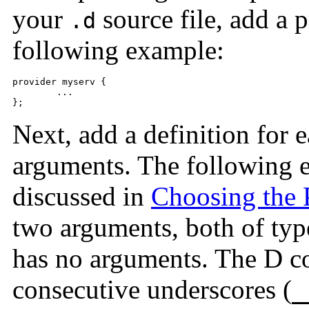
your
source file, add a p
.d
following example:
provider myserv {

	...

};			
Next, add a definition for
arguments. The following 
discussed in
Choosing the 
two arguments, both of ty
has no arguments. The D c
consecutive underscores (
_