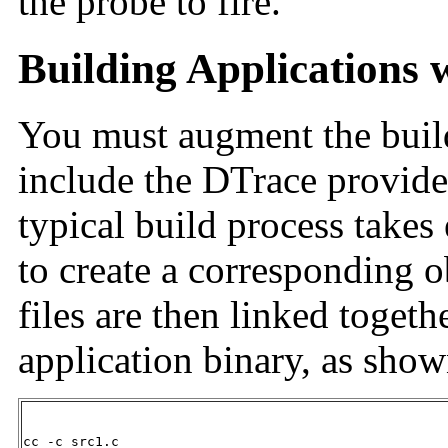
the probe to fire.
Building Applications 
You must augment the build
include the DTrace provide
typical build process takes 
to create a corresponding o
files are then linked togeth
application binary, as sho
cc -c src1.c
