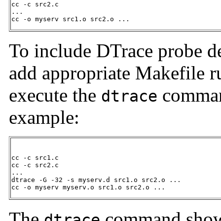
cc -c src2.c

...

cc -o myserv src1.o src2.o ...
To include DTrace probe def
add appropriate Makefile ru
execute the
command
dtrace
example:
cc -c src1.c

cc -c src2.c

...

dtrace -G -32 -s myserv.d src1.o src2.o ...

cc -o myserv myserv.o src1.o src2.o ...
The
command shown
dtrace