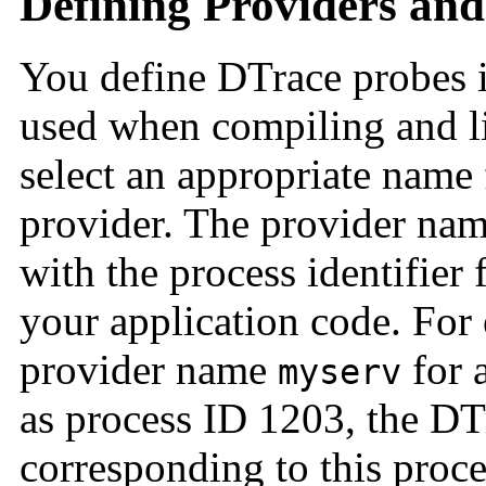
Defining Providers and
You define DTrace probes 
used when compiling and li
select an appropriate name 
provider. The provider na
with the process identifier 
your application code. For
provider name
for 
myserv
as process ID 1203, the D
corresponding to this proc