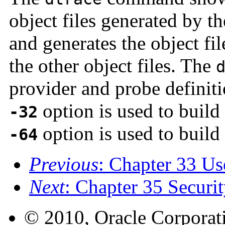
object files generated by 
and generates the object fi
the other object files. The
provider and probe definiti
option is used to build
-32
option is used to build 
-64
Previous
: Chapter 33 Us
Next
: Chapter 35 Securi
© 2010, Oracle Corporatio