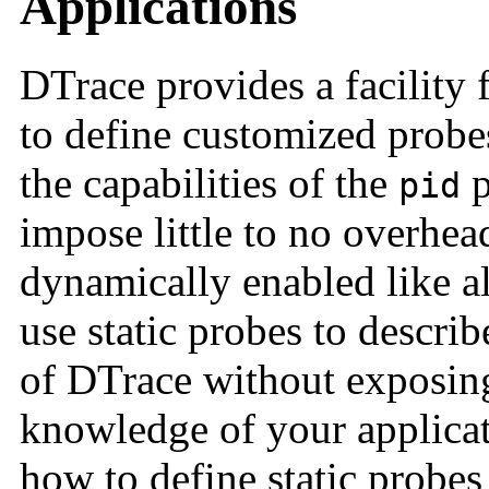
Applications
DTrace provides a facility 
to define customized probe
the capabilities of the
p
pid
impose little to no overhe
dynamically enabled like a
use static probes to describ
of DTrace without exposin
knowledge of your applicat
how to define static probes