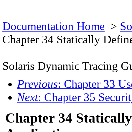
Documentation Home
>
So
Chapter 34 Statically Defin
Solaris Dynamic Tracing G
Previous
: Chapter 33 Us
Next
: Chapter 35 Securi
Chapter 34 Staticall