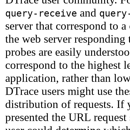
and
query-receive
query
server that correspond to a
the web server responding 
probes are easily understo
correspond to the highest le
application, rather than lo
DTrace users might use the
distribution of requests. If
presented the URL request 