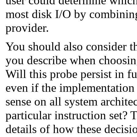
user could determine which
most disk I/O by combining
provider.
You should also consider the
you describe when choosin
Will this probe persist in f
even if the implementatio
sense on all system architect
particular instruction set? 
details of how these decisi