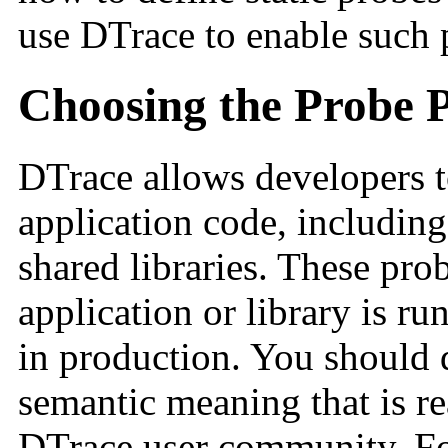
use DTrace to enable such p
Choosing the Probe P
DTrace allows developers t
application code, includin
shared libraries. These pro
application or library is r
in production. You should 
semantic meaning that is r
DTrace user community. Fo