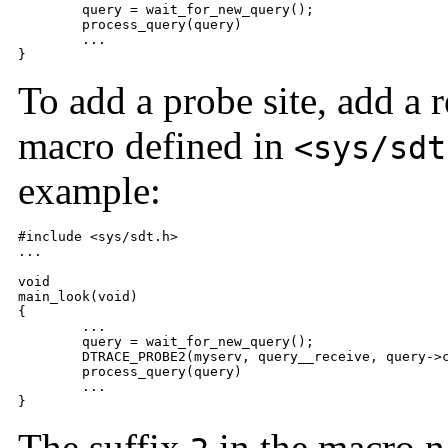
	query = wait_for_new_query();

	process_query(query)

	...

}
To add a probe site, add a 
macro defined in
<sys/sdt
example:
#include <sys/sdt.h>

...

void

main_look(void)

{

	...

	query = wait_for_new_query();

	DTRACE_PROBE2(myserv, query__receive, query->clientname, query->msg);

	process_query(query)

	...

}
The suffix
in the macro 