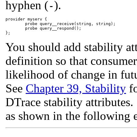
hyphen (
).
-
provider myserv {

	probe query__receive(string, string);

	probe query__respond();

};
You should add stability at
definition so that consume
likelihood of change in fut
See
Chapter 39, Stability
fo
DTrace stability attributes. 
as shown in the following 