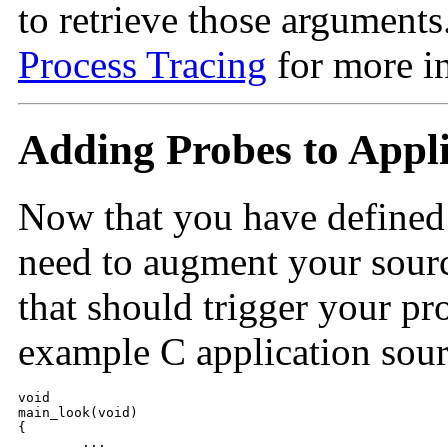
to retrieve those arguments
Process Tracing
for more i
Adding Probes to Appl
Now that you have defined
need to augment your sourc
that should trigger your pr
example C application sour
void

main_look(void)

{

	...
