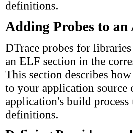
definitions.
Adding Probes to an 
DTrace probes for libraries
an ELF section in the corr
This section describes how
to your application source
application's build process
definitions.