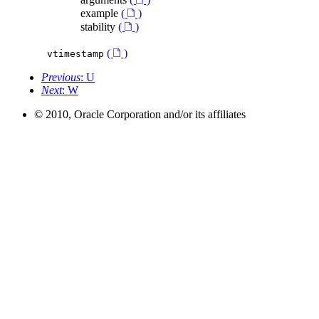
example
(
)
stability
(
)
(
)
vtimestamp
Previous
: U
Next
: W
© 2010, Oracle Corporation and/or its affiliates