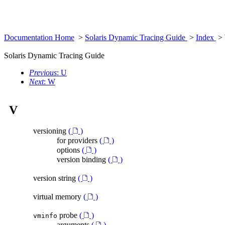
Documentation Home
>
Solaris Dynamic Tracing Guide
>
Index
>
Solaris Dynamic Tracing Guide
Previous
: U
Next
: W
V
versioning
(
)
for providers
(
)
options
(
)
version binding
(
)
version string
(
)
virtual memory
(
)
probe
(
)
vminfo
arguments
(
)