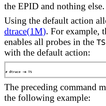
the EPID and nothing else.
Using the default action al
dtrace(1M)
. For example,
enables all probes in the
TS
with the default action:
# dtrace -m TS
The preceding command mig
the following example: