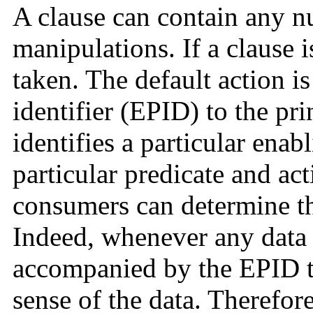
A clause can contain any n
manipulations. If a clause i
taken. The default action is
identifier (EPID) to the pr
identifies a particular enab
particular predicate and a
consumers can determine th
Indeed, whenever any data i
accompanied by the EPID t
sense of the data. Therefore,