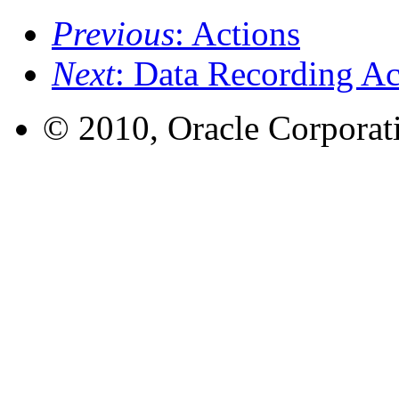
Previous
: Actions
Next
: Data Recording Ac
© 2010, Oracle Corporatio