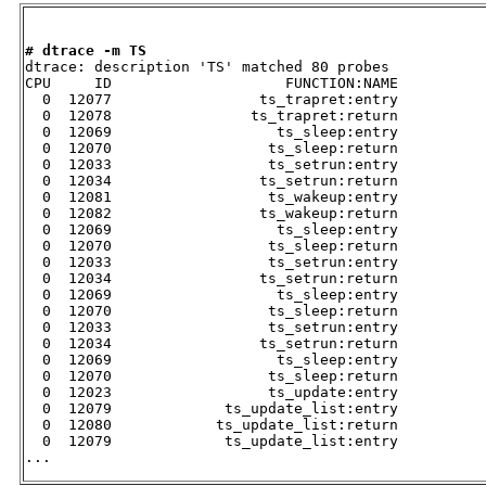
# dtrace -m TS

dtrace: description 'TS' matched 80 probes

CPU     ID                    FUNCTION:NAME

  0  12077                 ts_trapret:entry 

  0  12078                ts_trapret:return 

  0  12069                   ts_sleep:entry 

  0  12070                  ts_sleep:return 

  0  12033                  ts_setrun:entry 

  0  12034                 ts_setrun:return 

  0  12081                  ts_wakeup:entry 

  0  12082                 ts_wakeup:return 

  0  12069                   ts_sleep:entry 

  0  12070                  ts_sleep:return 

  0  12033                  ts_setrun:entry 

  0  12034                 ts_setrun:return 

  0  12069                   ts_sleep:entry 

  0  12070                  ts_sleep:return 

  0  12033                  ts_setrun:entry 

  0  12034                 ts_setrun:return 

  0  12069                   ts_sleep:entry 

  0  12070                  ts_sleep:return 

  0  12023                  ts_update:entry 

  0  12079             ts_update_list:entry 

  0  12080            ts_update_list:return 

  0  12079             ts_update_list:entry 

...