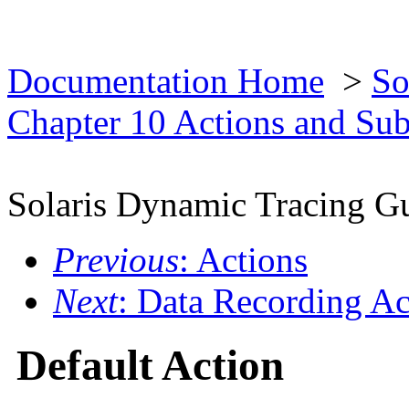
Documentation Home
>
So
Chapter 10 Actions and Su
Solaris Dynamic Tracing G
Previous
: Actions
Next
: Data Recording Ac
Default Action