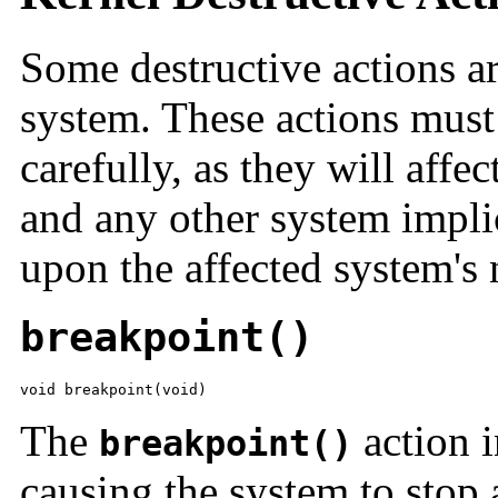
Some destructive actions are
system. These actions must
carefully, as they will affe
and any other system implic
upon the affected system's 
breakpoint()
void breakpoint(void)
The
action i
breakpoint()
causing the system to stop 