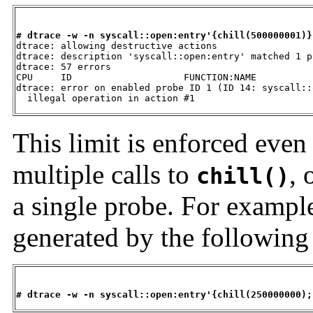
# dtrace -w -n syscall::open:entry'{chill(500000001)}

dtrace: allowing destructive actions

dtrace: description 'syscall::open:entry' matched 1 pr
dtrace: 57 errors

CPU     ID                    FUNCTION:NAME

dtrace: error on enabled probe ID 1 (ID 14: syscall::
  illegal operation in action #1
This limit is enforced even 
multiple calls to
, 
chill()
a single probe. For exampl
generated by the followin
# dtrace -w -n syscall::open:entry'{chill(250000000);