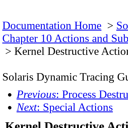
Documentation Home
>
So
Chapter 10 Actions and Su
> Kernel Destructive Actio
Solaris Dynamic Tracing G
Previous
: Process Destr
Next
: Special Actions
Kernel Destructive Act