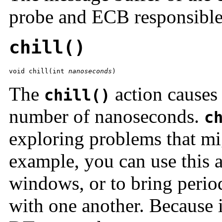
probe and ECB responsible
chill()
void chill(int 
nanoseconds
)
The
action causes 
chill()
number of nanoseconds.
c
exploring problems that mi
example, you can use this a
windows, or to bring period
with one another. Because i