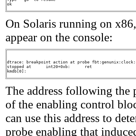
ok
On Solaris running on x86
appear on the console:
dtrace: breakpoint action at probe fbt:genunix:clock:
stopped at      int20+0xb:      ret

kmdb[0]:
The address following the p
of the enabling control bl
can use this address to det
probe enabling that induced