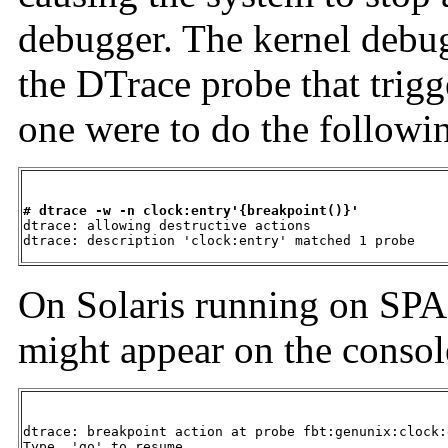
debugger. The kernel debug
the DTrace probe that trigg
one were to do the followi
# dtrace -w -n clock:entry'{breakpoint()}'

dtrace: allowing destructive actions

dtrace: description 'clock:entry' matched 1 probe
On Solaris running on SPA
might appear on the consol
dtrace: breakpoint action at probe fbt:genunix:clock:
Type  'go' to resume
