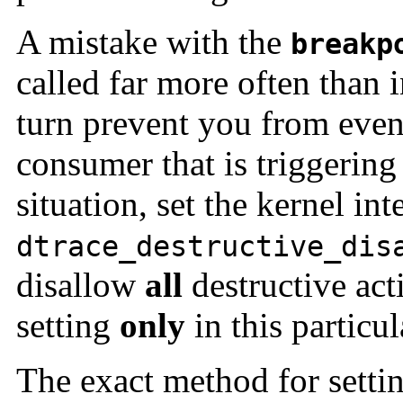
A mistake with the
breakp
called far more often than 
turn prevent you from even
consumer that is triggering 
situation, set the kernel int
dtrace_destructive_dis
disallow
all
destructive act
setting
only
in this particul
The exact method for setti