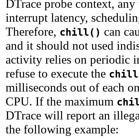
DTrace probe context, any
interrupt latency, schedulin
Therefore,
can cau
chill()
and it should not used ind
activity relies on periodic 
refuse to execute the
chill
milliseconds out of each o
CPU. If the maximum
chi
DTrace will report an illeg
the following example: