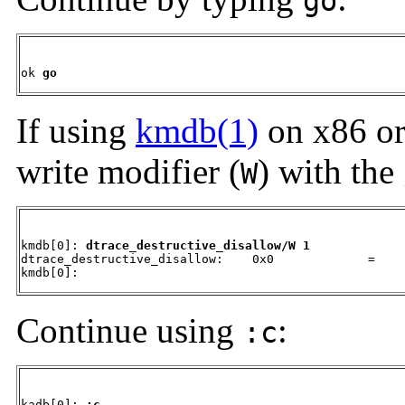
go
ok 
go
If using
kmdb(1)
on x86 or
write modifier (
) with the
W
kmdb[0]: 
dtrace_destructive_disallow/W 1
dtrace_destructive_disallow:    0x0             =     
kmdb[0]:
Continue using
:
:c
kadb[0]: 
:c