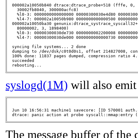
  000002a10050b840 dtrace:dtrace_probe+518 (fffe, 0, 
    30002fb8040, 300000acfc8)

    %l0-3: 0000000000000000 00000300030e4d80 00000300
    %l4-7: 000002a10050b980 0000000000000500 00000000
  000002a10050ba30 genunix:dtrace_systrace_syscall32+
    80000002, 3, 1898400)

    %l0-3: 00000300030de730 0000000002200008 00000000
    %l4-7: 00000300030de000 0000000000000730 00000000
  syncing file systems... 2 done

  dumping to /dev/dsk/c0t0d0s1, offset 214827008, con
  100% done: 11837 pages dumped, compression ratio 4.
  succeeded

  rebooting...
syslogd(1M)
will also emi
  Jun 10 16:56:31 machine1 savecore: [ID 570001 auth.
  dtrace: panic action at probe syscall::mmap:entry (
The message buffer of the 