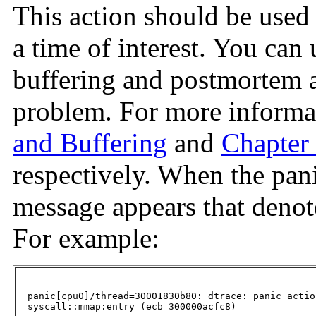
This action should be used
a time of interest. You can 
buffering and postmortem a
problem. For more informa
and Buffering
and
Chapter
respectively. When the pani
message appears that denot
For example:
  panic[cpu0]/thread=30001830b80: dtrace: panic actio
  syscall::mmap:entry (ecb 300000acfc8)
