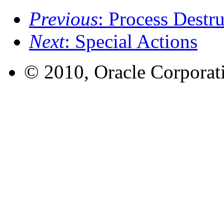
Previous
: Process Destr
Next
: Special Actions
© 2010, Oracle Corporatio