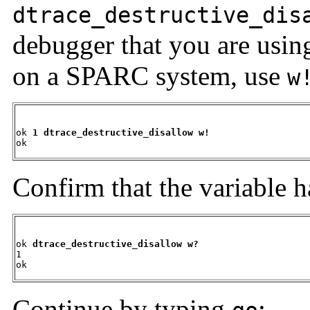
dtrace_destructive_dis
debugger that you are usi
on a SPARC system, use
w
ok 
1 dtrace_destructive_disallow w!
ok
Confirm that the variable 
ok 
dtrace_destructive_disallow w?
1

ok
Continue by typing
: