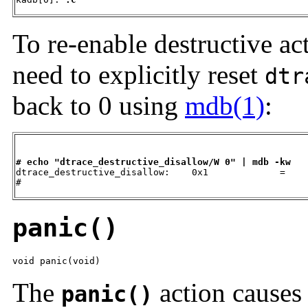
To re-enable destructive ac
need to explicitly reset
dtr
back to 0 using
mdb(1)
:
# echo "dtrace_destructive_disallow/W 0" | mdb -kw

dtrace_destructive_disallow:    0x1             =    
#
panic()
void panic(void)
The
action causes 
panic()