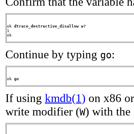
Confirm that the variable 
ok 
dtrace_destructive_disallow w?
1

ok
Continue by typing
:
go
ok 
go
If using
kmdb(1)
on x86 or
write modifier (
) with the
W