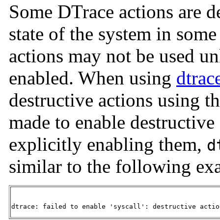
Some DTrace actions are de
state of the system in some
actions may not be used unl
enabled. When using
dtrac
destructive actions using t
made to enable destructive
explicitly enabling them,
d
similar to the following ex
dtrace: failed to enable 'syscall': destructive actio