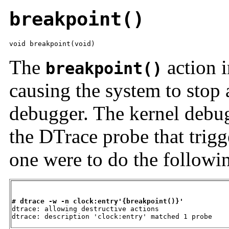
breakpoint()
void breakpoint(void)
The
action i
breakpoint()
causing the system to stop 
debugger. The kernel debug
the DTrace probe that trigg
one were to do the followi
# dtrace -w -n clock:entry'{breakpoint()}'

dtrace: allowing destructive actions

dtrace: description 'clock:entry' matched 1 probe