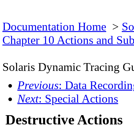
Documentation Home
>
So
Chapter 10 Actions and Su
Solaris Dynamic Tracing G
Previous
: Data Recordin
Next
: Special Actions
Destructive Actions