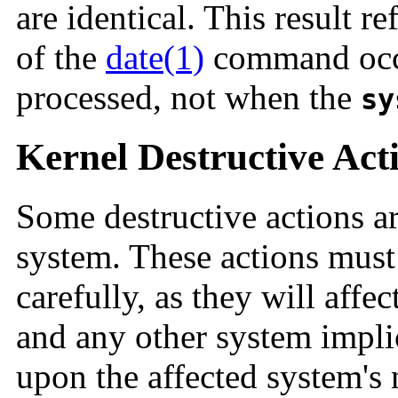
are identical. This result re
of the
date(1)
command occu
processed, not when the
sy
Kernel Destructive Act
Some destructive actions are
system. These actions must
carefully, as they will affe
and any other system implic
upon the affected system's 