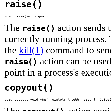
raise()
void raise(int 
signal
)
The
action sends t
raise()
currently running process. T
the
kill(1)
command to send 
action can be used 
raise()
point in a process's executi
copyout()
void copyout(void *
buf
, uintptr_t 
addr
, size_t 
nbytes
The
action cop