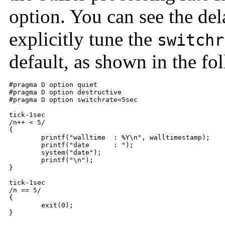
option. You can see the del
explicitly tune the
switchr
default, as shown in the f
#pragma D option quiet

#pragma D option destructive

#pragma D option switchrate=5sec

tick-1sec

/n++ < 5/

{

	printf("walltime  : %Y\n", walltimestamp);

	printf("date      : ");

	system("date");

	printf("\n");

}

tick-1sec

/n == 5/

{

	exit(0);

}