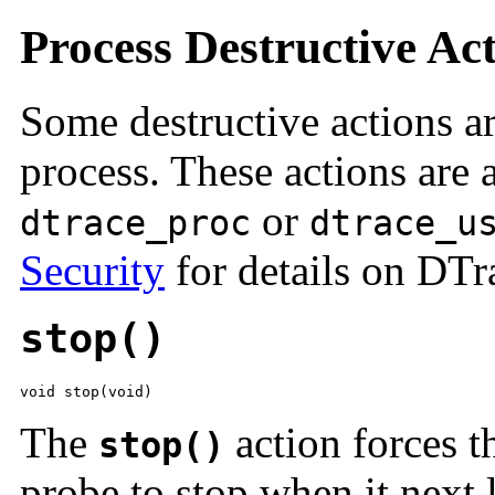
Process Destructive Ac
Some destructive actions ar
process. These actions are a
or
dtrace_proc
dtrace_u
Security
for details on DTra
stop()
void stop(void)
The
action forces th
stop()
probe to stop when it next l