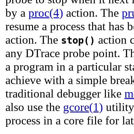
by a
proc(4)
action. The
pr
resume a process that has 
action. The
action c
stop()
any DTrace probe point. Th
a program in a particular st
achieve with a simple break
traditional debugger like
m
also use the
gcore(1)
utilit
process in a core file for la