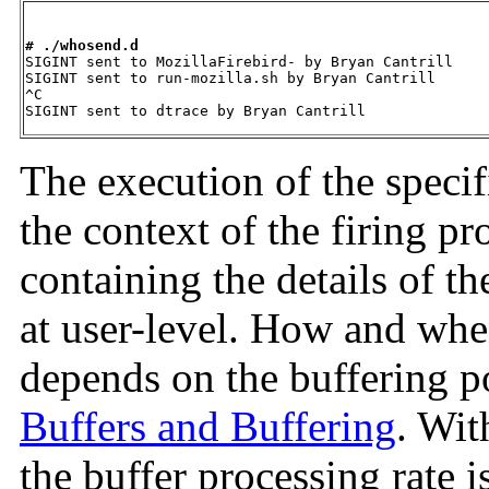
# ./whosend.d

SIGINT sent to MozillaFirebird- by Bryan Cantrill

SIGINT sent to run-mozilla.sh by Bryan Cantrill

^C

SIGINT sent to dtrace by Bryan Cantrill
The execution of the spec
the context of the firing pr
containing the details of t
at user-level. How and whe
depends on the buffering p
Buffers and Buffering
. Wit
the buffer processing rate i