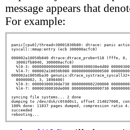
message appears that denot
For example:
  panic[cpu0]/thread=30001830b80: dtrace: panic actio
  syscall::mmap:entry (ecb 300000acfc8)

  000002a10050b840 dtrace:dtrace_probe+518 (fffe, 0, 
    30002fb8040, 300000acfc8)

    %l0-3: 0000000000000000 00000300030e4d80 00000300
    %l4-7: 000002a10050b980 0000000000000500 00000000
  000002a10050ba30 genunix:dtrace_systrace_syscall32+
    80000002, 3, 1898400)

    %l0-3: 00000300030de730 0000000002200008 00000000
    %l4-7: 00000300030de000 0000000000000730 00000000
  syncing file systems... 2 done

  dumping to /dev/dsk/c0t0d0s1, offset 214827008, con
  100% done: 11837 pages dumped, compression ratio 4.
  succeeded

  rebooting...