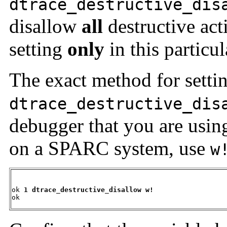
dtrace_destructive_dis
disallow
all
destructive act
setting
only
in this particul
The exact method for setti
dtrace_destructive_dis
debugger that you are usi
on a SPARC system, use
w
ok 
1 dtrace_destructive_disallow w!
ok