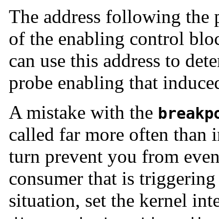
The address following the p
of the enabling control bl
can use this address to det
probe enabling that induced
A mistake with the
breakp
called far more often than 
turn prevent you from even
consumer that is triggering 
situation, set the kernel int