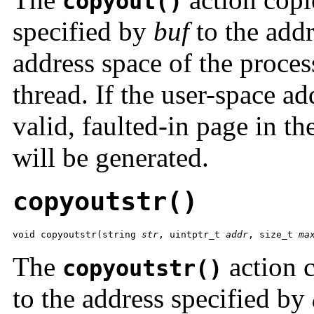
copyout()
specified by
buf
to the add
address space of the proces
thread. If the user-space a
valid, faulted-in page in th
will be generated.
copyoutstr()
void copyoutstr(string 
str
, uintptr_t 
addr
, size_t 
ma
The
action c
copyoutstr()
to the address specified by