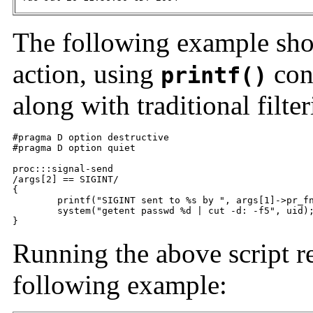
The following example show
action, using
con
printf()
along with traditional filter
#pragma D option destructive

#pragma D option quiet

proc:::signal-send

/args[2] == SIGINT/

{

	printf("SIGINT sent to %s by ", args[1]->pr_fname);

	system("getent passwd %d | cut -d: -f5", uid);

}
Running the above script re
following example: