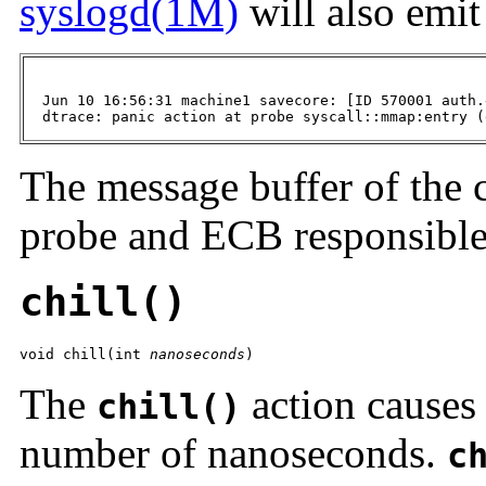
syslogd(1M)
will also emi
  Jun 10 16:56:31 machine1 savecore: [ID 570001 auth.
  dtrace: panic action at probe syscall::mmap:entry (
The message buffer of the 
probe and ECB responsible
chill()
void chill(int 
nanoseconds
)
The
action causes 
chill()
number of nanoseconds.
c