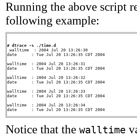
Running the above script re
following example:
# dtrace -s ./time.d

 walltime  : 2004 Jul 20 13:26:30

date      : Tue Jul 20 13:26:35 CDT 2004

walltime  : 2004 Jul 20 13:26:31

date      : Tue Jul 20 13:26:35 CDT 2004

walltime  : 2004 Jul 20 13:26:32

date      : Tue Jul 20 13:26:35 CDT 2004

walltime  : 2004 Jul 20 13:26:33

date      : Tue Jul 20 13:26:35 CDT 2004

walltime  : 2004 Jul 20 13:26:34

date      : Tue Jul 20 13:26:35 CDT 2004
Notice that the
va
walltime