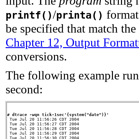
input. The
program
string 
/
format
printf()
printa()
be specified that match the
Chapter 12, Output Format
conversions.
The following example run
second:
# dtrace -wqn tick-1sec'{system("date")}'

 Tue Jul 20 11:56:26 CDT 2004

 Tue Jul 20 11:56:27 CDT 2004

 Tue Jul 20 11:56:28 CDT 2004

 Tue Jul 20 11:56:29 CDT 2004

 Tue Jul 20 11:56:30 CDT 2004