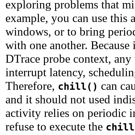
exploring problems that mi
example, you can use this a
windows, or to bring period
with one another. Because i
DTrace probe context, any
interrupt latency, schedulin
Therefore,
can cau
chill()
and it should not used ind
activity relies on periodic 
refuse to execute the
chill