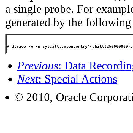
a single probe. For exampl
generated by the followin
# dtrace -w -n syscall::open:entry'{chill(250000000);
Previous
: Data Recordin
Next
: Special Actions
© 2010, Oracle Corporatio