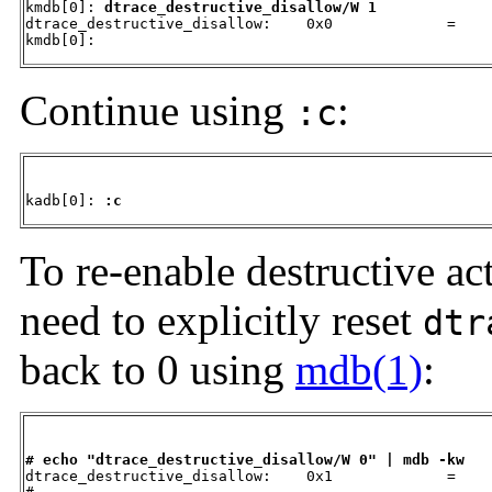
kmdb[0]: 
dtrace_destructive_disallow/W 1
dtrace_destructive_disallow:    0x0             =     
kmdb[0]:
Continue using
:
:c
kadb[0]: 
:c
To re-enable destructive ac
need to explicitly reset
dtr
back to 0 using
mdb(1)
:
# echo "dtrace_destructive_disallow/W 0" | mdb -kw

dtrace_destructive_disallow:    0x1             =    