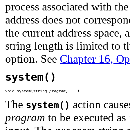
process associated with the 
address does not correspond
the current address space, 
string length is limited to 
option. See
Chapter 16, Op
system()
void system(string 
program
, ...) 
The
action cause
system()
program
to be executed as i