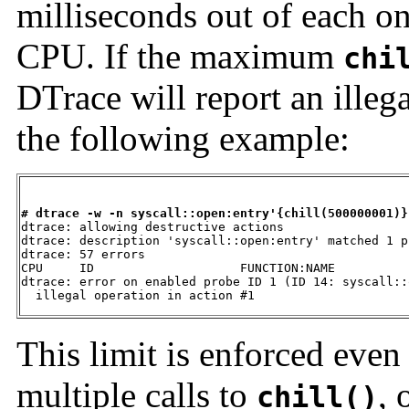
milliseconds out of each o
CPU. If the maximum
chi
DTrace will report an illeg
the following example:
# dtrace -w -n syscall::open:entry'{chill(500000001)}

dtrace: allowing destructive actions

dtrace: description 'syscall::open:entry' matched 1 pr
dtrace: 57 errors

CPU     ID                    FUNCTION:NAME

dtrace: error on enabled probe ID 1 (ID 14: syscall::
  illegal operation in action #1
This limit is enforced even 
multiple calls to
, 
chill()