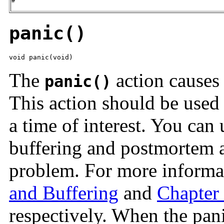
#
panic()
void panic(void)
The
action causes 
panic()
This action should be used
a time of interest. You can 
buffering and postmortem a
problem. For more informa
and Buffering
and
Chapter
respectively. When the pani