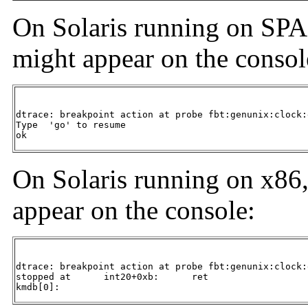
On Solaris running on SPA
might appear on the consol
dtrace: breakpoint action at probe fbt:genunix:clock:
Type  'go' to resume

ok
On Solaris running on x86
appear on the console:
dtrace: breakpoint action at probe fbt:genunix:clock:
stopped at      int20+0xb:      ret

kmdb[0]: