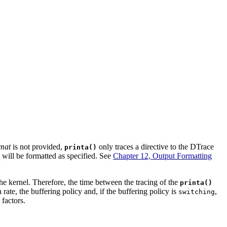
mat
is not provided,
only traces a directive to the DTrace
printa()
 will be formatted as specified. See
Chapter 12, Output Formatting
he kernel. Therefore, the time between the tracing of the
printa()
 rate, the buffering policy and, if the buffering policy is
,
switching
 factors.