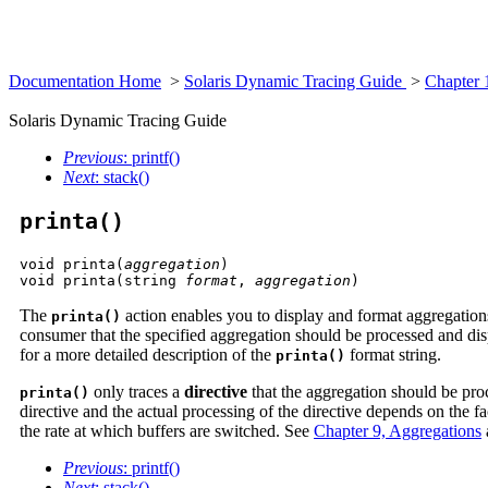
Documentation Home
>
Solaris Dynamic Tracing Guide
>
Chapter 
Solaris Dynamic Tracing Guide
Previous
: printf()
Next
: stack()
printa()
void printa(
aggregation
)

void printa(string 
format
, 
aggregation
)
The
action enables you to display and format aggregatio
printa()
consumer that the specified aggregation should be processed and disp
for a more detailed description of the
format string.
printa()
only traces a
directive
that the aggregation should be pro
printa()
directive and the actual processing of the directive depends on the fa
the rate at which buffers are switched. See
Chapter 9, Aggregations
Previous
: printf()
Next
: stack()