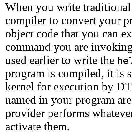
When you write traditional
compiler to convert your p
object code that you can e
command you are invoking 
used earlier to write the
he
program is compiled, it is 
kernel for execution by DTr
named in your program are
provider performs whatever
activate them.