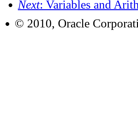
Next
: Variables and Ari
© 2010, Oracle Corporatio