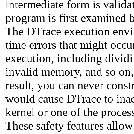
intermediate form is valida
program is first examined 
The DTrace execution envi
time errors that might occ
execution, including dividi
invalid memory, and so on,
result, you can never const
would cause DTrace to inad
kernel or one of the proce
These safety features allow