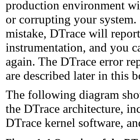
production environment wi
or corrupting your system
mistake, DTrace will report
instrumentation, and you c
again. The DTrace error re
are described later in this 
The following diagram sho
the DTrace architecture, in
DTrace kernel software, an