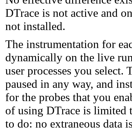
DTrace is not active and o
not installed.
The instrumentation for ea
dynamically on the live ru
user processes you select. 
paused in any way, and ins
for the probes that you enab
of using DTrace is limited
to do: no extraneous data i