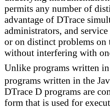
permits any number of disti
advantage of DTrace simult
administrators, and service
or on distinct problems on
without interfering with on
Unlike programs written in
programs written in the Ja
DTrace D programs are comp
form that is used for execu