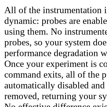
All of the instrumentation 
dynamic: probes are enable
using them. No instrumented
probes, so your system doe
performance degradation w
Once your experiment is c
command exits, all of the 
automatically disabled and 
removed, returning your sys
No effective difference ex