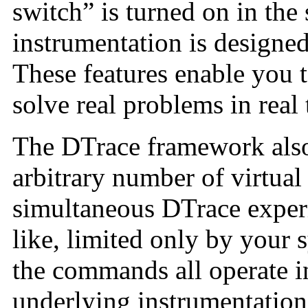
switch” is turned on in the
instrumentation is designed 
These features enable you 
solve real problems in real 
The DTrace framework also
arbitrary number of virtual
simultaneous DTrace expe
like, limited only by your
the commands all operate 
underlying instrumentation