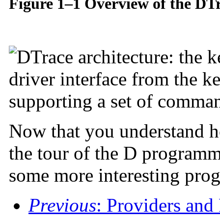
Figure 1–1 Overview of the DT
Now that you understand ho
the tour of the D programm
some more interesting pro
Previous
: Providers and