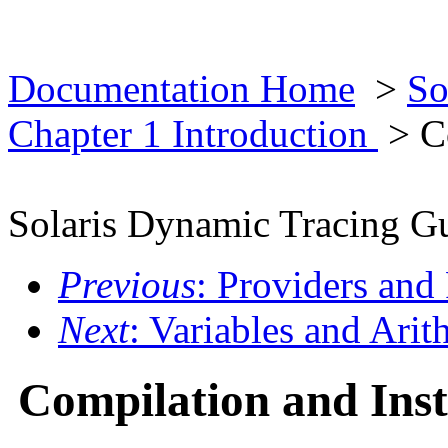
Documentation Home
>
So
Chapter 1 Introduction
> Co
Solaris Dynamic Tracing G
Previous
: Providers and
Next
: Variables and Ari
Compilation and Ins