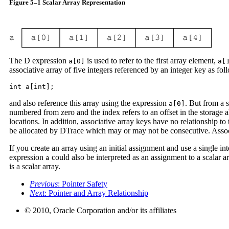
Figure 5–1 Scalar Array Representation
The D expression
is used to refer to the first array element,
a[0]
a[
associative array of five integers referenced by an integer key as fol
int a[int];
and also reference this array using the expression
. But from a 
a[0]
numbered from zero and the index refers to an offset in the storage 
locations. In addition, associative array keys have no relationship t
be allocated by DTrace which may or may not be consecutive. Associat
If you create an array using an initial assignment and use a single i
expression
could also be interpreted as an assignment to a scalar arr
a
is a scalar array.
Previous
: Pointer Safety
Next
: Pointer and Array Relationship
© 2010, Oracle Corporation and/or its affiliates