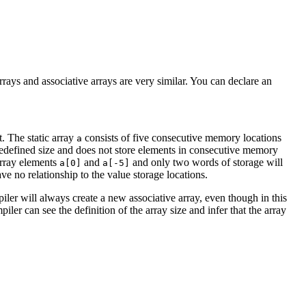
rrays and associative arrays are very similar. You can declare an
t. The static array
consists of five consecutive memory locations
a
 predefined size and does not store elements in consecutive memory
 array elements
and
and only two words of storage will
a[0]
a[-5]
e no relationship to the value storage locations.
iler will always create a new associative array, even though in this
iler can see the definition of the array size and infer that the array