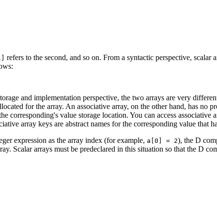
refers to the second, and so on. From a syntactic perspective, scalar a
1]
lows:
storage and implementation perspective, the two arrays are very differen
allocated for the array. An associative array, on the other hand, has no
o the corresponding's value storage location. You can access associative
ive array keys are abstract names for the corresponding value that hav
nteger expression as the array index (for example,
), the D comp
a[0] = 2
ay. Scalar arrays must be predeclared in this situation so that the D comp