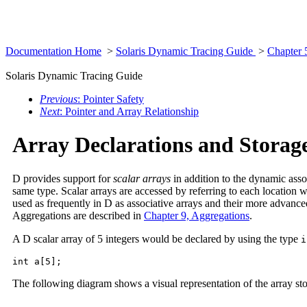
Documentation Home
>
Solaris Dynamic Tracing Guide
>
Chapter 
Solaris Dynamic Tracing Guide
Previous
: Pointer Safety
Next
: Pointer and Array Relationship
Array Declarations and Storag
D provides support for
scalar arrays
in addition to the dynamic asso
same type. Scalar arrays are accessed by referring to each location w
used as frequently in D as associative arrays and their more advanc
Aggregations are described in
Chapter 9, Aggregations
.
A D scalar array of 5 integers would be declared by using the type
i
int a[5];
The following diagram shows a visual representation of the array st