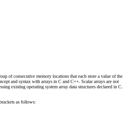
group of consecutive memory locations that each store a value of the
concept and syntax with arrays in C and C++. Scalar arrays are not
sing existing operating system array data structures declared in C.
brackets as follows: