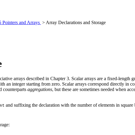
5 Pointers and Arrays
> Array Declarations and Storage
e
ciative arrays described in Chapter 3. Scalar arrays are a fixed-length 
ith an integer starting from zero. Scalar arrays correspond directly in 
ed counterparts
aggregations
, but these are sometimes needed when acces
and suffixing the declaration with the number of elements in square 
nt
orage: