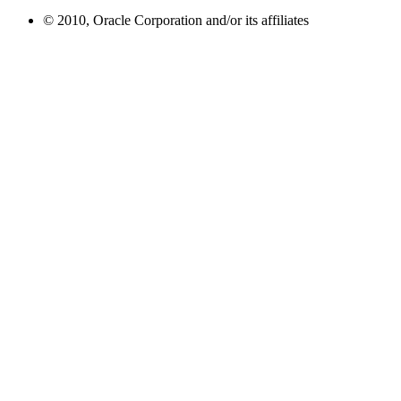
© 2010, Oracle Corporation and/or its affiliates