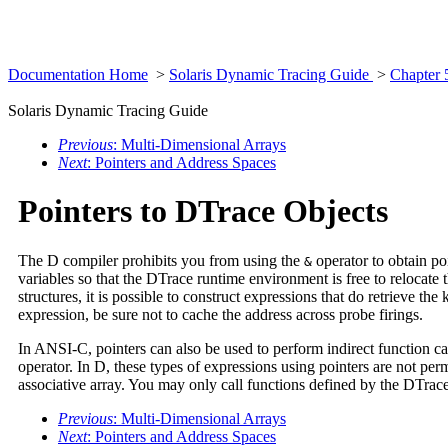
Documentation Home
>
Solaris Dynamic Tracing Guide
>
Chapter 
Solaris Dynamic Tracing Guide
Previous
: Multi-Dimensional Arrays
Next
: Pointers and Address Spaces
Pointers to DTrace Objects
The D compiler prohibits you from using the
operator to obtain poi
&
variables so that the DTrace runtime environment is free to relocat
structures, it is possible to construct expressions that do retrieve 
expression, be sure not to cache the address across probe firings.
In ANSI-C, pointers can also be used to perform indirect function ca
operator. In D, these types of expressions using pointers are not pe
associative array. You may only call functions defined by the DTra
Previous
: Multi-Dimensional Arrays
Next
: Pointers and Address Spaces