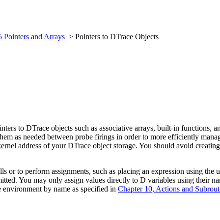
5 Pointers and Arrays
> Pointers to DTrace Objects
nters to DTrace objects such as associative arrays, built-in functions, a
e them as needed between probe firings in order to more efficiently man
the kernel address of your DTrace object storage. You should avoid creat
lls or to perform assignments, such as placing an expression using the
rmitted. You may only assign values directly to D variables using their 
ce environment by name as specified in
Chapter 10, Actions and Subrout