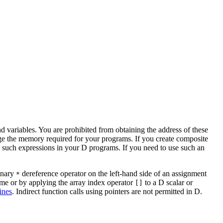
nd variables. You are prohibited from obtaining the address of these
age the memory required for your programs. If you create composite
ing such expressions in your D programs. If you need to use such an
 unary
dereference operator on the left-hand side of an assignment
*
name or by applying the array index operator
to a D scalar or
[]
ines
. Indirect function calls using pointers are not permitted in D.