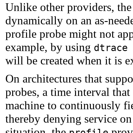
Unlike other providers, th
dynamically on an as-neede
profile probe might not appe
example, by using
dtrace
will be created when it is e
On architectures that suppo
probes, a time interval that
machine to continuously fie
thereby denying service on
situation, the
provi
profile