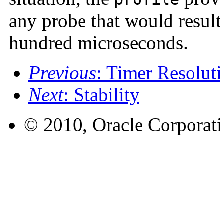
any probe that would result
hundred microseconds.
Previous
: Timer Resolut
Next
: Stability
© 2010, Oracle Corporatio