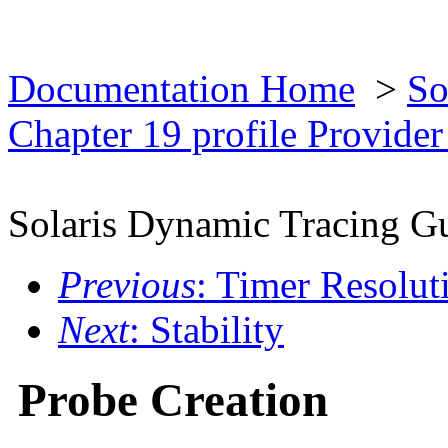
Documentation Home
>
So
Chapter 19 profile Provide
Solaris Dynamic Tracing G
Previous
: Timer Resolut
Next
: Stability
Probe Creation